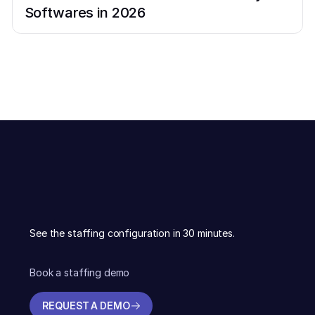
Softwares in 2026
See the staffing configuration in 30 minutes.
Book a staffing demo
REQUEST A DEMO