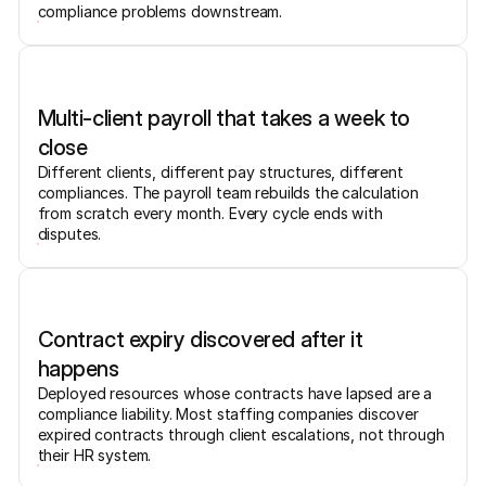
compliance problems downstream.
Multi-client payroll that takes a week to
close
Different clients, different pay structures, different
compliances. The payroll team rebuilds the calculation
from scratch every month. Every cycle ends with
disputes.
Contract expiry discovered after it
happens
Deployed resources whose contracts have lapsed are a
compliance liability. Most staffing companies discover
expired contracts through client escalations, not through
their HR system.