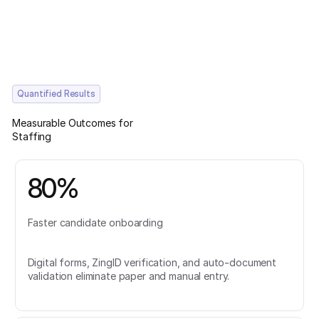
Quantified Results
Measurable Outcomes for
Staffing
80%
Faster candidate onboarding
Digital forms, ZingID verification, and auto-document
validation eliminate paper and manual entry.