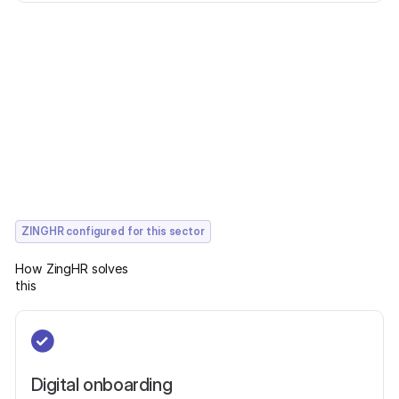
ZINGHR configured for this sector
How ZingHR solves
this
Digital onboarding