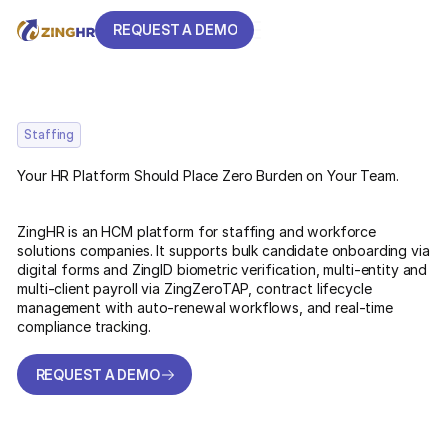
REQUEST A DEMO
REQUEST A DEMO
Staffing
Your HR Platform Should Place Zero Burden on Your Team.
ZingHR is an HCM platform for staffing and workforce
solutions companies. It supports bulk candidate onboarding via
digital forms and ZingID biometric verification, multi-entity and
multi-client payroll via ZingZeroTAP, contract lifecycle
management with auto-renewal workflows, and real-time
compliance tracking.
REQUEST A DEMO
REQUEST A DEMO