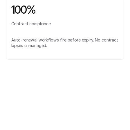
100%
Contract compliance
Auto-renewal workflows fire before expiry. No contract
lapses unmanaged.