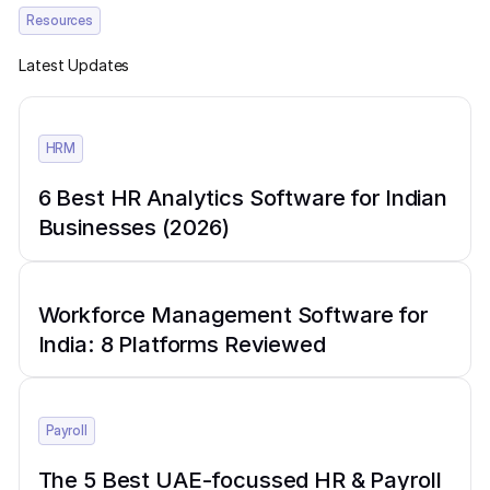
Resources
Latest Updates
HRM
6 Best HR Analytics Software for Indian
Businesses (2026)
Workforce Management Software for
India: 8 Platforms Reviewed
Payroll
The 5 Best UAE-focussed HR & Payroll