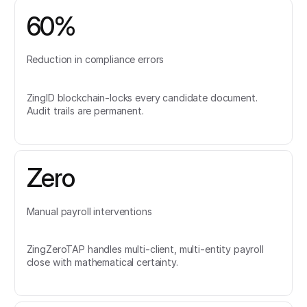
60%
Reduction in compliance errors
ZingID blockchain-locks every candidate document.
Audit trails are permanent.
Zero
Manual payroll interventions
ZingZeroTAP handles multi-client, multi-entity payroll
close with mathematical certainty.