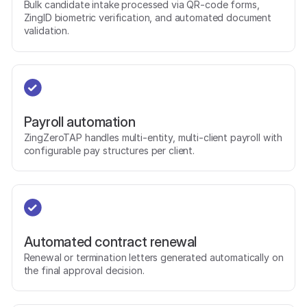
Bulk candidate intake processed via QR-code forms,
ZingID biometric verification, and automated document
validation.
Payroll automation
ZingZeroTAP handles multi-entity, multi-client payroll with
configurable pay structures per client.
Automated contract renewal
Renewal or termination letters generated automatically on
the final approval decision.