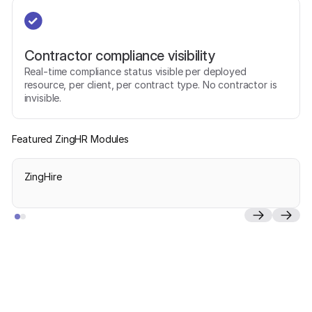
Contractor compliance visibility
Real-time compliance status visible per deployed
resource, per client, per contract type. No contractor is
invisible.
Featured ZingHR Modules
ZingHire