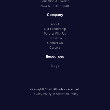
Education & Training
NGO & Social Impact
Company
About
Our Leadership
Partner With Us
Ghrowth.ai
Contact Us
Careers
Resources
Blogs
© ZingHR
2026
All rights reserved.
Privacy Policy
Cancellation Policy