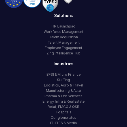
Solutions
HR Launchpad
Workforce Management
Talent Acquisition
Talent Management
Employee Engagement
Zing Intelligence Hub
Industries
BFSI & Micro Finance
Staffing
Logistics, Agro & Travel
Manufacturing & Auto
Pharma & Life Sciences
Energy, Infra & Real Estate
Retail, FMCG & QSR
Hospitals
Conglomerates
IT, ITES & Media