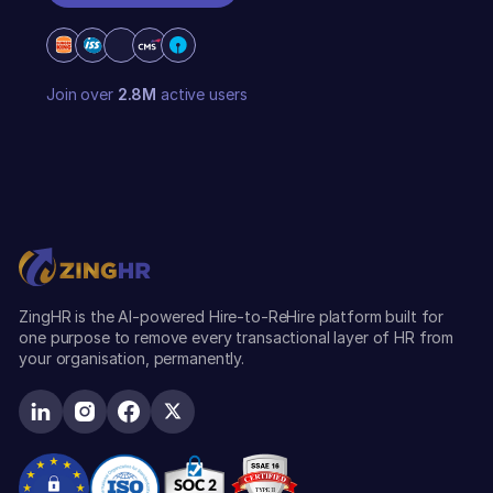
REQUEST A DEMO
Join over
2.8M
active users
ZingHR is the AI-powered Hire-to-ReHire platform built for
one purpose to remove every transactional layer of HR from
your organisation, permanently.