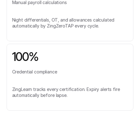
Manual payroll calculations
Night differentials, OT, and allowances calculated
automatically by ZingZeroTAP every cycle.
100%
Credential compliance
ZingLearn tracks every certification. Expiry alerts fire
automatically before lapse.