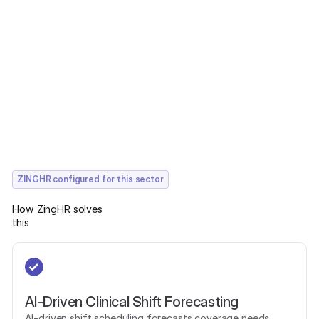
ZINGHR configured for this sector
How ZingHR solves
this
AI-Driven Clinical Shift Forecasting
AI-driven shift scheduling forecasts coverage needs