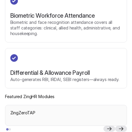
Biometric Workforce Attendance
Biometric and face recognition attendance covers all
staff categories: clinical, allied health, administrative, and
housekeeping.
Differential & Allowance Payroll
Auto-generates RBI, IRDAI, SEBI registers—always ready.
Featured ZingHR Modules
ZingZeroTAP