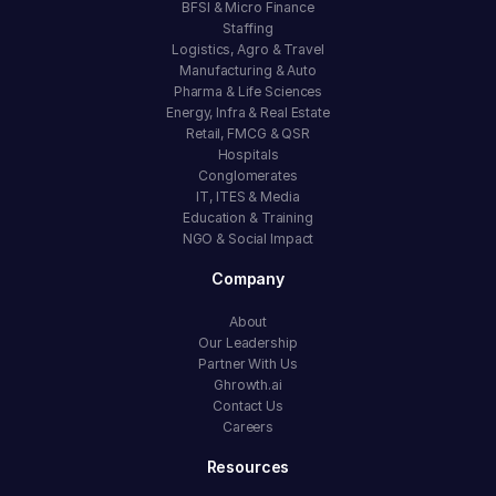
BFSI & Micro Finance
Staffing
Logistics, Agro & Travel
Manufacturing & Auto
Pharma & Life Sciences
Energy, Infra & Real Estate
Retail, FMCG & QSR
Hospitals
Conglomerates
IT, ITES & Media
Education & Training
NGO & Social Impact
Company
About
Our Leadership
Partner With Us
Ghrowth.ai
Contact Us
Careers
Resources