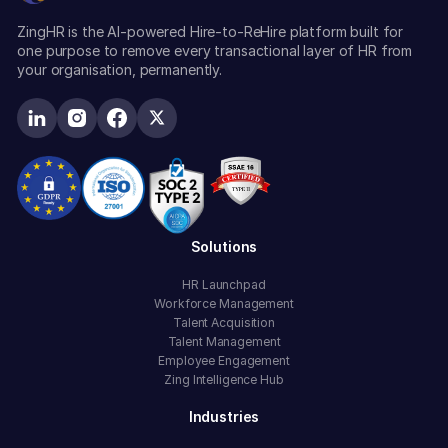
ZingHR is the AI-powered Hire-to-ReHire platform built for
one purpose to remove every transactional layer of HR from
your organisation, permanently.
Solutions
HR Launchpad
Workforce Management
Talent Acquisition
Talent Management
Employee Engagement
Zing Intelligence Hub
Industries