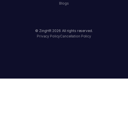
Blogs
© ZingHR
2026
All rights reserved.
Privacy Policy
Cancellation Policy