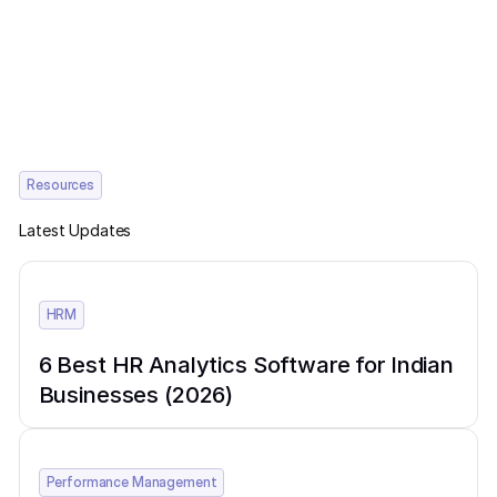
Resources
Latest Updates
HRM
6 Best HR Analytics Software for Indian
Businesses (2026)
Performance Management