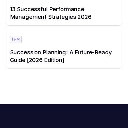
13 Successful Performance
Management Strategies 2026
HRM
Succession Planning: A Future-Ready
Guide [2026 Edition]