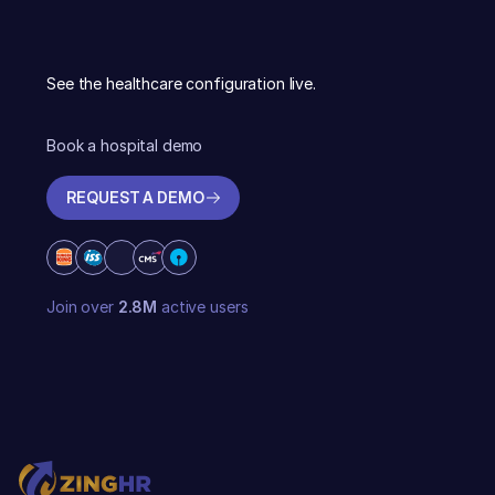
See the healthcare configuration live.
Book a hospital demo
REQUEST A DEMO
REQUEST A DEMO
Join over
2.8M
active users