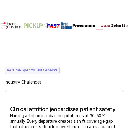
Vertical-Specific Bottlenecks
Industry Challenges
Clinical attrition jeopardises patient safety
Nursing attrition in Indian hospitals runs at 30-50%
annually. Every departure creates a shift coverage gap
that either costs double in overtime or creates a patient