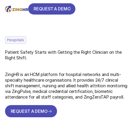
REQUEST A DEMO
REQUEST A DEMO
Hospitals
Patient Safety Starts with Getting the Right Clinician on the
Right Shift.
ZingHR is an HCM platform for hospital networks and multi-
specialty healthcare organisations. It provides 24/7 clinical
shift management, nursing and allied health attrition monitoring
via ZingPulse, medical credential certification, biometric
attendance for all staff categories, and ZingZeroTAP payroll.
REQUEST A DEMO
REQUEST A DEMO