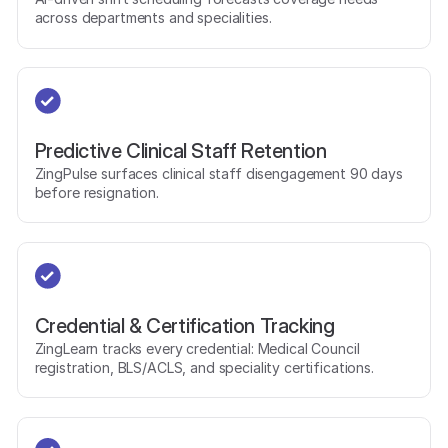
across departments and specialities.
Predictive Clinical Staff Retention
ZingPulse surfaces clinical staff disengagement 90 days
before resignation.
Credential & Certification Tracking
ZingLearn tracks every credential: Medical Council
registration, BLS/ACLS, and speciality certifications.