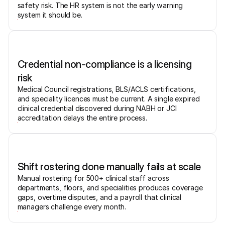
safety risk. The HR system is not the early warning
system it should be.
Credential non-compliance is a licensing
risk
Medical Council registrations, BLS/ACLS certifications,
and speciality licences must be current. A single expired
clinical credential discovered during NABH or JCI
accreditation delays the entire process.
Shift rostering done manually fails at scale
Manual rostering for 500+ clinical staff across
departments, floors, and specialities produces coverage
gaps, overtime disputes, and a payroll that clinical
managers challenge every month.