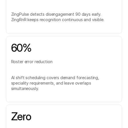
ZingPulse detects disengagement 90 days early.
ZingRnR keeps recognition continuous and visible.
60%
Roster error reduction
AI shift scheduling covers demand forecasting,
speciality requirements, and leave overlaps
simultaneously.
Zero