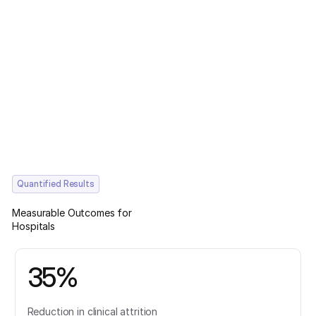
Quantified Results
Measurable Outcomes for
Hospitals
35%
Reduction in clinical attrition