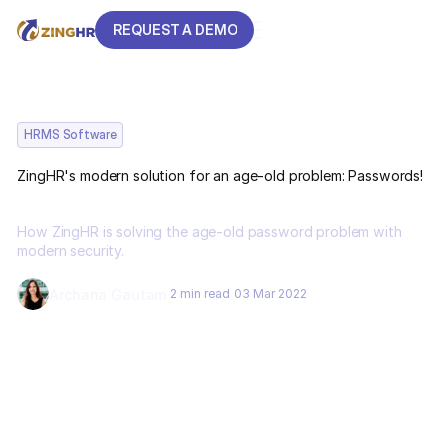
REQUEST A DEMO
REQUEST A DEMO
HRMS Software
ZingHR's modern solution for an age-old problem: Passwords!
How ZingHR is solving the age-old password problem with
modern security.
Archana Gautam
2 min read
03 Mar 2022