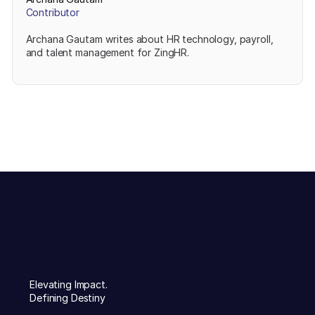
Contributor
Archana Gautam writes about HR technology, payroll,
and talent management for ZingHR.
Elevating Impact.
Defining Destiny