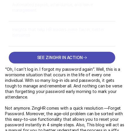
Automated payroll, attendance, and leave
management
Insights that help HR leaders make faster, better
decisions
SEE ZINGHR IN ACTION
SEE ZINGHR IN ACTION
“Oh, I can’t log in. I forgot my password again”. Well, this is a
worrisome situation that occurs in the life of every one
individual. With so many log-in ids and passwords, it gets
tough to manage and remember all. And nothing can be verse
than forgetting your password early morning to mark your
attendance.
Not anymore. ZingHR comes with a quick resolution —Forget
Password. Moreover, the age-old problem can be sorted with
this easy-to-use functionality that allows you to reset your
password instantly in 4 simple steps. Also, This blog will act as
a manual for you to better understand the process in a jiffy.