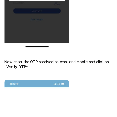
Now enter the OTP received on email and mobile and click on
“Verify OTP”