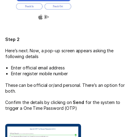
Step 2
Here’s next. Now, a pop-up screen appears asking the
following details
Enter official email address
Enter register mobile number
These can be official or/and personal. There’s an option for
both.
Confirm the details by clicking on
Send
for the system to
trigger a One Time Password (OTP)