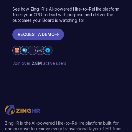
See how ZingHR's AI-powered Hire-to-ReHire platform
frees your CPO to lead with purpose and deliver the
outcomes your Board is watching for
REQUEST A DEMO
REQUEST A DEMO
Join over
2.8M
active users
ZingHR is the AI-powered Hire-to-ReHire platform built for
one purpose to remove every transactional layer of HR from