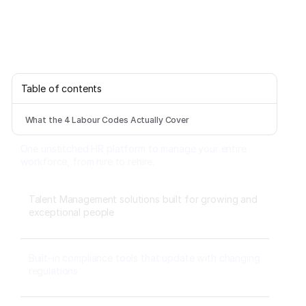
Table of contents
What the 4 Labour Codes Actually Cover
One unstitched HR platform to manage your entire
workforce, from hire to rehire.
Talent Management solutions built for growing and
exceptional people
Built-in compliance tools that update with changing
regulations