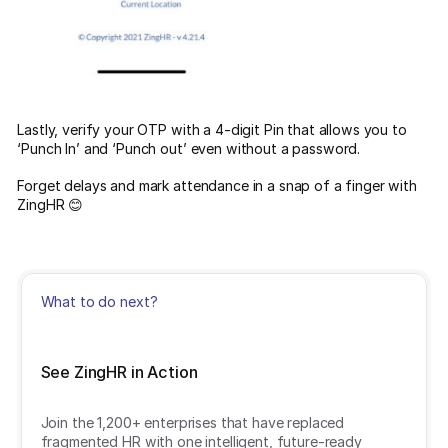
Lastly, verify your OTP with a 4-digit Pin that allows you to
‘Punch In’ and ‘Punch out’ even without a password.
Forget delays and mark attendance in a snap of a finger with
ZingHR 😊
What to do next?
See ZingHR in Action
Join the 1,200+ enterprises that have replaced
fragmented HR with one intelligent, future-ready