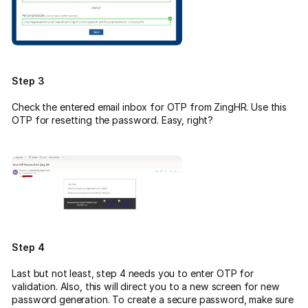
Step 3
Check the entered email inbox for OTP from ZingHR. Use this
OTP for resetting the password. Easy, right?
Step 4
Last but not least, step 4 needs you to enter OTP for
validation. Also, this will direct you to a new screen for new
password generation. To create a secure password, make sure