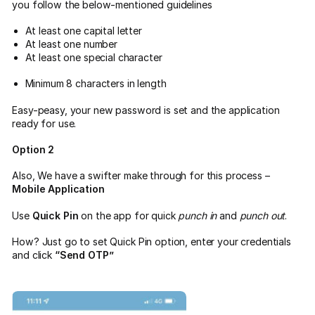
you follow the below-mentioned guidelines
At least one capital letter
At least one number
At least one special character
Minimum 8 characters in length
Easy-peasy, your new password is set and the application
ready for use.
Option 2
Also, We have a swifter make through for this process –
Mobile Application
Use
Quick Pin
on the app for quick
punch in
and
punch out
.
How? Just go to set Quick Pin option, enter your credentials
and click
“Send OTP”