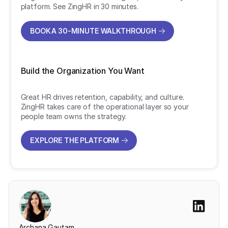
platform. See ZingHR in 30 minutes.
BOOK A 30-MINUTE WALKTHROUGH
BOOK A 30-MINUTE WALKTHROUGH
Build the Organization You Want
Great HR drives retention, capability, and culture.
ZingHR takes care of the operational layer so your
people team owns the strategy.
EXPLORE THE PLATFORM
EXPLORE THE PLATFORM
Archana Gautam