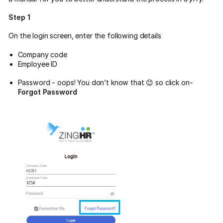
Step 1
On the login screen, enter the following details
Company code
Employee ID
Password - oops! You don’t know that 😊 so click on-
Forgot Password