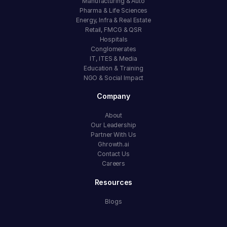
Manufacturing & Auto
Pharma & Life Sciences
Energy, Infra & Real Estate
Retail, FMCG & QSR
Hospitals
Conglomerates
IT, ITES & Media
Education & Training
NGO & Social Impact
Company
About
Our Leadership
Partner With Us
Ghrowth.ai
Contact Us
Careers
Resources
Blogs