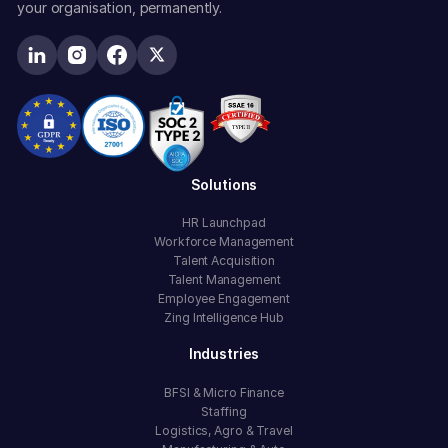
your organisation, permanently.
Solutions
HR Launchpad
Workforce Management
Talent Acquisition
Talent Management
Employee Engagement
Zing Intelligence Hub
Industries
BFSI & Micro Finance
Staffing
Logistics, Agro & Travel