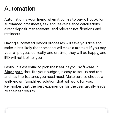
Automation
Automation is your friend when it comes to payroll. Look for
automated timesheets, tax and leave balance calculations,
direct deposit management, and relevant notifications and
reminders.
Having automated payroll processes will save you time and
make it less likely that someone will make a mistake. If you pay
your employees correctly and on time, they will be happy, and
IRD will not bother you.
Lastly, it is essential to pick the
best payroll software in
Singapore
that fits your budget, is easy to set up and use
and has the features you need most. Make sure to choose a
well-known, Simplified solution that will work for you.
Remember that the best experience for the user usually leads
to the best results.