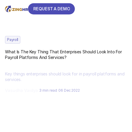
REQUEST A DEMO
REQUEST A DEMO
Payroll
What Is The Key Thing That Enterprises Should Look Into For
Payroll Platforms And Services?
Key things enterprises should look for in payroll platforms and
services.
Vasudha Vaidya
3 min read
06 Dec 2022