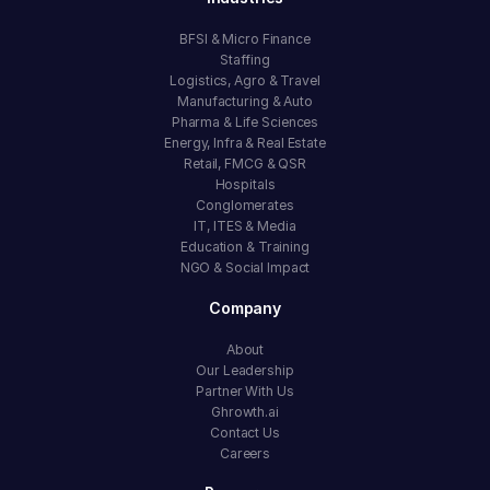
BFSI & Micro Finance
Staffing
Logistics, Agro & Travel
Manufacturing & Auto
Pharma & Life Sciences
Energy, Infra & Real Estate
Retail, FMCG & QSR
Hospitals
Conglomerates
IT, ITES & Media
Education & Training
NGO & Social Impact
Company
About
Our Leadership
Partner With Us
Ghrowth.ai
Contact Us
Careers