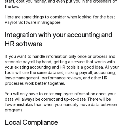
staff, cost you money, and even put you in the crosshairs of
the law.
Here are some things to consider when looking for the best
Payroll Software in Singapore
Integration with your accounting and
HR software
If you want to handle information only once or process and
reconcile payroll by hand, getting a service that works with
your existing accounting and HR tools is a good idea. All your
tools will use the same data set, making payroll, accounting,
leave management,
performance reviews
, and other HR
processes work better together.
You will only have to enter employee information once; your
data will always be correct and up-to-date. There will be
fewer mistakes than when you manually move data between
programs.
Local Compliance