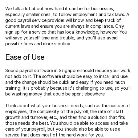
We talk a lot about how hard it can be for businesses,
especially smaller ones, to follow employment and tax laws. A
good payroll service provider will know and keep track of
current laws and ensure you are always in compliance. Only
sign up for a service that has local knowledge, however. You
will save yourself time and trouble, and you'll also avoid
possible fines and more scrutiny.
Ease of Use
Sound payroll software in Singapore should reduce your work,
not add to it. The software should be easy to install and use,
and the change should be quick and easy. If you need much
training, it is probably because it's challenging to use, so you'll
be wasting money that could be spent elsewhere.
Think about what your business needs, such as the number of
employees, the complexity of the payroll, the rate of staff
growth and turnover, etc., and then find a solution that fits
those needs the best. You should be able to access and take
care of your payroll, but you should also be able to use a
service that does most of the hard work for you.