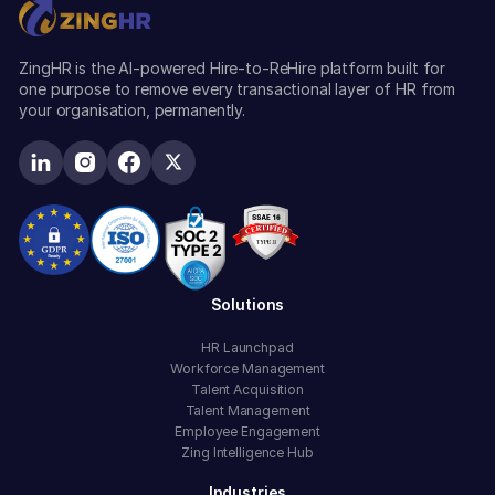
ZingHR is the AI-powered Hire-to-ReHire platform built for
one purpose to remove every transactional layer of HR from
your organisation, permanently.
Solutions
HR Launchpad
Workforce Management
Talent Acquisition
Talent Management
Employee Engagement
Zing Intelligence Hub
Industries