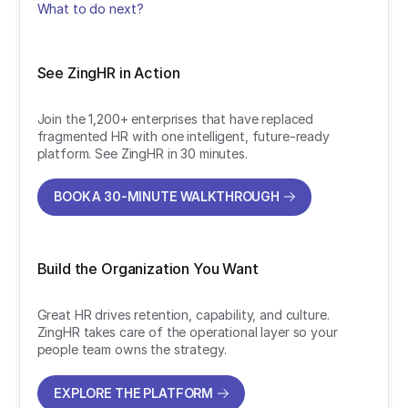
What to do next?
See ZingHR in Action
Join the 1,200+ enterprises that have replaced
fragmented HR with one intelligent, future-ready
platform. See ZingHR in 30 minutes.
BOOK A 30-MINUTE WALKTHROUGH
BOOK A 30-MINUTE WALKTHROUGH
Build the Organization You Want
Great HR drives retention, capability, and culture.
ZingHR takes care of the operational layer so your
people team owns the strategy.
EXPLORE THE PLATFORM
EXPLORE THE PLATFORM