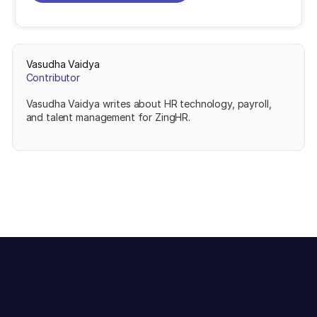
Vasudha Vaidya
Contributor
Vasudha Vaidya writes about HR technology, payroll,
and talent management for ZingHR.