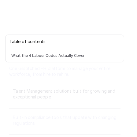
Table of contents
What the 4 Labour Codes Actually Cover
One unstitched HR platform to manage your entire
workforce, from hire to rehire.
Talent Management solutions built for growing and
exceptional people
Built-in compliance tools that update with changing
regulations