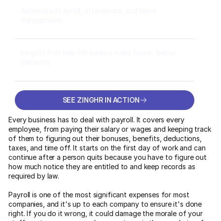
Automated payroll, attendance, and leave
management
Insights that help HR leaders make faster, better
decisions
SEE ZINGHR IN ACTION
SEE ZINGHR IN ACTION
Every business has to deal with payroll. It covers every
employee, from paying their salary or wages and keeping track
of them to figuring out their bonuses, benefits, deductions,
taxes, and time off. It starts on the first day of work and can
continue after a person quits because you have to figure out
how much notice they are entitled to and keep records as
required by law.
Payroll is one of the most significant expenses for most
companies, and it's up to each company to ensure it's done
right. If you do it wrong, it could damage the morale of your