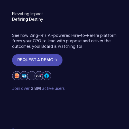
Elevating Impact.
Defining Destiny
See how ZingHR's AI-powered Hire-to-ReHire platform
frees your CPO to lead with purpose and deliver the
outcomes your Board is watching for
REQUEST A DEMO
REQUEST A DEMO
Join over
2.8M
active users