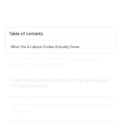
Table of contents
What the 4 Labour Codes Actually Cover
One unstitched HR platform to manage your entire
workforce, from hire to rehire.
Talent Management solutions built for growing and
exceptional people
Built-in compliance tools that update with changing
regulations