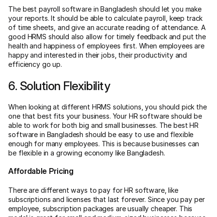
The best payroll software in Bangladesh should let you make
your reports. It should be able to calculate payroll, keep track
of time sheets, and give an accurate reading of attendance. A
good HRMS should also allow for timely feedback and put the
health and happiness of employees first. When employees are
happy and interested in their jobs, their productivity and
efficiency go up.
6. Solution Flexibility
When looking at different HRMS solutions, you should pick the
one that best fits your business. Your HR software should be
able to work for both big and small businesses. The best HR
software in Bangladesh should be easy to use and flexible
enough for many employees. This is because businesses can
be flexible in a growing economy like Bangladesh.
Affordable Pricing
There are different ways to pay for HR software, like
subscriptions and licenses that last forever. Since you pay per
employee, subscription packages are usually cheaper. This