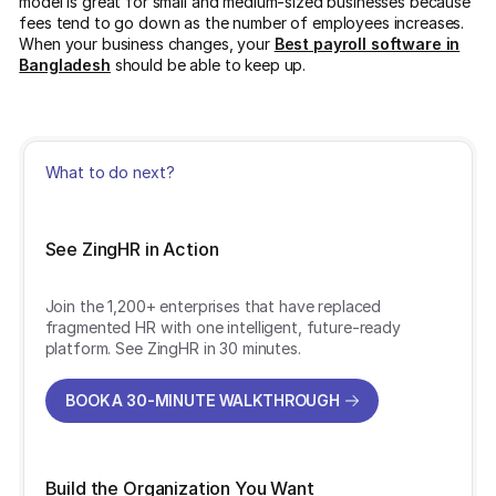
model is great for small and medium-sized businesses because
fees tend to go down as the number of employees increases.
When your business changes, your
Best payroll software in
Bangladesh
should be able to keep up.
What to do next?
See ZingHR in Action
Join the 1,200+ enterprises that have replaced
fragmented HR with one intelligent, future-ready
platform. See ZingHR in 30 minutes.
BOOK A 30-MINUTE WALKTHROUGH
BOOK A 30-MINUTE WALKTHROUGH
Build the Organization You Want