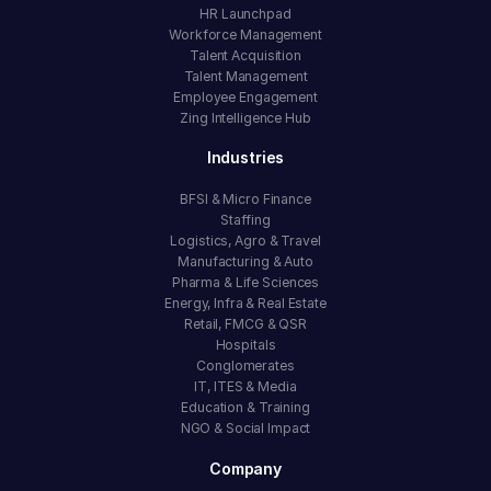
HR Launchpad
Workforce Management
Talent Acquisition
Talent Management
Employee Engagement
Zing Intelligence Hub
Industries
BFSI & Micro Finance
Staffing
Logistics, Agro & Travel
Manufacturing & Auto
Pharma & Life Sciences
Energy, Infra & Real Estate
Retail, FMCG & QSR
Hospitals
Conglomerates
IT, ITES & Media
Education & Training
NGO & Social Impact
Company