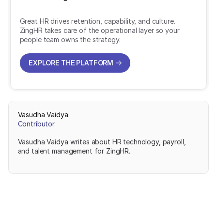
Great HR drives retention, capability, and culture.
ZingHR takes care of the operational layer so your
people team owns the strategy.
EXPLORE THE PLATFORM
EXPLORE THE PLATFORM
Vasudha Vaidya
Contributor
Vasudha Vaidya writes about HR technology, payroll,
and talent management for ZingHR.