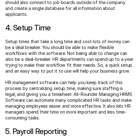
should also connect to job boards outside of the company
and create a single database for all information about
applicants.
4. Setup Time
Setup times that take a long time and cost lots of money can
be a deal breaker. You should be able to make flexible
workflows with the software. Not being able to change can
also be a deal-breaker. HR departments can spend up to a year
trying to make their workflow fit their needs. So, a quick setup
and an easy way to put it to use will help your business grow.
HR management software can help you keep track of this
process by centralizing setup time, making sure staffing is
legal, and giving you a timesheet. All-Rounder Managing HRMS
Software can automate many complicated HR tasks and make
managing employees easier and more effective. It also lets HR
managers spend their time on more important and less time-
consuming tasks.
5. Payroll Reporting