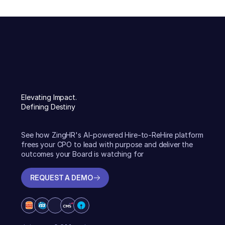
Elevating Impact.
Defining Destiny
See how ZingHR's AI-powered Hire-to-ReHire platform
frees your CPO to lead with purpose and deliver the
outcomes your Board is watching for
REQUEST A DEMO
REQUEST A DEMO