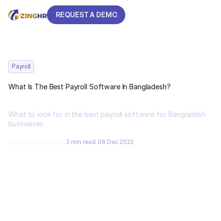
REQUEST A DEMO
REQUEST A DEMO
Payroll
What Is The Best Payroll Software In Bangladesh?
What to look for in the best payroll software for Bangladesh
businesses.
Vasudha Vaidya
3 min read
06 Dec 2022