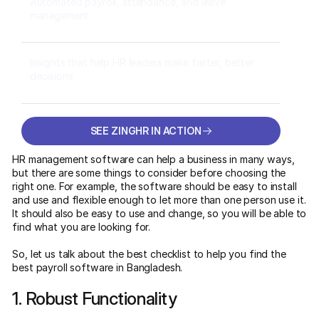
Automated payroll, attendance, and leave
management
Insights that help HR leaders make faster, better
decisions
SEE ZINGHR IN ACTION
SEE ZINGHR IN ACTION
HR management software can help a business in many ways,
but there are some things to consider before choosing the
right one. For example, the software should be easy to install
and use and flexible enough to let more than one person use it.
It should also be easy to use and change, so you will be able to
find what you are looking for.
So, let us talk about the best checklist to help you find the
best payroll software in Bangladesh.
1. Robust Functionality