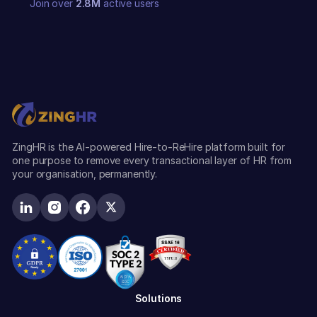
Join over
2.8M
active users
ZingHR is the AI-powered Hire-to-ReHire platform built for
one purpose to remove every transactional layer of HR from
your organisation, permanently.
Solutions