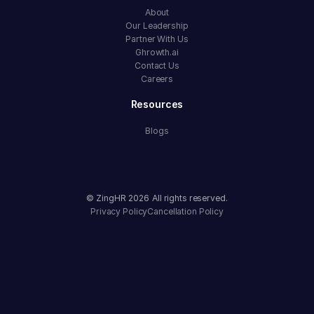
About
Our Leadership
Partner With Us
Ghrowth.ai
Contact Us
Careers
Resources
Blogs
© ZingHR
2026
All rights reserved.
Privacy Policy
Cancellation Policy