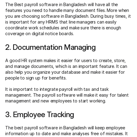
The Best payroll software in Bangladesh will have all the
features you need to handle many document files. More when
you are choosing software in Bangladesh. During busy times, it
is important for any HRMS that line managers can easily
coordinate work schedules and make sure there is enough
coverage on digital notice boards.
2. Documentation Managing
A good HR system makes it easier for users to create, store,
and manage documents, which is an important feature. It can
also help you organize your database and make it easier for
people to sign up for benefits.
It is important to integrate payroll with tax and task
management. The payroll software will make it easy for talent
management and new employees to start working.
3. Employee Tracking
The best payroll software in Bangladesh will keep employee
information up to date and make analyses free of mistakes. It