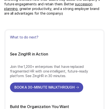
future engagements and retain them. Better
succession
planning
, greater productivity, and a strong employer brand
are all advantages for the company.ṣ
What to do next?
See ZingHR in Action
Join the 1,200+ enterprises that have replaced
fragmented HR with one intelligent, future-ready
platform. See ZingHR in 30 minutes.
BOOK A 30-MINUTE WALKTHROUGH
BOOK A 30-MINUTE WALKTHROUGH
Build the Organization You Want