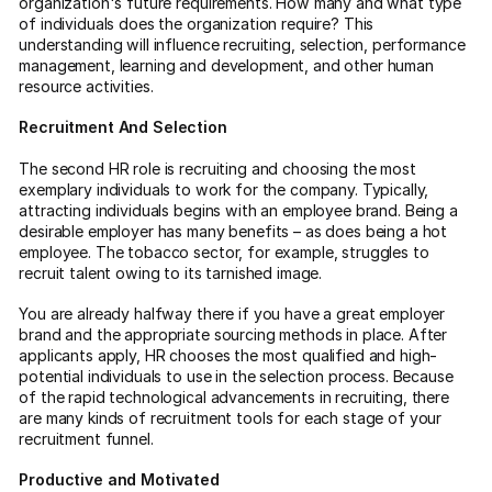
organization's future requirements. How many and what type
of individuals does the organization require? This
understanding will influence recruiting, selection, performance
management, learning and development, and other human
resource activities.
Recruitment And Selection
The second HR role is recruiting and choosing the most
exemplary individuals to work for the company. Typically,
attracting individuals begins with an employee brand. Being a
desirable employer has many benefits – as does being a hot
employee. The tobacco sector, for example, struggles to
recruit talent owing to its tarnished image.
You are already halfway there if you have a great employer
brand and the appropriate sourcing methods in place. After
applicants apply, HR chooses the most qualified and high-
potential individuals to use in the selection process. Because
of the rapid technological advancements in recruiting, there
are many kinds of recruitment tools for each stage of your
recruitment funnel.
Productive and Motivated