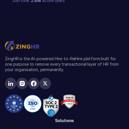
Join over
2.8M
active users
ZingHR is the AI-powered Hire-to-ReHire platform built for
one purpose to remove every transactional layer of HR from
your organisation, permanently.
Solutions