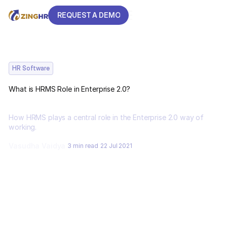
REQUEST A DEMO
REQUEST A DEMO
HR Software
What is HRMS Role in Enterprise 2.0?
How HRMS plays a central role in the Enterprise 2.0 way of
working.
Vasudha Vaidya
3 min read
22 Jul 2021