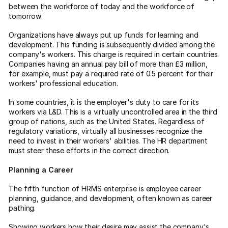
between the workforce of today and the workforce of
tomorrow.
Organizations have always put up funds for learning and
development. This funding is subsequently divided among the
company's workers. This charge is required in certain countries.
Companies having an annual pay bill of more than £3 million,
for example, must pay a required rate of 0.5 percent for their
workers' professional education.
In some countries, it is the employer's duty to care for its
workers via L&D. This is a virtually uncontrolled area in the third
group of nations, such as the United States. Regardless of
regulatory variations, virtually all businesses recognize the
need to invest in their workers' abilities. The HR department
must steer these efforts in the correct direction.
Planning a Career
The fifth function of HRMS enterprise is employee career
planning, guidance, and development, often known as career
pathing.
Showing workers how their desire may assist the company's