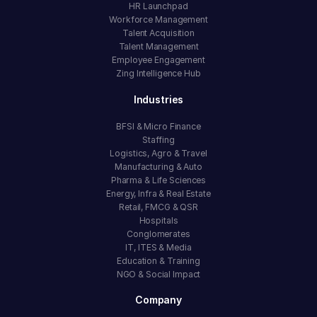
HR Launchpad
Workforce Management
Talent Acquisition
Talent Management
Employee Engagement
Zing Intelligence Hub
Industries
BFSI & Micro Finance
Staffing
Logistics, Agro & Travel
Manufacturing & Auto
Pharma & Life Sciences
Energy, Infra & Real Estate
Retail, FMCG & QSR
Hospitals
Conglomerates
IT, ITES & Media
Education & Training
NGO & Social Impact
Company