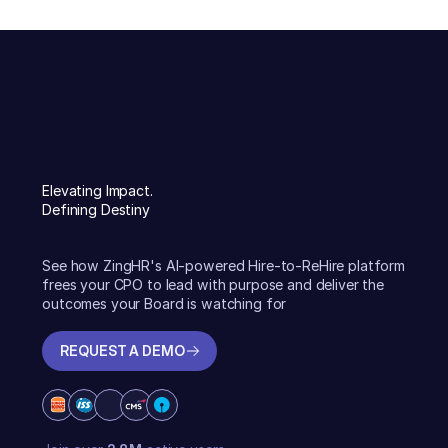
Elevating Impact.
Defining Destiny
See how ZingHR's AI-powered Hire-to-ReHire platform
frees your CPO to lead with purpose and deliver the
outcomes your Board is watching for
REQUEST A DEMO
REQUEST A DEMO