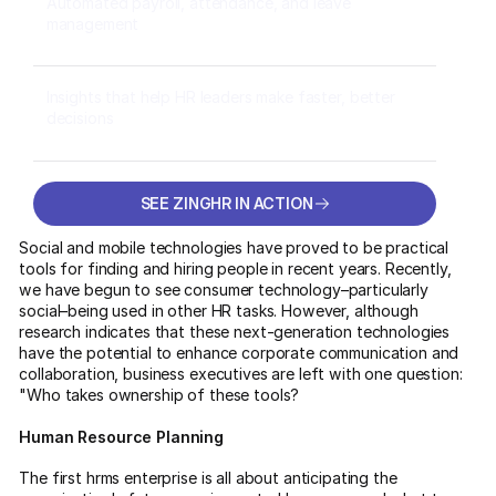
Automated payroll, attendance, and leave
management
Insights that help HR leaders make faster, better
decisions
SEE ZINGHR IN ACTION
SEE ZINGHR IN ACTION
Social and mobile technologies have proved to be practical
tools for finding and hiring people in recent years. Recently,
we have begun to see consumer technology–particularly
social–being used in other HR tasks. However, although
research indicates that these next-generation technologies
have the potential to enhance corporate communication and
collaboration, business executives are left with one question:
"Who takes ownership of these tools?
Human Resource Planning
The first hrms enterprise is all about anticipating the