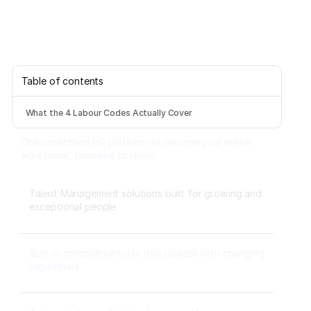
Table of contents
What the 4 Labour Codes Actually Cover
One unstitched HR platform to manage your entire
workforce, from hire to rehire.
Talent Management solutions built for growing and
exceptional people
Built-in compliance tools that update with changing
regulations