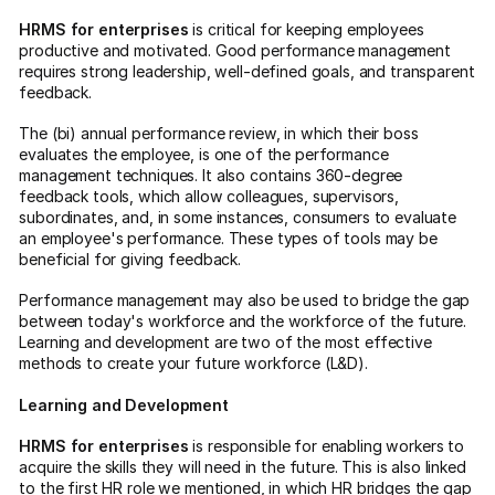
HRMS for enterprises
is critical for keeping employees
productive and motivated. Good performance management
requires strong leadership, well-defined goals, and transparent
feedback.
The (bi) annual performance review, in which their boss
evaluates the employee, is one of the performance
management techniques. It also contains 360-degree
feedback tools, which allow colleagues, supervisors,
subordinates, and, in some instances, consumers to evaluate
an employee's performance. These types of tools may be
beneficial for giving feedback.
Performance management may also be used to bridge the gap
between today's workforce and the workforce of the future.
Learning and development are two of the most effective
methods to create your future workforce (L&D).
Learning and Development
HRMS for enterprises
is responsible for enabling workers to
acquire the skills they will need in the future. This is also linked
to the first HR role we mentioned, in which HR bridges the gap