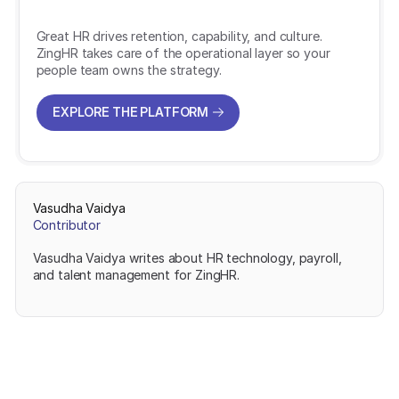
Great HR drives retention, capability, and culture.
ZingHR takes care of the operational layer so your
people team owns the strategy.
EXPLORE THE PLATFORM
EXPLORE THE PLATFORM
Vasudha Vaidya
Contributor
Vasudha Vaidya writes about HR technology, payroll,
and talent management for ZingHR.