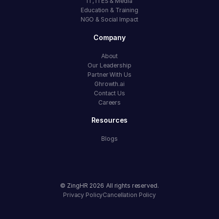
IT, ITES & Media
Education & Training
NGO & Social Impact
Company
About
Our Leadership
Partner With Us
Ghrowth.ai
Contact Us
Careers
Resources
Blogs
© ZingHR
2026
All rights reserved.
Privacy Policy
Cancellation Policy