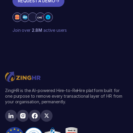
REQUEST A DEMO
REQUEST A DEMO
Join over
2.8M
active users
ZingHR is the AI-powered Hire-to-ReHire platform built for
one purpose to remove every transactional layer of HR from
your organisation, permanently.