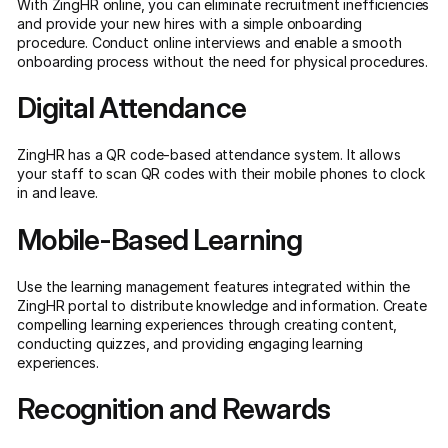
With ZingHR online, you can eliminate recruitment inefficiencies
and provide your new hires with a simple onboarding
procedure. Conduct online interviews and enable a smooth
onboarding process without the need for physical procedures.
Digital Attendance
ZingHR has a QR code-based attendance system. It allows
your staff to scan QR codes with their mobile phones to clock
in and leave.
Mobile-Based Learning
Use the learning management features integrated within the
ZingHR portal to distribute knowledge and information. Create
compelling learning experiences through creating content,
conducting quizzes, and providing engaging learning
experiences.
Recognition and Rewards