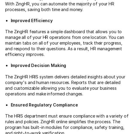
With ZingHR, you can automate the majority of your HR
processes, saving both time and money.
Improved Efficiency
The ZingHR features a simple dashboard that allows you to
manage all of your HR operations from one location. You can
maintain tabs on all of your employees, track their progress,
and respond to their questions. As a result, HR management
efficiency improves.
Improved Decision Making
The ZingHR HRIS system delivers detailed insights about your
company's and human resources. Reports that are detailed
and customizable allowing you to evaluate your business
operations and make informed changes.
Ensured Regulatory Compliance
The HRIS department must ensure compliance with a variety of
rules and policies. ZingHR online simplifies the process. The
program has built-in modules for compliance, safety training,
and right-to-work verification.