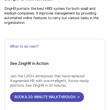
ZingHR portal is the best HRIS system for both small and
medium companies. It improves management by providing
automated online features to carry out various tasks in the
organization.
What to do next?
See ZingHR in Action
Join the 1,200+ enterprises that have replaced
fragmented HR with one intelligent, future-ready
platform. See ZingHR in 30 minutes.
BOOK A 30-MINUTE WALKTHROUGH
BOOK A 30-MINUTE WALKTHROUGH