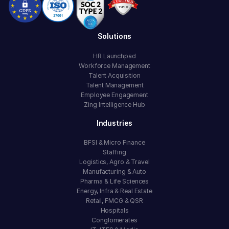
Solutions
HR Launchpad
Workforce Management
Talent Acquisition
Talent Management
Employee Engagement
Zing Intelligence Hub
Industries
BFSI & Micro Finance
Staffing
Logistics, Agro & Travel
Manufacturing & Auto
Pharma & Life Sciences
Energy, Infra & Real Estate
Retail, FMCG & QSR
Hospitals
Conglomerates