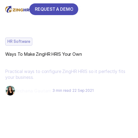
REQUEST A DEMO
REQUEST A DEMO
HR Software
Ways To Make ZingHR HRIS Your Own
Practical ways to configure ZingHR HRIS so it perfectly fits
your business.
Archana Gautam
3 min read
22 Sep 2021