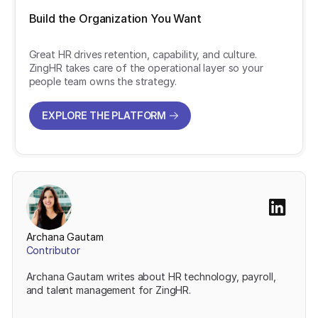
Build the Organization You Want
Great HR drives retention, capability, and culture.
ZingHR takes care of the operational layer so your
people team owns the strategy.
EXPLORE THE PLATFORM
EXPLORE THE PLATFORM
Archana Gautam
Contributor
Archana Gautam writes about HR technology, payroll,
and talent management for ZingHR.