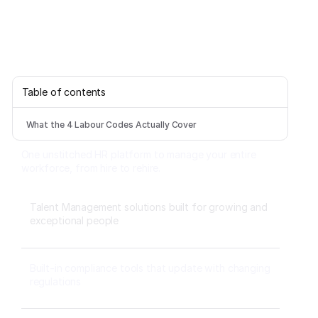
Table of contents
What the 4 Labour Codes Actually Cover
One unstitched HR platform to manage your entire
workforce, from hire to rehire.
Talent Management solutions built for growing and
exceptional people
Built-in compliance tools that update with changing
regulations