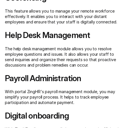
This feature allows you to manage your remote workforce
effectively. It enables you to interact with your distant
employees and ensure that your staff is digitally connected.
Help Desk Management
The help desk management module allows you to resolve
employee questions and issues. It also allows your staff to
send inquiries and organize their requests so that proactive
discussions and problem remedies can occur.
Payroll Administration
With portal ZingHR's payroll management module, you may
simplify your payroll process. It helps to track employee
participation and automate payment.
Digital onboarding