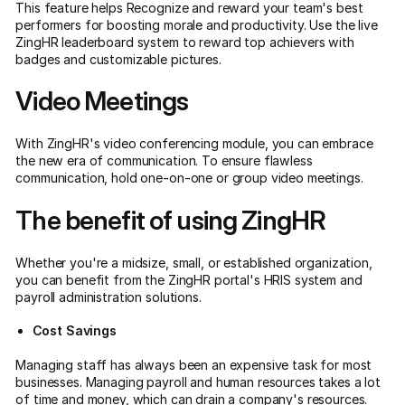
This feature helps Recognize and reward your team's best
performers for boosting morale and productivity. Use the live
ZingHR leaderboard system to reward top achievers with
badges and customizable pictures.
Video Meetings
With ZingHR's video conferencing module, you can embrace
the new era of communication. To ensure flawless
communication, hold one-on-one or group video meetings.
The benefit of using ZingHR
Whether you're a midsize, small, or established organization,
you can benefit from the ZingHR portal's HRIS system and
payroll administration solutions.
Cost Savings
Managing staff has always been an expensive task for most
businesses. Managing payroll and human resources takes a lot
of time and money, which can drain a company's resources.