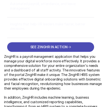
Automated payroll, attendance, and leave
management
Insights that help HR leaders make faster, better
decisions
SEE ZINGHR IN ACTION
SEE ZINGHR IN ACTION
ZingHR is a payroll management application that helps you
manage your digital workforce more effectively. It provides a
comprehensive solution for your entire organization's needs
and a dashboard of all staff activity. The innovative features
of the portal ZingHR make it unique. The ZingHR HRIS system
provides effective digital onboarding solutions with biometric
and facial recognition, revolutionizing how businesses manage
their employees during the epidemic.
In addition, ZingHR includes machine learning, business
intelligence, and customized reporting capabilities,
transforming it from an HRIS system to a complete business