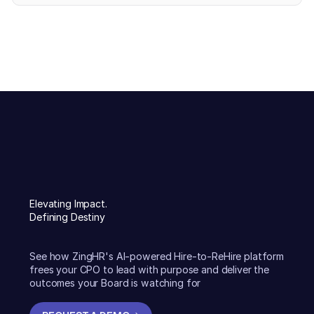
Elevating Impact.
Defining Destiny
See how ZingHR's AI-powered Hire-to-ReHire platform
frees your CPO to lead with purpose and deliver the
outcomes your Board is watching for