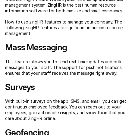
management system. ZingHR is the best human resource
information software for both midsize and small companies.
How to use zingHR features to manage your company. The
following zingHR features are significant in human resource
management:
Mass Messaging
This feature allows you to send real-time updates and bulk
messages to your staff. The support for push notifications
ensures that your staff receives the message right away.
Surveys
With built-in surveys on the app, SMS, and email, you can get
continuous employee feedback. You can reach out to your
employees, gain actionable insights, and show them that you
care about ZingHR online.
Geofencing