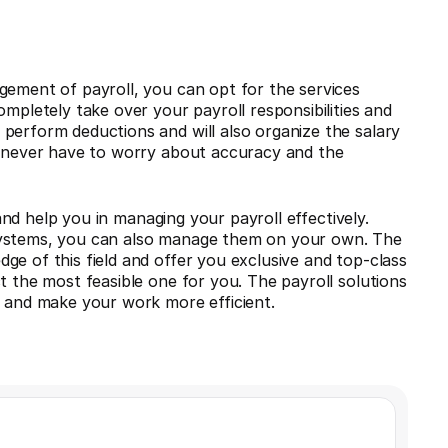
gement of payroll, you can opt for the services
ompletely take over your payroll responsibilities and
perform deductions and will also organize the salary
ou never have to worry about accuracy and the
nd help you in managing your payroll effectively.
systems, you can also manage them on your own. The
ge of this field and offer you exclusive and top-class
t the most feasible one for you. The payroll solutions
s and make your work more efficient.