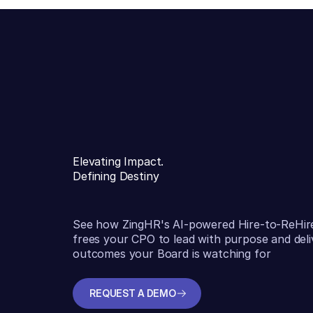
Elevating Impact.
Defining Destiny
See how ZingHR's AI-powered Hire-to-ReHir
frees your CPO to lead with purpose and deli
outcomes your Board is watching for
REQUEST A DEMO
REQUEST A DEMO