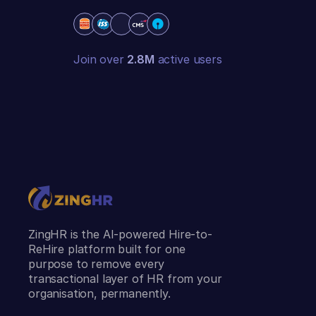
Join over
2.8M
active users
ZingHR is the AI-powered Hire-to-
ReHire platform built for one
purpose to remove every
transactional layer of HR from your
organisation, permanently.