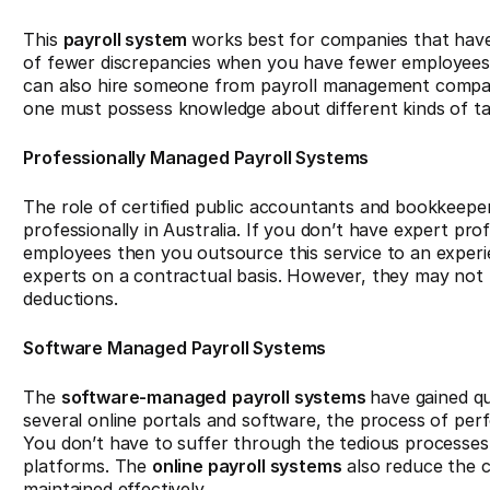
This
payroll system
works best for companies that have
of fewer discrepancies when you have fewer employees.
can also hire someone from payroll management compa
one must possess knowledge about different kinds of ta
Professionally Managed Payroll Systems
The role of certified public accountants and bookkeepe
professionally in Australia. If you don’t have expert pr
employees then you outsource this service to an exper
experts on a contractual basis. However, they may not b
deductions.
Software Managed Payroll Systems
The
software-managed
payroll systems
have gained qu
several online portals and software, the process of per
You don’t have to suffer through the tedious processes an
platforms. The
online payroll systems
also reduce the 
maintained effectively.