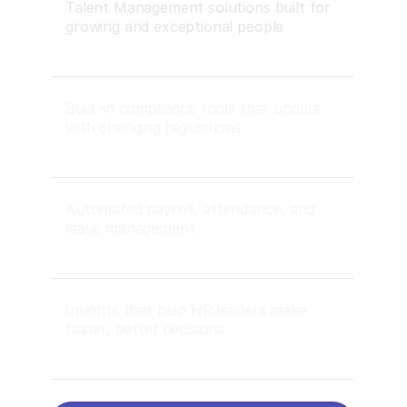
Talent Management solutions built for
growing and exceptional people
Built-in compliance tools that update
with changing regulations
Automated payroll, attendance, and
leave management
Insights that help HR leaders make
faster, better decisions