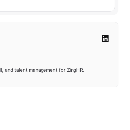
l, and talent management for ZingHR.