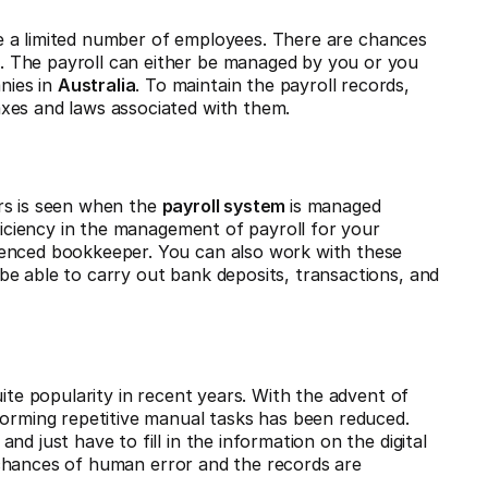
 a limited number of employees. There are chances
 The payroll can either be managed by you or you
nies in
Australia
. To maintain the payroll records,
xes and laws associated with them.
rs is seen when the
payroll system
is managed
oficiency in the management of payroll for your
ienced bookkeeper. You can also work with these
e able to carry out bank deposits, transactions, and
ite popularity in recent years. With the advent of
forming repetitive manual tasks has been reduced.
d just have to fill in the information on the digital
chances of human error and the records are