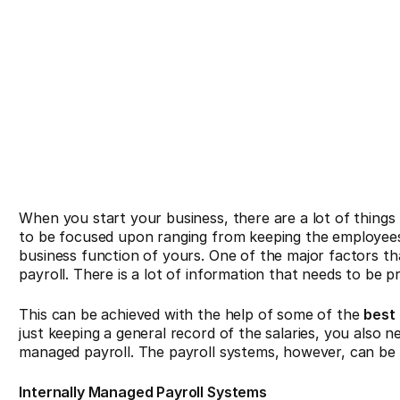
When you start your business, there are a lot of things
to be focused upon ranging from keeping the employees
business function of yours. One of the major factors t
payroll. There is a lot of information that needs to be p
This can be achieved with the help of some of the
best
just keeping a general record of the salaries, you also
managed payroll. The payroll systems, however, can be 
Internally Managed Payroll Systems