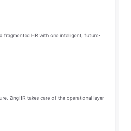
d fragmented HR with one intelligent, future-
ture. ZingHR takes care of the operational layer