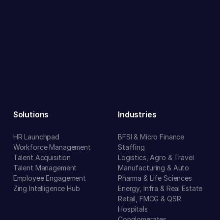
Solutions
Industries
HR Launchpad
BFSI & Micro Finance
Workforce Management
Staffing
Talent Acquisition
Logistics, Agro & Travel
Talent Management
Manufacturing & Auto
Employee Engagement
Pharma & Life Sciences
Zing Intelligence Hub
Energy, Infra & Real Estate
Retail, FMCG & QSR
Hospitals
Conglomerates