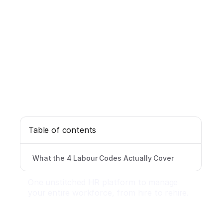
Table of contents
What the 4 Labour Codes Actually Cover
One unstitched HR platform to manage
your entire workforce, from hire to rehire.