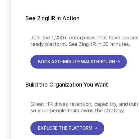
See ZingHR in Action
Join the 1,200+ enterprises that have replace
ready platform. See ZingHR in 30 minutes.
BOOK A 30-MINUTE WALKTHROUGH
BOOK A 30-MINUTE WALKTHROUGH
Build the Organization You Want
Great HR drives retention, capability, and cul
so your people team owns the strategy.
EXPLORE THE PLATFORM
EXPLORE THE PLATFORM