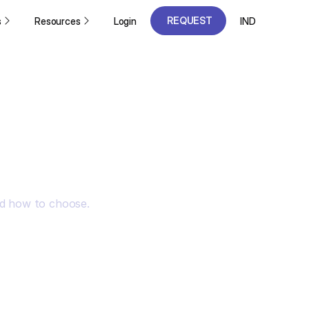
REQUEST
s
Resources
Login
IND
A DEMO
REQUEST
A DEMO
nd how to choose.