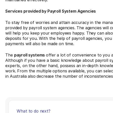
Services provided by Payroll System Agencies
To stay free of worries and attain accuracy in the mana
provided by payroll system agencies. The agencies will c
will help you keep your employees happy. They can also 
deposits for you. With the help of payroll agencies, y
payments will also be made on time.
The
payroll systems
offer a lot of convenience to you a
Although if you have a basic knowledge about payroll 
experts, on the other hand, possess an in-depth knowled
work. From the multiple options available, you can selec
in Australia also decrease the number of inconsistencie
What to do next?