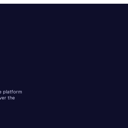
e platform
ver the