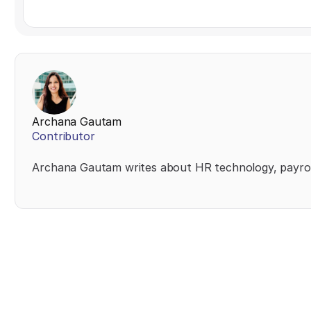
Archana Gautam
Contributor
Archana Gautam writes about HR technology, payrol