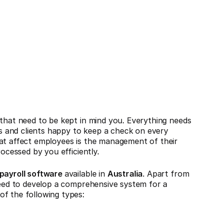
 that need to be kept in mind you. Everything needs
 and clients happy to keep a check on every
hat affect employees is the management of their
rocessed by you efficiently.
 payroll software
available in
Australia
. Apart from
 need to develop a comprehensive system for a
of the following types: