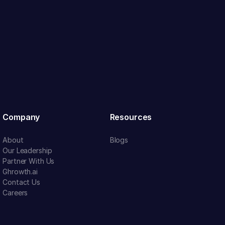
Company
Resources
About
Blogs
Our Leadership
Partner With Us
Ghrowth.ai
Contact Us
Careers