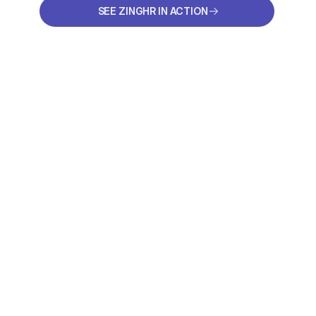
SEE ZINGHR IN ACTION
SEE ZINGHR IN ACTION