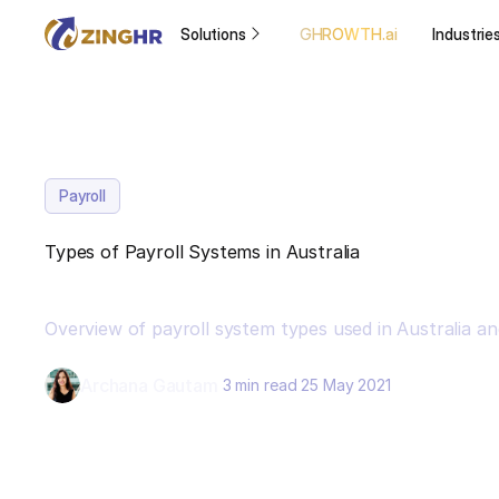
Solutions
GHROWTH.ai
Industrie
Payroll
Types of Payroll Systems in Australia
Overview of payroll system types used in Australia a
Archana Gautam
3 min read
25 May 2021