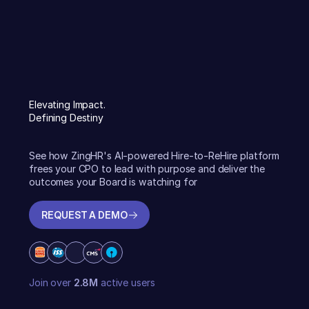
Elevating Impact.
Defining Destiny
See how ZingHR's AI-powered Hire-to-ReHire platform
frees your CPO to lead with purpose and deliver the
outcomes your Board is watching for
REQUEST A DEMO
REQUEST A DEMO
Join over
2.8M
active users