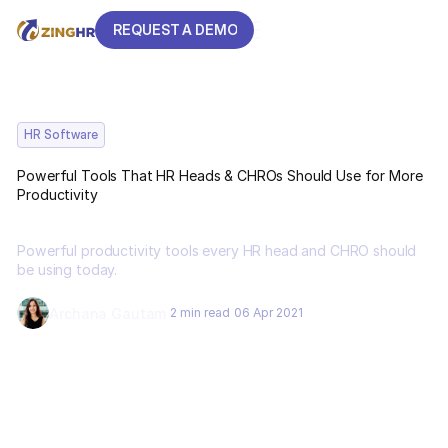
REQUEST A DEMO
REQUEST A DEMO
HR Software
Powerful Tools That HR Heads & CHROs Should Use for More
Productivity
Powerful productivity tools every HR head and CHRO should
be using today.
Archana Gautam
2 min read
06 Apr 2021