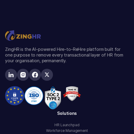
ZingHR is the AI-powered Hire-to-ReHire platform built for
one purpose to remove every transactional layer of HR from
your organisation, permanently.
Solutions
HR Launchpad
Workforce Management