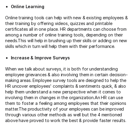
Online Learning
Online training tools can help with new & existing employees &
their training by offering videos, quizzes and printable
certificates all in one place. HR departments can choose from
among a number of online training tools, depending on their
needs.This will help in brushing up their skills or adding on new
skills which in turn will help them with their performance.
Increase & Improve Surveys
When we talk about surveys, it is both for understanding
employee grievances & also involving them in certain decision-
making areas. Employee survey tools are designed to help the
HR uncover employees' complaints & sentiments quick, & also
help them understand a new perspective when it comes to
involving them in changes in the organization.An HR can use
them to foster a feeling among employees that their opinions
matter.The productivity of your employees can be improved
through various other methods as well but the 4 mentioned
above have proved to work the best & provide faster results.