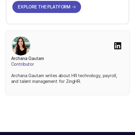
EXPLORE THE PLATFORM
EXPLORE THE PLATFORM
Archana Gautam
Contributor
Archana Gautam writes about HR technology, payroll,
and talent management for ZingHR.