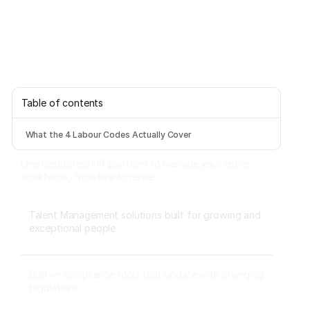
Table of contents
What the 4 Labour Codes Actually Cover
One unstitched HR platform to manage your entire
workforce, from hire to rehire.
Talent Management solutions built for growing and
exceptional people
Built-in compliance tools that update with changing
regulations