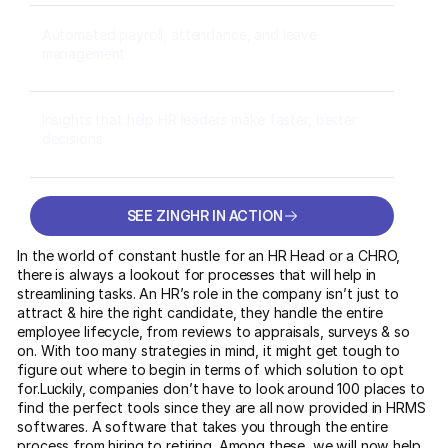
Automated payroll, attendance, and leave
management
Insights that help HR leaders make faster, better
decisions
SEE ZINGHR IN ACTION
SEE ZINGHR IN ACTION
In the world of constant hustle for an HR Head or a CHRO,
there is always a lookout for processes that will help in
streamlining tasks. An HR’s role in the company isn’t just to
attract & hire the right candidate, they handle the entire
employee lifecycle, from reviews to appraisals, surveys & so
on. With too many strategies in mind, it might get tough to
figure out where to begin in terms of which solution to opt
for.Luckily, companies don’t have to look around 100 places to
find the perfect tools since they are all now provided in HRMS
softwares. A software that takes you through the entire
process from hiring to retiring. Among these, we will now help