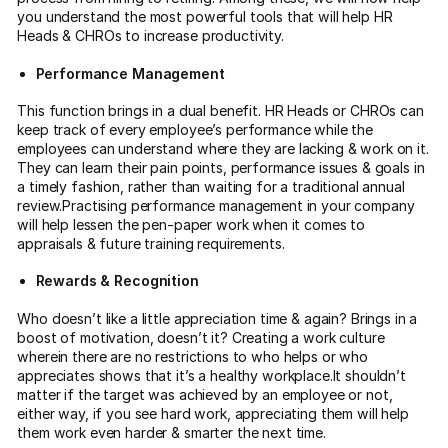
you understand the most powerful tools that will help HR
Heads & CHROs to increase productivity.
Performance Management
This function brings in a dual benefit. HR Heads or CHROs can
keep track of every employee’s performance while the
employees can understand where they are lacking & work on it.
They can learn their pain points, performance issues & goals in
a timely fashion, rather than waiting for a traditional annual
review.Practising performance management in your company
will help lessen the pen-paper work when it comes to
appraisals & future training requirements.
Rewards & Recognition
Who doesn’t like a little appreciation time & again? Brings in a
boost of motivation, doesn’t it? Creating a work culture
wherein there are no restrictions to who helps or who
appreciates shows that it’s a healthy workplace.It shouldn’t
matter if the target was achieved by an employee or not,
either way, if you see hard work, appreciating them will help
them work even harder & smarter the next time.