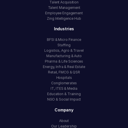
Talent Acquisition
Talent Management
Employee Engagement
Zing Intelligence Hub
Industries
BFSI & Micro Finance
Staffing
Logistics, Agro & Travel
Manufacturing & Auto
Pharma & Life Sciences
Energy, Infra & Real Estate
Retail, FMCG & QSR
Hospitals
Conglomerates
IT, ITES & Media
Education & Training
NGO & Social Impact
Company
About
Our Leadership