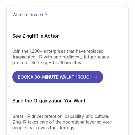
What to do next?
See ZingHR in Action
Join the 1,200+ enterprises that have replaced
fragmented HR with one intelligent, future-ready
platform. See ZingHR in 30 minutes.
BOOK A 30-MINUTE WALKTHROUGH
BOOK A 30-MINUTE WALKTHROUGH
Build the Organization You Want
Great HR drives retention, capability, and culture.
ZingHR takes care of the operational layer so your
people team owns the strategy.