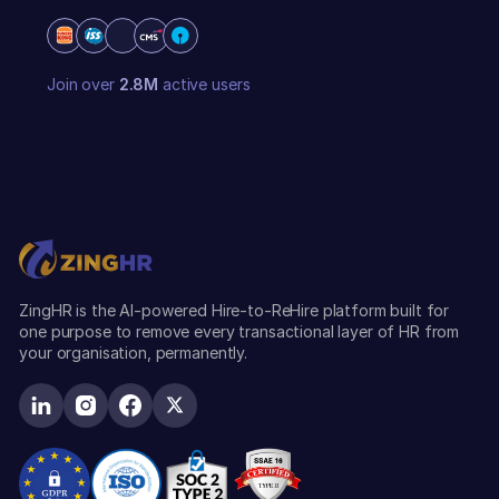
Join over
2.8M
active users
ZingHR is the AI-powered Hire-to-ReHire platform built for
one purpose to remove every transactional layer of HR from
your organisation, permanently.