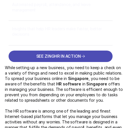
Automated payroll, attendance, and leave
management
Insights that help HR leaders make faster, better
decisions
SEE ZINGHR IN ACTION
SEE ZINGHR IN ACTION
While setting up a new business, you need to keep a check on
a variety of things and need to excel in making public relations.
To spread your business online in
Singapore
, you need to be
aware of the benefits that
HR software
in
Singapore
offers
in managing your business. The software is efficient enough to
prevent you from depending on your employees to do tasks
related to spreadsheets or other documents for you.
The HR software
is among one of the leading and finest
Internet-based platforms that let you manage your business
activities without any worries. The software is designed in a
manner that fulfills the demands of payroll, benefits, and even