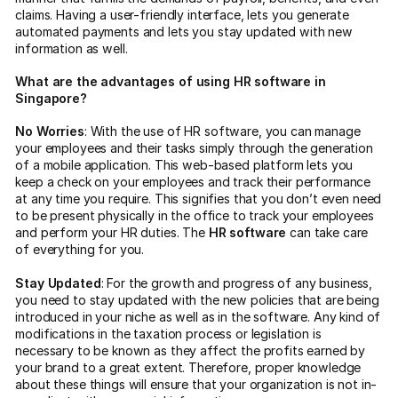
claims. Having a user-friendly interface, lets you generate
automated payments and lets you stay updated with new
information as well.
What are the advantages of using HR software in
Singapore?
No Worries
: With the use of HR software, you can manage
your employees and their tasks simply through the generation
of a mobile application. This web-based platform lets you
keep a check on your employees and track their performance
at any time you require. This signifies that you don’t even need
to be present physically in the office to track your employees
and perform your HR duties. The
HR software
can take care
of everything for you.
Stay Updated
: For the growth and progress of any business,
you need to stay updated with the new policies that are being
introduced in your niche as well as in the software. Any kind of
modifications in the taxation process or legislation is
necessary to be known as they affect the profits earned by
your brand to a great extent. Therefore, proper knowledge
about these things will ensure that your organization is not in-