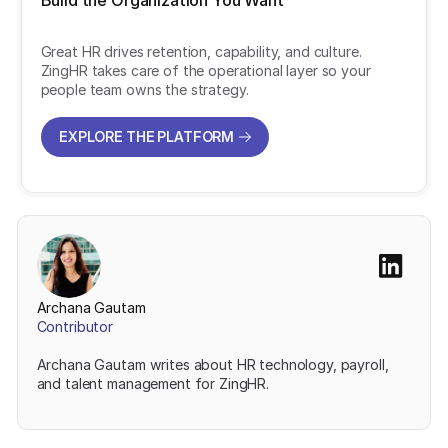
Build the Organization You Want
Great HR drives retention, capability, and culture.
ZingHR takes care of the operational layer so your
people team owns the strategy.
EXPLORE THE PLATFORM
EXPLORE THE PLATFORM
Archana Gautam
Contributor
Archana Gautam writes about HR technology, payroll,
and talent management for ZingHR.