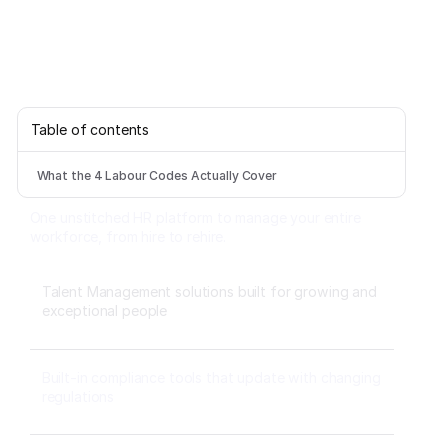
Table of contents
What the 4 Labour Codes Actually Cover
One unstitched HR platform to manage your entire
workforce, from hire to rehire.
Talent Management solutions built for growing and
exceptional people
Built-in compliance tools that update with changing
regulations