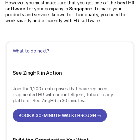
However, you must make sure that you get one of the
best HR
software
for your company in
Singapore
. To make your
products and services known for their quality, you need to
work smartly and efficiently with HR software.
What to do next?
See ZingHR in Action
Join the 1,200+ enterprises that have replaced
fragmented HR with one intelligent, future-ready
platform. See ZingHR in 30 minutes.
BOOK A 30-MINUTE WALKTHROUGH
BOOK A 30-MINUTE WALKTHROUGH