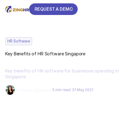
REQUEST A DEMO
REQUEST A DEMO
HR Software
Key Benefits of HR Software Singapore
Key benefits of HR software for businesses operating in
Singapore.
Archana Gautam
3 min read
31 May 2021