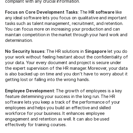
compliant with any crucial information.
Focus on Core Development Tasks
: The
HR software
like
any ideal software lets you focus on qualitative and important
tasks such as talent management, recruitment, and retention.
You can focus more on increasing your production and can
maintain competition in the market through your hard work and
determination.
No Security Issues
: The HR solutions in
Singapore
let you do
your work without feeling hesitant about the confidentiality of
your data. Your every document and project is secure under
the expert supervision of the HR manager. Moreover, your data
is also backed up on time and you don’t have to worry about it
getting lost or falling into the wrong hands.
Employee Development
: The growth of employees is a key
feature determining your success in the long run. The HR
software lets you keep a track of the performance of your
employees and helps you build an effective and skilled
workforce for your business. It enhances employee
engagement and retention as well. It can also be used
effectively for training courses.