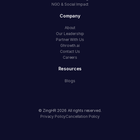
NGO & Social Impact
Company
About
Our Leadership
Partner With Us
Ghrowth.ai
Contact Us
Careers
Resources
Blogs
© ZingHR
2026
All rights reserved.
Privacy Policy
Cancellation Policy