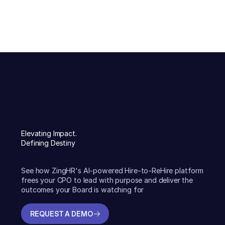
Elevating Impact.
Defining Destiny
See how ZingHR's AI-powered Hire-to-ReHire platform
frees your CPO to lead with purpose and deliver the
outcomes your Board is watching for
REQUEST A DEMO
REQUEST A DEMO