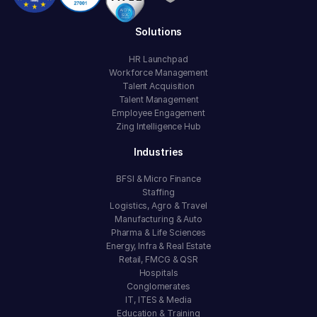
Solutions
HR Launchpad
Workforce Management
Talent Acquisition
Talent Management
Employee Engagement
Zing Intelligence Hub
Industries
BFSI & Micro Finance
Staffing
Logistics, Agro & Travel
Manufacturing & Auto
Pharma & Life Sciences
Energy, Infra & Real Estate
Retail, FMCG & QSR
Hospitals
Conglomerates
IT, ITES & Media
Education & Training