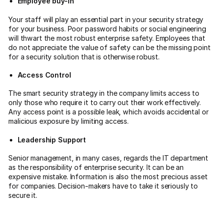
Employee buy-in
Your staff will play an essential part in your security strategy
for your business. Poor password habits or social engineering
will thwart the most robust enterprise safety. Employees that
do not appreciate the value of safety can be the missing point
for a security solution that is otherwise robust.
Access Control
The smart security strategy in the company limits access to
only those who require it to carry out their work effectively.
Any access point is a possible leak, which avoids accidental or
malicious exposure by limiting access.
Leadership Support
Senior management, in many cases, regards the IT department
as the responsibility of enterprise security. It can be an
expensive mistake. Information is also the most precious asset
for companies. Decision-makers have to take it seriously to
secure it.