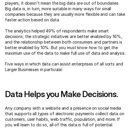
players, it doesn't mean the big data are out of boundaries.
Big data is, in turn, more suitable in many ways for small
companies because they are usually more flexible and can take
faster action based on data.
The analytics helped 49% of respondents make smart
decisions; the strategic initiatives are better enabled by 16%,
and the relationship between both consumers and partners is
better enabled by 10%. But you must know how to get the
maximum use of the data to make full use of data and analysis.
Five ways in which data can assist enterprises of all sorts and
Larger Businesses in particular.
Data Helps you Make Decisions.
Any company with a website and a presence on social media
that supports all types of electronic payments collect data on
customers, user habits, web traffic, population, and more. If
you will learn to do so, all of this data is full of potential.