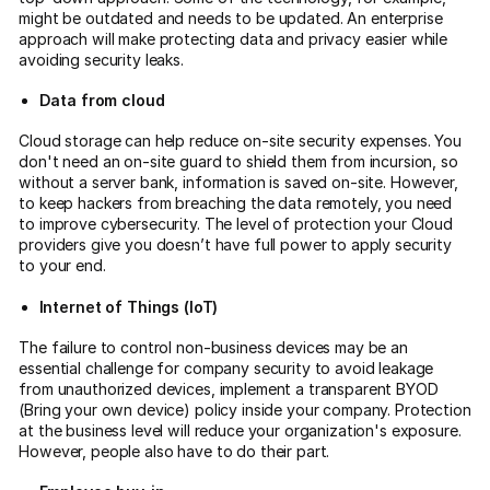
might be outdated and needs to be updated. An enterprise
approach will make protecting data and privacy easier while
avoiding security leaks.
Data from cloud
Cloud storage can help reduce on-site security expenses. You
don't need an on-site guard to shield them from incursion, so
without a server bank, information is saved on-site. However,
to keep hackers from breaching the data remotely, you need
to improve cybersecurity. The level of protection your Cloud
providers give you doesn’t have full power to apply security
to your end.
Internet of Things (IoT)
The failure to control non-business devices may be an
essential challenge for company security to avoid leakage
from unauthorized devices, implement a transparent BYOD
(Bring your own device) policy inside your company. Protection
at the business level will reduce your organization's exposure.
However, people also have to do their part.