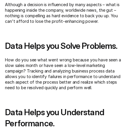
Although a decision is influenced by many aspects – what is
happening inside the company, worldwide news, the gut –
nothing is compelling as hard evidence to back you up. You
can't afford to lose the profit-enhancing power.
Data Helps you Solve Problems.
How do you see what went wrong because you have seen a
slow sales month or have seen a low-level marketing
campaign? Tracking and analyzing business process data
allows you to identify failures in performance to understand
each aspect of the process better and realize which steps
need to be resolved quickly and perform well.
Data Helps you Understand
Performance.