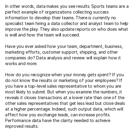
In other words, data makes you see results. Sports teams are a
perfect example of organizations collecting success
information to develop their teams. There is currently no
specialist team hiring a data collector and analyst team to help
improve the play. They also update reports on who does what
is well and how the team will succeed.
Have you ever asked how your team, department, business,
marketing efforts, customer support, shipping, and other
companies do? Data analysis and review will explain how it
works and more.
How do you recognize when your money gets spent? If you
do not know the results or marketing of your employees? If
you have a top-level sales representative to whom you are
most likely to submit. But when you examine the numbers, it
reveals it closes transactions at a lower rate than one of the
other sales representatives that get less lead but close deals
at a higher percentage. Indeed, such output data, which will
affect how you exchange leads, can increase profits.
Performance data have the clarity needed to achieve
improved results.