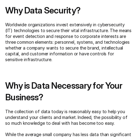
Why Data Security?
Worldwide organizations invest extensively in cybersecurity
(IT) technologies to secure their vital infrastructure. The means
for event detection and response to corporate interests are
three common elements: personnel, systems, and technologies
whether a company wants to secure the brand, intellectual
capital, and customer information or have controls for
sensitive infrastructure.
Why is Data Necessary for Your
Business?
The collection of data today is reasonably easy to help you
understand your clients and market. Indeed, the possibility of
so much knowledge to deal with has become too easy.
While the average small company has less data than significant