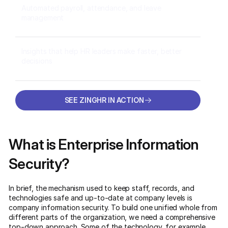
Automated payroll, attendance, and leave
management
Insights that help HR leaders make faster, better
decisions
SEE ZINGHR IN ACTION
SEE ZINGHR IN ACTION
What is Enterprise Information
Security?
In brief, the mechanism used to keep staff, records, and
technologies safe and up-to-date at company levels is
company information security. To build one unified whole from
different parts of the organization, we need a comprehensive
top-down approach. Some of the technology, for example,