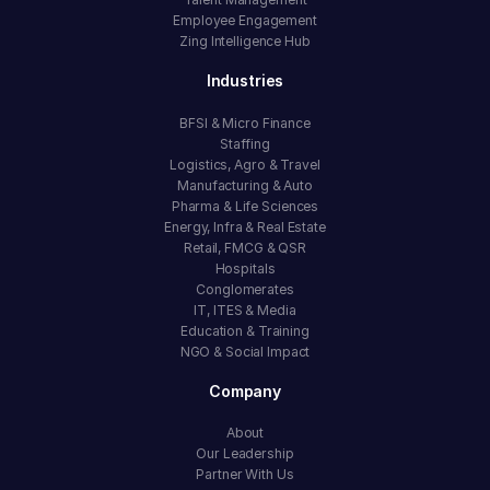
Employee Engagement
Zing Intelligence Hub
Industries
BFSI & Micro Finance
Staffing
Logistics, Agro & Travel
Manufacturing & Auto
Pharma & Life Sciences
Energy, Infra & Real Estate
Retail, FMCG & QSR
Hospitals
Conglomerates
IT, ITES & Media
Education & Training
NGO & Social Impact
Company
About
Our Leadership
Partner With Us