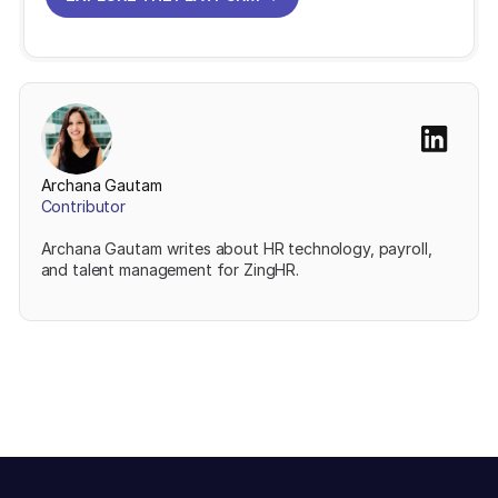
EXPLORE THE PLATFORM
Archana Gautam
Contributor
Archana Gautam writes about HR technology, payroll,
and talent management for ZingHR.