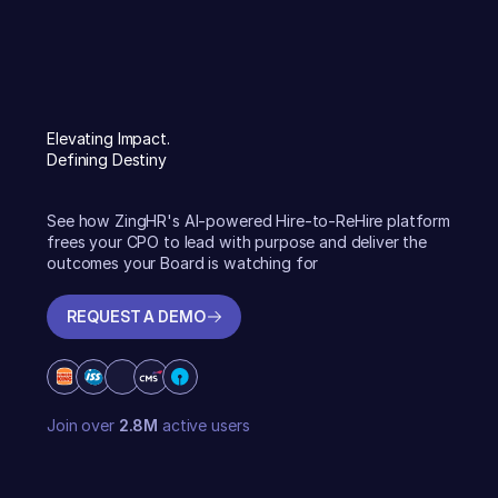
Elevating Impact.
Defining Destiny
See how ZingHR's AI-powered Hire-to-ReHire platform
frees your CPO to lead with purpose and deliver the
outcomes your Board is watching for
REQUEST A DEMO
REQUEST A DEMO
Join over
2.8M
active users