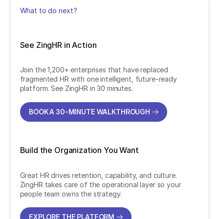
What to do next?
See ZingHR in Action
Join the 1,200+ enterprises that have replaced
fragmented HR with one intelligent, future-ready
platform. See ZingHR in 30 minutes.
BOOK A 30-MINUTE WALKTHROUGH
BOOK A 30-MINUTE WALKTHROUGH
Build the Organization You Want
Great HR drives retention, capability, and culture.
ZingHR takes care of the operational layer so your
people team owns the strategy.
EXPLORE THE PLATFORM