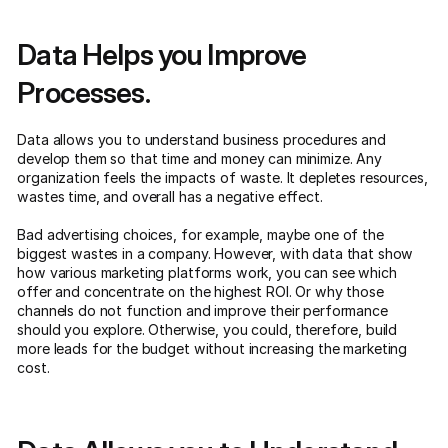
Data Helps you Improve
Processes.
Data allows you to understand business procedures and
develop them so that time and money can minimize. Any
organization feels the impacts of waste. It depletes resources,
wastes time, and overall has a negative effect.
Bad advertising choices, for example, maybe one of the
biggest wastes in a company. However, with data that show
how various marketing platforms work, you can see which
offer and concentrate on the highest ROI. Or why those
channels do not function and improve their performance
should you explore. Otherwise, you could, therefore, build
more leads for the budget without increasing the marketing
cost.