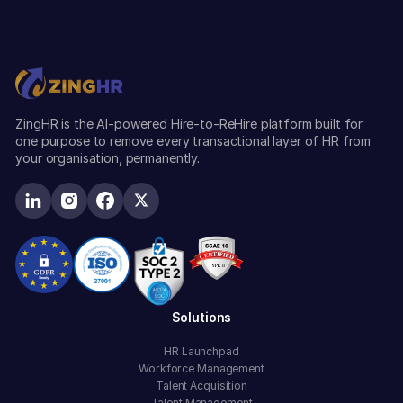
ZingHR is the AI-powered Hire-to-ReHire platform built for
one purpose to remove every transactional layer of HR from
your organisation, permanently.
Solutions
HR Launchpad
Workforce Management
Talent Acquisition
Talent Management