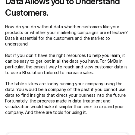
Data Allows you to Understand
Customers.
How do you do without data whether customers like your
products or whether your marketing campaigns are effective?
Data is essential for the customers and the market to
understand.
But if you don't have the right resources to help you learn, it
can be easy to get lost in all the data you have. For SMBs in
particular, the easiest way to reach and view customer data is
to use a BI solution tailored to increase sales.
The table stakes are today running your company using the
data. You would be a company of the past if you cannot use
data to find insights that direct your business into the future.
Fortunately, the progress made in data treatment and
visualization would make it simpler than ever to expand your
company. And there are tools for using it.