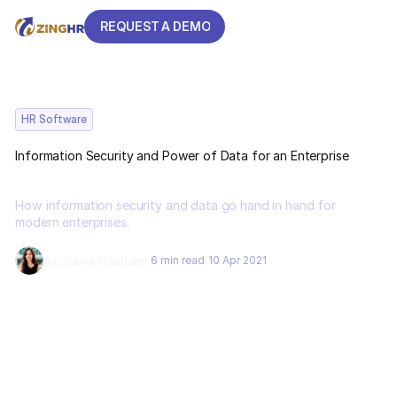
REQUEST A DEMO
REQUEST A DEMO
HR Software
Information Security and Power of Data for an Enterprise
How information security and data go hand in hand for
modern enterprises.
Archana Gautam
6 min read
10 Apr 2021