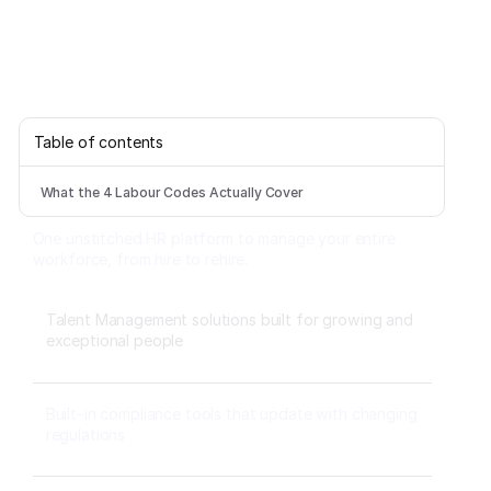
Table of contents
What the 4 Labour Codes Actually Cover
One unstitched HR platform to manage your entire
workforce, from hire to rehire.
Talent Management solutions built for growing and
exceptional people
Built-in compliance tools that update with changing
regulations