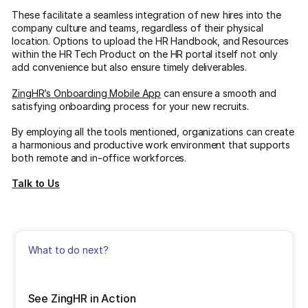
These facilitate a seamless integration of new hires into the
company culture and teams, regardless of their physical
location. Options to upload the HR Handbook, and Resources
within the HR Tech Product on the HR portal itself not only
add convenience but also ensure timely deliverables.
ZingHR’s Onboarding Mobile App
can ensure a smooth and
satisfying onboarding process for your new recruits.
By employing all the tools mentioned, organizations can create
a harmonious and productive work environment that supports
both remote and in-office workforces.
Talk to Us
What to do next?
See ZingHR in Action