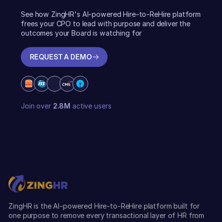
See how ZingHR's AI-powered Hire-to-ReHire platform
frees your CPO to lead with purpose and deliver the
outcomes your Board is watching for
REQUEST A DEMO
REQUEST A DEMO
Join over
2.8M
active users
ZingHR is the AI-powered Hire-to-ReHire platform built for
one purpose to remove every transactional layer of HR from