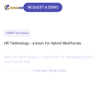
REQUEST A DEMO
REQUEST A DEMO
HRMS Software
HR Technology – a boon for Hybrid Workforces
Why HR technology is a real boon for managing hybrid
workforces well.
Vasudha Vaidya
2 min read
26 Apr 2024