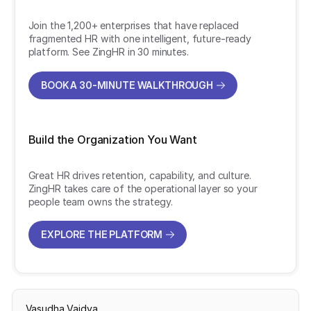
Join the 1,200+ enterprises that have replaced
fragmented HR with one intelligent, future-ready
platform. See ZingHR in 30 minutes.
BOOK A 30-MINUTE WALKTHROUGH
BOOK A 30-MINUTE WALKTHROUGH
Build the Organization You Want
Great HR drives retention, capability, and culture.
ZingHR takes care of the operational layer so your
people team owns the strategy.
EXPLORE THE PLATFORM
EXPLORE THE PLATFORM
Vasudha Vaidya