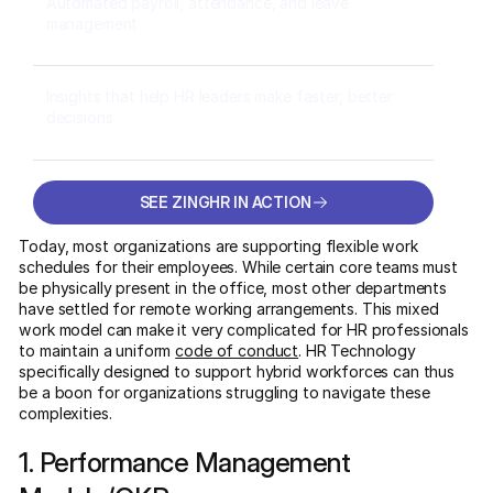
Automated payroll, attendance, and leave
management
Insights that help HR leaders make faster, better
decisions
SEE ZINGHR IN ACTION
SEE ZINGHR IN ACTION
Today, most organizations are supporting flexible work
schedules for their employees. While certain core teams must
be physically present in the office, most other departments
have settled for remote working arrangements. This mixed
work model can make it very complicated for HR professionals
to maintain a uniform
code of conduct
. HR Technology
specifically designed to support hybrid workforces can thus
be a boon for organizations struggling to navigate these
complexities.
1. Performance Management