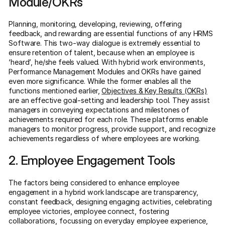
Module/OKRs
Planning, monitoring, developing, reviewing, offering
feedback, and rewarding are essential functions of any HRMS
Software. This two-way dialogue is extremely essential to
ensure retention of talent, because when an employee is
‘heard’, he/she feels valued. With hybrid work environments,
Performance Management Modules and OKRs have gained
even more significance. While the former enables all the
functions mentioned earlier,
Objectives & Key Results (OKRs)
are an effective goal-setting and leadership tool. They assist
managers in conveying expectations and milestones of
achievements required for each role. These platforms enable
managers to monitor progress, provide support, and recognize
achievements regardless of where employees are working.
2. Employee Engagement Tools
The factors being considered to enhance employee
engagement in a hybrid work landscape are transparency,
constant feedback, designing engaging activities, celebrating
employee victories, employee connect, fostering
collaborations, focussing on everyday employee experience,