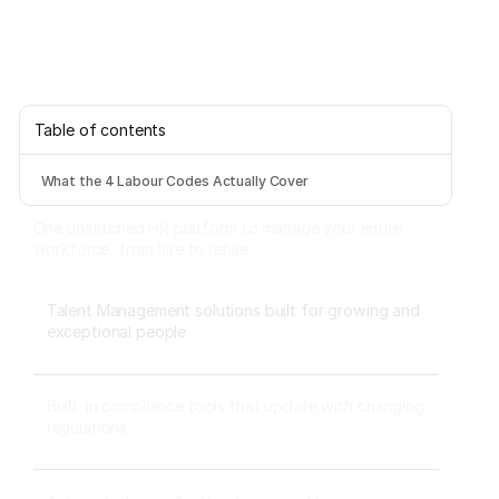
Table of contents
What the 4 Labour Codes Actually Cover
One unstitched HR platform to manage your entire
workforce, from hire to rehire.
Talent Management solutions built for growing and
exceptional people
Built-in compliance tools that update with changing
regulations