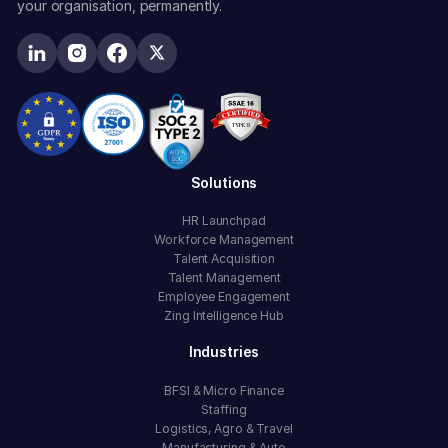
your organisation, permanently.
Solutions
HR Launchpad
Workforce Management
Talent Acquisition
Talent Management
Employee Engagement
Zing Intelligence Hub
Industries
BFSI & Micro Finance
Staffing
Logistics, Agro & Travel
Manufacturing & Auto