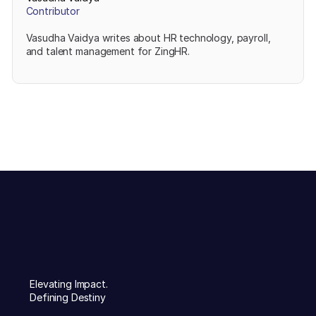
Contributor
Vasudha Vaidya writes about HR technology, payroll,
and talent management for ZingHR.
Elevating Impact.
Defining Destiny