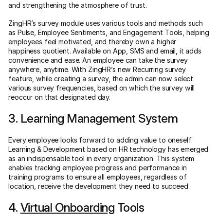
and strengthening the atmosphere of trust.
ZingHR’s survey module uses various tools and methods such
as Pulse, Employee Sentiments, and Engagement Tools, helping
employees feel motivated, and thereby own a higher
happiness quotient. Available on App, SMS and email, it adds
convenience and ease. An employee can take the survey
anywhere, anytime. With ZingHR’s new Recurring survey
feature, while creating a survey, the admin can now select
various survey frequencies, based on which the survey will
reoccur on that designated day.
3. Learning Management System
Every employee looks forward to adding value to oneself.
Learning & Development based on HR technology has emerged
as an indispensable tool in every organization. This system
enables tracking employee progress and performance in
training programs to ensure all employees, regardless of
location, receive the development they need to succeed.
4.
Virtual Onboarding
Tools