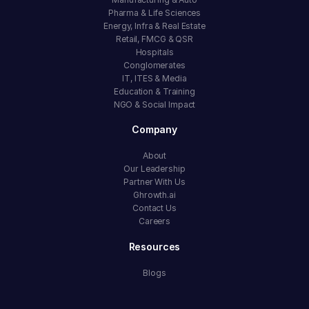
Pharma & Life Sciences
Energy, Infra & Real Estate
Retail, FMCG & QSR
Hospitals
Conglomerates
IT, ITES & Media
Education & Training
NGO & Social Impact
Company
About
Our Leadership
Partner With Us
Ghrowth.ai
Contact Us
Careers
Resources
Blogs