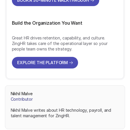
BOOK A 30-MINUTE WALKTHROUGH
BOOK A 30-MINUTE WALKTHROUGH
Build the Organization You Want
Great HR drives retention, capability, and culture.
ZingHR takes care of the operational layer so your
people team owns the strategy.
EXPLORE THE PLATFORM
EXPLORE THE PLATFORM
Nikhil Malve
Contributor
Nikhil Malve writes about HR technology, payroll, and
talent management for ZingHR.