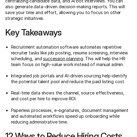
centralizing candidate data, and AI bot interviews. You can
also generate data-driven decision-making reports. This will
save your time and effort, allowing you to focus on other
strategic initiatives.
Key Takeaways
Recruitment automation software automates repetitive
recruiter tasks like job posting, resume screening, interview
scheduling, and
succession planning
. This will help the HR
team focus on high-value work instead of manual admin.
Integrated job portals and AI-driven sourcing help identify
the potential talent pool and reduce the paid listing cost.
Real-time data shows the channel, source effectiveness,
and cost per hire to improve ROI.
Paperless processes, e-signatures, document management
and automated workflows speed up onboarding while
reducing administrative time.
12 Ways to Reduce Hiring Costs