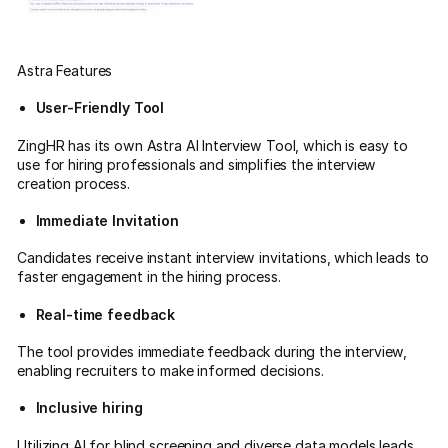
Astra Features
User-Friendly Tool
ZingHR has its own Astra AI Interview Tool, which is easy to
use for hiring professionals and simplifies the interview
creation process.
Immediate Invitation
Candidates receive instant interview invitations, which leads to
faster engagement in the hiring process.
Real-time feedback
The tool provides immediate feedback during the interview,
enabling recruiters to make informed decisions.
Inclusive hiring
Utilizing AI for blind screening and diverse data models leads