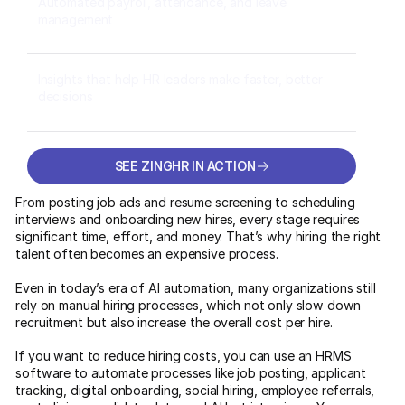
Automated payroll, attendance, and leave
management
Insights that help HR leaders make faster, better
decisions
SEE ZINGHR IN ACTION
SEE ZINGHR IN ACTION
From posting job ads and resume screening to scheduling
interviews and onboarding new hires, every stage requires
significant time, effort, and money. That’s why hiring the right
talent often becomes an expensive process.
Even in today’s era of AI automation, many organizations still
rely on manual hiring processes, which not only slow down
recruitment but also increase the overall cost per hire.
If you want to reduce hiring costs, you can use an HRMS
software to automate processes like job posting, applicant
tracking, digital onboarding, social hiring, employee referrals,