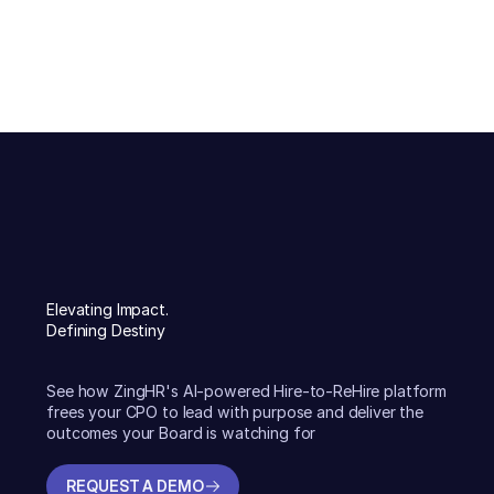
Elevating Impact.
Defining Destiny
See how ZingHR's AI-powered Hire-to-ReHire platform
frees your CPO to lead with purpose and deliver the
outcomes your Board is watching for
REQUEST A DEMO