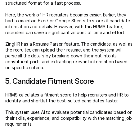
structured format for a fast process.
Here, the work of HR recruiters becomes easier. Earlier, they
had to maintain Excel or Google Sheets to store all candidate
information and details. However, with this HRMS feature,
recruiters can save a significant amount of time and effort.
ZingHR has a Resume Parser feature. The candidate, as well as
the recruiter, can upload their resume, and the system will
parse all the details by breaking down the input into its
constituent parts and extracting relevant information based
on specific criteria.
5. Candidate Fitment Score
HRMS calculates a fitment score to help recruiters and HR to
identify and shortlist the best-suited candidates faster.
This system uses AI to evaluate potential candidates based on
their skills, experience, and compatibility with the matching job
requirements.