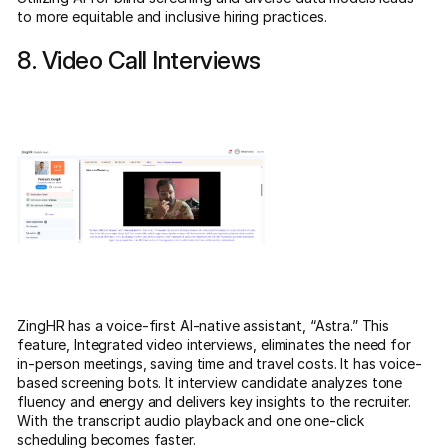
to more equitable and inclusive hiring practices.
8. Video Call Interviews
ZingHR has a voice-first AI-native assistant, “Astra.” This
feature, Integrated video interviews, eliminates the need for
in-person meetings, saving time and travel costs. It has voice-
based screening bots. It interview candidate analyzes tone
fluency and energy and delivers key insights to the recruiter.
With the transcript audio playback and one one-click
scheduling becomes faster.