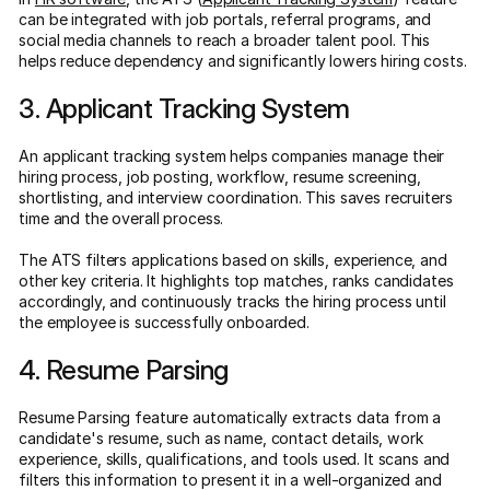
can be integrated with job portals, referral programs, and
social media channels to reach a broader talent pool. This
helps reduce dependency and significantly lowers hiring costs.
3. Applicant Tracking System
An applicant tracking system helps companies manage their
hiring process, job posting, workflow, resume screening,
shortlisting, and interview coordination. This saves recruiters
time and the overall process.
The ATS filters applications based on skills, experience, and
other key criteria. It highlights top matches, ranks candidates
accordingly, and continuously tracks the hiring process until
the employee is successfully onboarded.
4. Resume Parsing
Resume Parsing feature automatically extracts data from a
candidate's resume, such as name, contact details, work
experience, skills, qualifications, and tools used. It scans and
filters this information to present it in a well-organized and