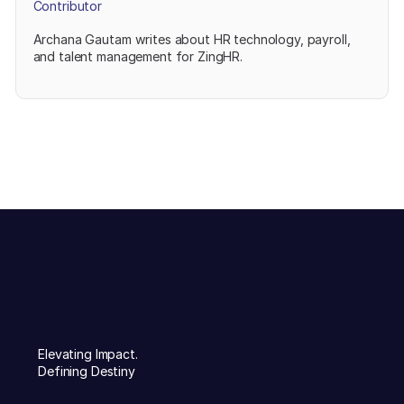
Contributor
Archana Gautam writes about HR technology, payroll,
and talent management for ZingHR.
Elevating Impact.
Defining Destiny