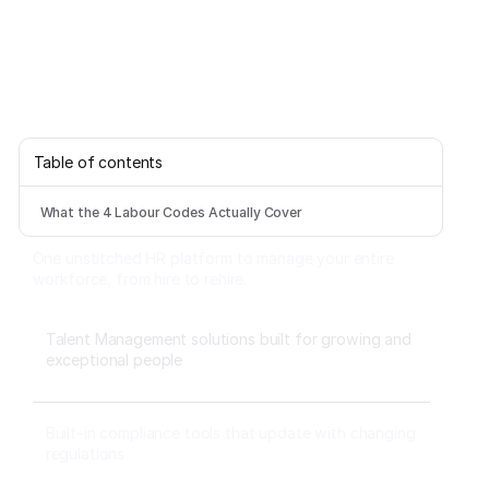
Table of contents
What the 4 Labour Codes Actually Cover
One unstitched HR platform to manage your entire
workforce, from hire to rehire.
Talent Management solutions built for growing and
exceptional people
Built-in compliance tools that update with changing
regulations