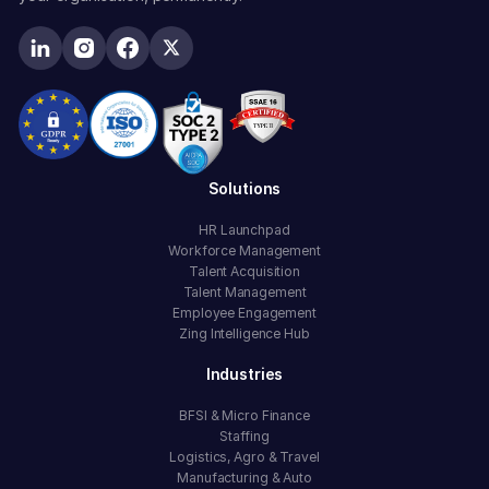
Solutions
HR Launchpad
Workforce Management
Talent Acquisition
Talent Management
Employee Engagement
Zing Intelligence Hub
Industries
BFSI & Micro Finance
Staffing
Logistics, Agro & Travel
Manufacturing & Auto