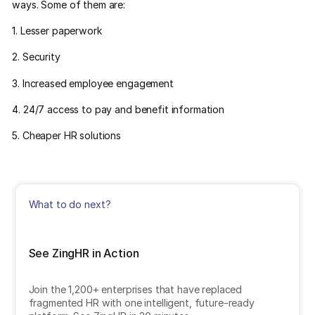
ways. Some of them are:
1. Lesser paperwork
2. Security
3. Increased employee engagement
4. 24/7 access to pay and benefit information
5. Cheaper HR solutions
What to do next?
See ZingHR in Action
Join the 1,200+ enterprises that have replaced
fragmented HR with one intelligent, future-ready