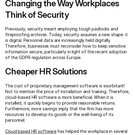
Changing the Way Workplaces
Think of Security
Previously, security meant employing tough padlocks and
fireproofing archives. Today, security assumes a new shape: it
is digital. Personnel data are increasingly held digitally.
Therefore, businesses must reconsider how to keep sensitive
information secure, particularly in light of the recent adoption
of the GDPR regulation across Europe.
Cheaper HR Solutions
The cost of proprietary management software is exorbitant!
Not to mention the price of installation and training. Therefore,
cloud-based HR software is more beneficial. When it is
installed, it quickly begins to provide reasonable returns.
Furthermore, more savings imply that the firm has more
resources to develop its goods or the well-being of its
personnel.
Cloud based HR software
has helped the workplace in several