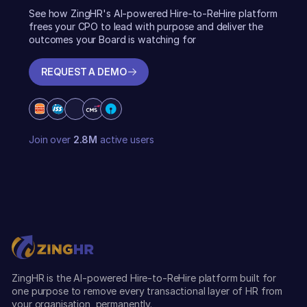
See how ZingHR's AI-powered Hire-to-ReHire platform
frees your CPO to lead with purpose and deliver the
outcomes your Board is watching for
REQUEST A DEMO
REQUEST A DEMO
Join over
2.8M
active users
ZingHR is the AI-powered Hire-to-ReHire platform built for
one purpose to remove every transactional layer of HR from
your organisation, permanently.