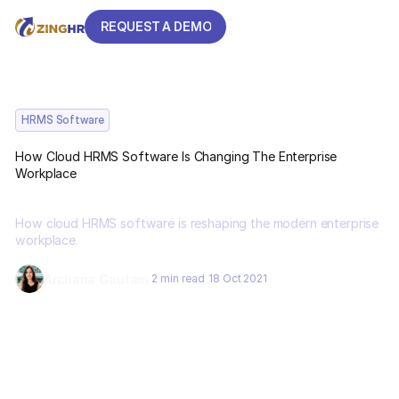
REQUEST A DEMO
REQUEST A DEMO
HRMS Software
How Cloud HRMS Software Is Changing The Enterprise
Workplace
How cloud HRMS software is reshaping the modern enterprise
workplace.
Archana Gautam
2 min read
18 Oct 2021