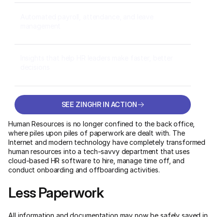
Automated payroll, attendance, and leave
management
Insights that help HR leaders make faster, better
decisions
SEE ZINGHR IN ACTION
SEE ZINGHR IN ACTION
Human Resources is no longer confined to the back office,
where piles upon piles of paperwork are dealt with. The
Internet and modern technology have completely transformed
human resources into a tech-savvy department that uses
cloud-based HR software to hire, manage time off, and
conduct onboarding and offboarding activities.
Less Paperwork
All information and documentation may now be safely saved in