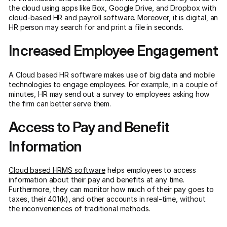
the cloud using apps like Box, Google Drive, and Dropbox with
cloud-based HR and payroll software. Moreover, it is digital, an
HR person may search for and print a file in seconds.
Increased Employee Engagement
A Cloud based HR software makes use of big data and mobile
technologies to engage employees. For example, in a couple of
minutes, HR may send out a survey to employees asking how
the firm can better serve them.
Access to Pay and Benefit
Information
Cloud based HRMS software
helps employees to access
information about their pay and benefits at any time.
Furthermore, they can monitor how much of their pay goes to
taxes, their 401(k), and other accounts in real-time, without
the inconveniences of traditional methods.