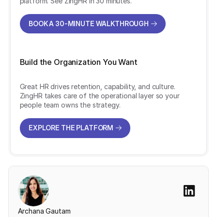
platform. See ZingHR in 30 minutes.
BOOK A 30-MINUTE WALKTHROUGH
BOOK A 30-MINUTE WALKTHROUGH
Build the Organization You Want
Great HR drives retention, capability, and culture.
ZingHR takes care of the operational layer so your
people team owns the strategy.
EXPLORE THE PLATFORM
EXPLORE THE PLATFORM
Archana Gautam