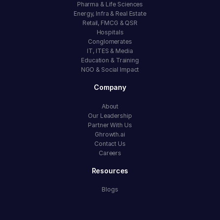
Pharma & Life Sciences
Energy, Infra & Real Estate
Retail, FMCG & QSR
Hospitals
Conglomerates
IT, ITES & Media
Education & Training
NGO & Social Impact
Company
About
Our Leadership
Partner With Us
Ghrowth.ai
Contact Us
Careers
Resources
Blogs