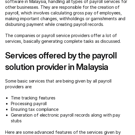
software in Malaysia, handling all types of payroll services for
other businesses. They are responsible for the creation of
payroll, which involves calculating gross pay of employees,
making important changes, withholdings or garnishments and
disbursing payment while creating payroll records.
The companies or payroll service providers offer a lot of
services, basically generating complete tasks as discussed.
Services offered by the payroll
solution provider in Malaysia
Some basic services that are being given by all payroll
providers are:
Time tracking features
Processing payroll
Ensuring tax compliance
Generation of electronic payroll records along with pay
stubs
Here are some advanced features of the services given by