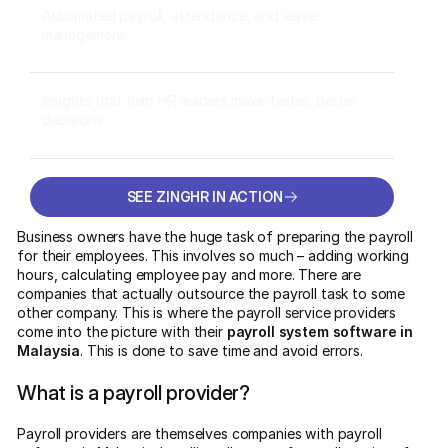
Automated payroll, attendance, and leave
management
Insights that help HR leaders make faster, better
decisions
SEE ZINGHR IN ACTION
SEE ZINGHR IN ACTION
Business owners have the huge task of preparing the payroll
for their employees. This involves so much – adding working
hours, calculating employee pay and more. There are
companies that actually outsource the payroll task to some
other company. This is where the payroll service providers
come into the picture with their
payroll system software in
Malaysia
. This is done to save time and avoid errors.
What is a payroll provider?
Payroll providers are themselves companies with payroll