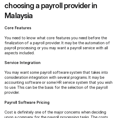
choosing a payroll provider in
Malaysia
Core Features
You need to know what core features you need before the
finalization of a payroll provider. It may be the automation of
payroll processing or you may want a payroll service with all
aspects included.
Service Integration
You may want some payroll software system that takes into
consideration integration with several programs. It may be
accounting software or some HR service system that you wish
to use. This can be the basis for the selection of the payroll
provider.
Payroll Software Pricing
Cost is definitely one of the major concerns when deciding
upon a company for the payroll processing tasks. The costs