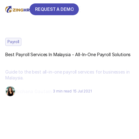
REQUEST A DEMO
REQUEST A DEMO
Payroll
Best Payroll Services In Malaysia - All-In-One Payroll Solutions
Guide to the best all-in-one payroll services for businesses in
Malaysia.
Archana Gautam
3 min read
15 Jul 2021