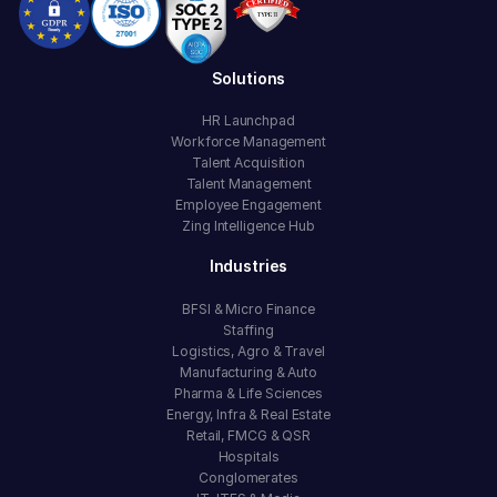
Solutions
HR Launchpad
Workforce Management
Talent Acquisition
Talent Management
Employee Engagement
Zing Intelligence Hub
Industries
BFSI & Micro Finance
Staffing
Logistics, Agro & Travel
Manufacturing & Auto
Pharma & Life Sciences
Energy, Infra & Real Estate
Retail, FMCG & QSR
Hospitals
Conglomerates