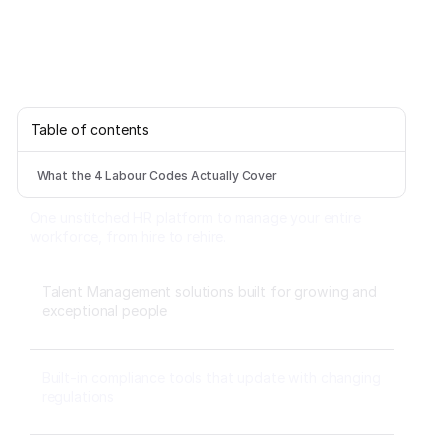
Table of contents
What the 4 Labour Codes Actually Cover
One unstitched HR platform to manage your entire
workforce, from hire to rehire.
Talent Management solutions built for growing and
exceptional people
Built-in compliance tools that update with changing
regulations