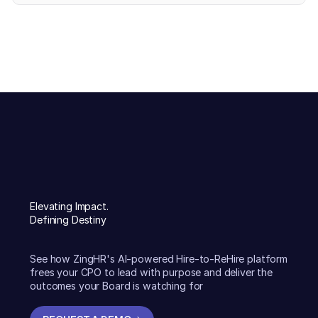
Elevating Impact.
Defining Destiny
See how ZingHR's AI-powered Hire-to-ReHire platform
frees your CPO to lead with purpose and deliver the
outcomes your Board is watching for