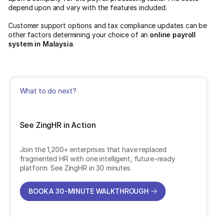
depend upon and vary with the features included.
Customer support options and tax compliance updates can be
other factors determining your choice of an
online payroll
system in Malaysia
.
What to do next?
See ZingHR in Action
Join the 1,200+ enterprises that have replaced
fragmented HR with one intelligent, future-ready
platform. See ZingHR in 30 minutes.
BOOK A 30-MINUTE WALKTHROUGH
BOOK A 30-MINUTE WALKTHROUGH