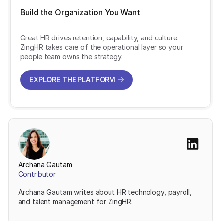
Build the Organization You Want
Great HR drives retention, capability, and culture.
ZingHR takes care of the operational layer so your
people team owns the strategy.
EXPLORE THE PLATFORM
EXPLORE THE PLATFORM
Archana Gautam
Contributor
Archana Gautam writes about HR technology, payroll,
and talent management for ZingHR.