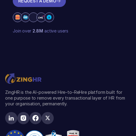
REQUEST A DEMO
REQUEST A DEMO
Join over
2.8M
active users
ZingHR is the AI-powered Hire-to-ReHire platform built for
one purpose to remove every transactional layer of HR from
your organisation, permanently.