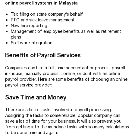
online payroll systems in Malaysia
:
Tax filing on some company’s behalf
PTO and sick leave management
New hire reporting
Management of employee benefits as well as retirement
plans
Software integration
Benefits of Payroll Services
Companies can hire a full-time accountant or process payroll
in-house, manually process it online, or do it with an online
payroll provider. Here are some benefits of choosing an online
payroll service provider:
Save Time and Money
There are a lot of tasks involved in payroll processing.
Assigning the tasks to some reliable, popular company can
save a lot of time for your business. It will also prevent you
from getting into the mundane tasks with so many calculations
to be done time and again.