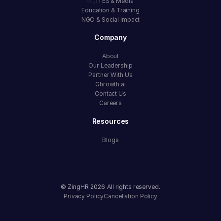
IT, ITES & Media
Education & Training
NGO & Social Impact
Company
About
Our Leadership
Partner With Us
Ghrowth.ai
Contact Us
Careers
Resources
Blogs
© ZingHR
2026
All rights reserved.
Privacy Policy
Cancellation Policy