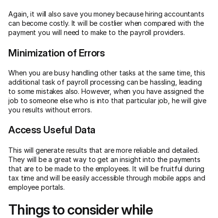
Again, it will also save you money because hiring accountants
can become costly. It will be costlier when compared with the
payment you will need to make to the payroll providers.
Minimization of Errors
When you are busy handling other tasks at the same time, this
additional task of payroll processing can be hassling, leading
to some mistakes also. However, when you have assigned the
job to someone else who is into that particular job, he will give
you results without errors.
Access Useful Data
This will generate results that are more reliable and detailed.
They will be a great way to get an insight into the payments
that are to be made to the employees. It will be fruitful during
tax time and will be easily accessible through mobile apps and
employee portals.
Things to consider while