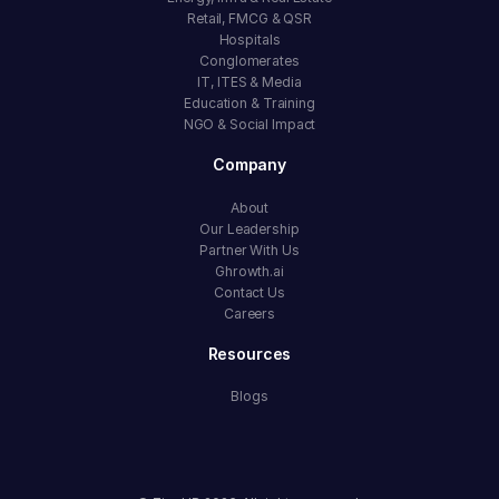
Retail, FMCG & QSR
Hospitals
Conglomerates
IT, ITES & Media
Education & Training
NGO & Social Impact
Company
About
Our Leadership
Partner With Us
Ghrowth.ai
Contact Us
Careers
Resources
Blogs