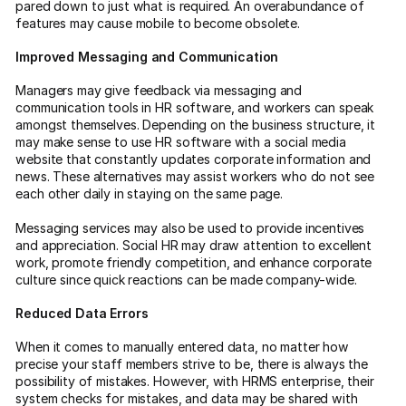
pared down to just what is required. An overabundance of
features may cause mobile to become obsolete.
Improved Messaging and Communication
Managers may give feedback via messaging and
communication tools in HR software, and workers can speak
amongst themselves. Depending on the business structure, it
may make sense to use HR software with a social media
website that constantly updates corporate information and
news. These alternatives may assist workers who do not see
each other daily in staying on the same page.
Messaging services may also be used to provide incentives
and appreciation. Social HR may draw attention to excellent
work, promote friendly competition, and enhance corporate
culture since quick reactions can be made company-wide.
Reduced Data Errors
When it comes to manually entered data, no matter how
precise your staff members strive to be, there is always the
possibility of mistakes. However, with HRMS enterprise, their
system checks for mistakes, and data may be shared with