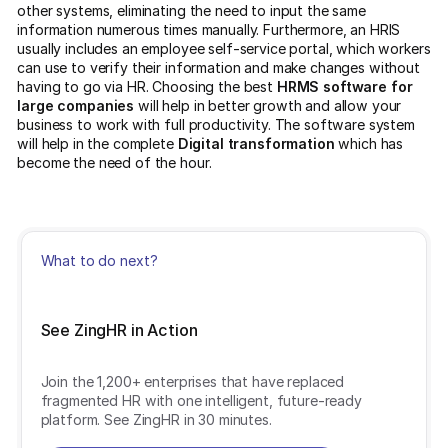
other systems, eliminating the need to input the same
information numerous times manually. Furthermore, an HRIS
usually includes an employee self-service portal, which workers
can use to verify their information and make changes without
having to go via HR. Choosing the best
HRMS software for
large companies
will help in better growth and allow your
business to work with full productivity. The software system
will help in the complete
Digital transformation
which has
become the need of the hour.
What to do next?
See ZingHR in Action
Join the 1,200+ enterprises that have replaced
fragmented HR with one intelligent, future-ready
platform. See ZingHR in 30 minutes.