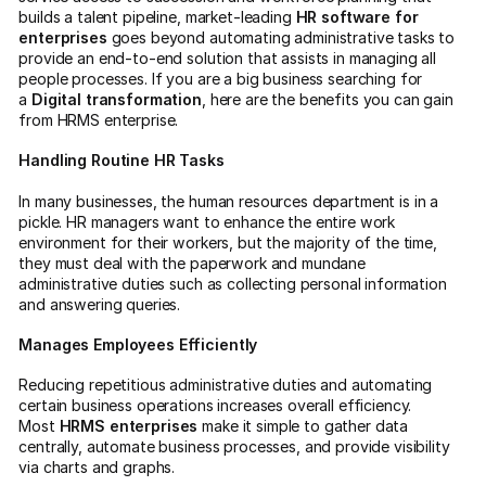
builds a talent pipeline, market-leading
HR software for
enterprises
goes beyond automating administrative tasks to
provide an end-to-end solution that assists in managing all
people processes. If you are a big business searching for
a
Digital transformation
, here are the benefits you can gain
from HRMS enterprise.
Handling Routine HR Tasks
In many businesses, the human resources department is in a
pickle. HR managers want to enhance the entire work
environment for their workers, but the majority of the time,
they must deal with the paperwork and mundane
administrative duties such as collecting personal information
and answering queries.
Manages Employees Efficiently
Reducing repetitious administrative duties and automating
certain business operations increases overall efficiency.
Most
HRMS enterprises
make it simple to gather data
centrally, automate business processes, and provide visibility
via charts and graphs.