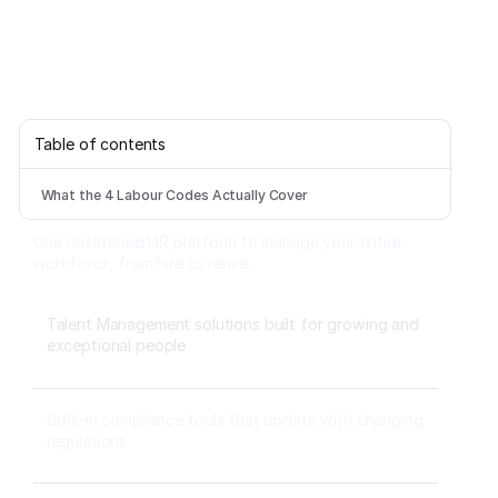
Table of contents
What the 4 Labour Codes Actually Cover
One unstitched HR platform to manage your entire
workforce, from hire to rehire.
Talent Management solutions built for growing and
exceptional people
Built-in compliance tools that update with changing
regulations