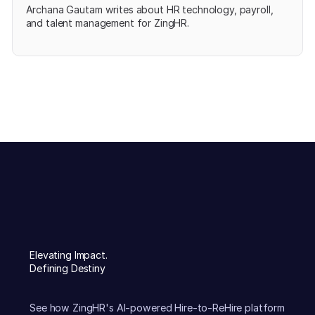
Archana Gautam writes about HR technology, payroll,
and talent management for ZingHR.
Elevating Impact.
Defining Destiny
See how ZingHR's AI-powered Hire-to-ReHire platform