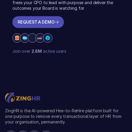
frees your CPO to lead with purpose and deliver the
outcomes your Board is watching for
REQUEST A DEMO
REQUEST A DEMO
Join over
2.8M
active users
ZingHR is the AI-powered Hire-to-ReHire platform built for
one purpose to remove every transactional layer of HR from
your organisation, permanently.