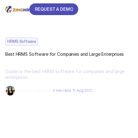
REQUEST A DEMO
REQUEST A DEMO
HRMS Software
Best HRMS Software for Companies and Large Enterprises
Guide to the best HRMS software for companies and large
enterprises.
Archana Gautam
3 min read
11 Aug 2021