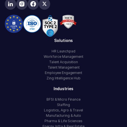
Solutions
HR Launchpad
Workforce Management
Talent Acquisition
Talent Management
Employee Engagement
Zing Intelligence Hub
Industries
BFSI & Micro Finance
Staffing
Logistics, Agro & Travel
Manufacturing & Auto
Pharma & Life Sciences
Energy, Infra & Real Estate