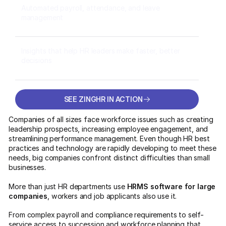
Automated payroll, attendance, and leave
management
Insights that help HR leaders make faster, better
decisions
SEE ZINGHR IN ACTION
SEE ZINGHR IN ACTION
Companies of all sizes face workforce issues such as creating
leadership prospects, increasing employee engagement, and
streamlining performance management. Even though HR best
practices and technology are rapidly developing to meet these
needs, big companies confront distinct difficulties than small
businesses.
More than just HR departments use
HRMS software for large
companies
, workers and job applicants also use it.
From complex payroll and compliance requirements to self-
service access to succession and workforce planning that