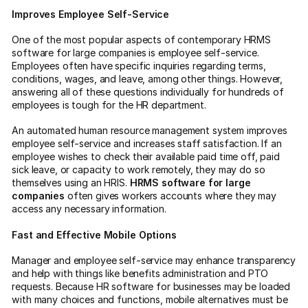
Improves Employee Self-Service
One of the most popular aspects of contemporary HRMS
software for large companies is employee self-service.
Employees often have specific inquiries regarding terms,
conditions, wages, and leave, among other things. However,
answering all of these questions individually for hundreds of
employees is tough for the HR department.
An automated human resource management system improves
employee self-service and increases staff satisfaction. If an
employee wishes to check their available paid time off, paid
sick leave, or capacity to work remotely, they may do so
themselves using an HRIS.
HRMS software for large
companies
often gives workers accounts where they may
access any necessary information.
Fast and Effective Mobile Options
Manager and employee self-service may enhance transparency
and help with things like benefits administration and PTO
requests. Because HR software for businesses may be loaded
with many choices and functions, mobile alternatives must be