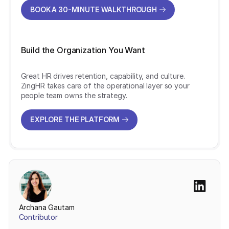
BOOK A 30-MINUTE WALKTHROUGH
BOOK A 30-MINUTE WALKTHROUGH
Build the Organization You Want
Great HR drives retention, capability, and culture.
ZingHR takes care of the operational layer so your
people team owns the strategy.
EXPLORE THE PLATFORM
EXPLORE THE PLATFORM
Archana Gautam
Contributor