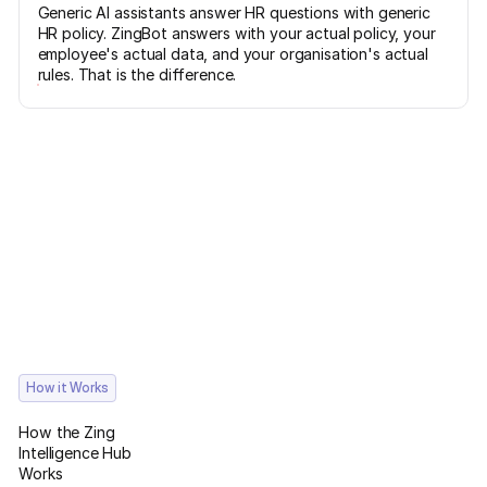
Generic AI assistants answer HR questions with generic
HR policy. ZingBot answers with your actual policy, your
employee's actual data, and your organisation's actual
rules. That is the difference.
How it Works
How the Zing
Intelligence Hub
Works