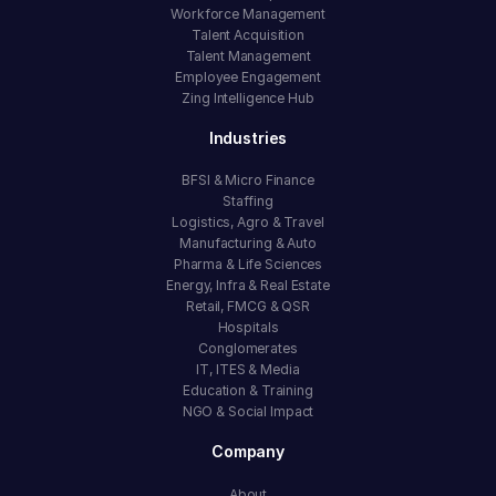
Workforce Management
Talent Acquisition
Talent Management
Employee Engagement
Zing Intelligence Hub
Industries
BFSI & Micro Finance
Staffing
Logistics, Agro & Travel
Manufacturing & Auto
Pharma & Life Sciences
Energy, Infra & Real Estate
Retail, FMCG & QSR
Hospitals
Conglomerates
IT, ITES & Media
Education & Training
NGO & Social Impact
Company
About