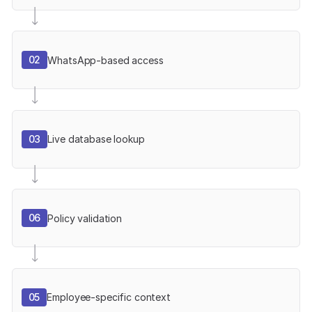
02
WhatsApp-based access
03
Live database lookup
06
Policy validation
05
Employee-specific context