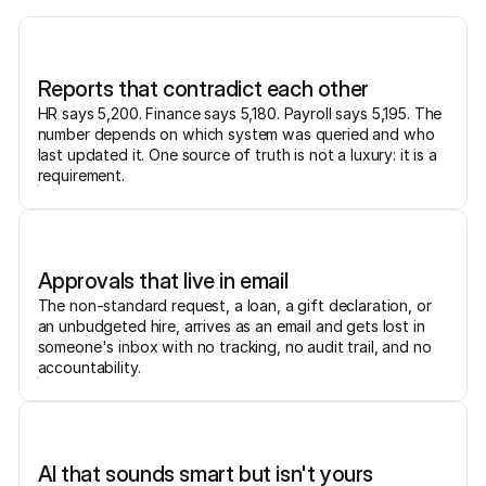
Reports that contradict each other
HR says 5,200. Finance says 5,180. Payroll says 5,195. The
number depends on which system was queried and who
last updated it. One source of truth is not a luxury: it is a
requirement.
Approvals that live in email
The non-standard request, a loan, a gift declaration, or
an unbudgeted hire, arrives as an email and gets lost in
someone's inbox with no tracking, no audit trail, and no
accountability.
AI that sounds smart but isn't yours