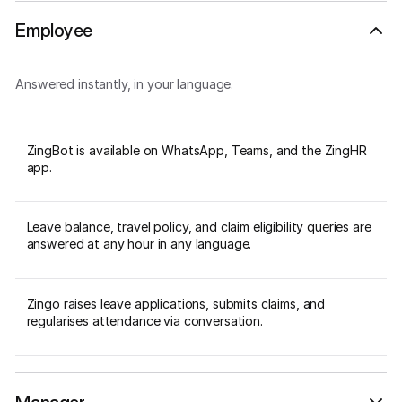
Employee
Answered instantly, in your language.
ZingBot is available on WhatsApp, Teams, and the ZingHR
app.
Leave balance, travel policy, and claim eligibility queries are
answered at any hour in any language.
Zingo raises leave applications, submits claims, and
regularises attendance via conversation.