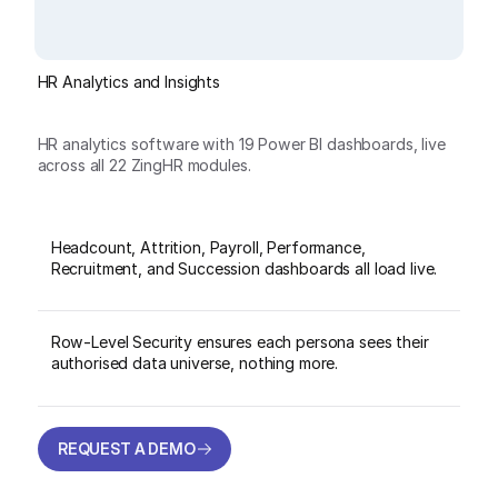
HR Analytics and Insights
HR analytics software with 19 Power BI dashboards, live
across all 22 ZingHR modules.
Headcount, Attrition, Payroll, Performance,
Recruitment, and Succession dashboards all load live.
Row-Level Security ensures each persona sees their
authorised data universe, nothing more.
REQUEST A DEMO
REQUEST A DEMO