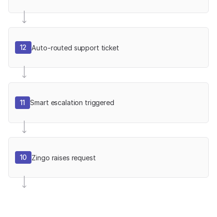
12
Auto-routed support ticket
11
Smart escalation triggered
10
Zingo raises request