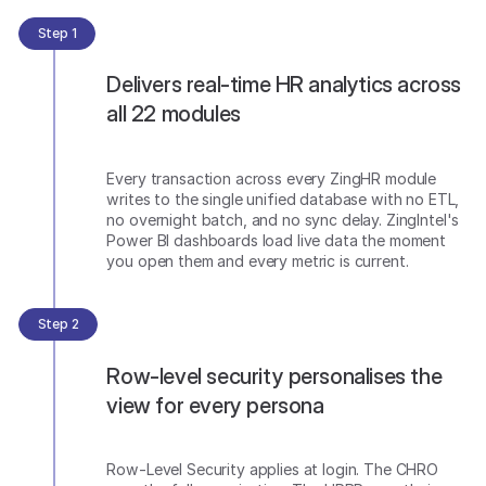
Step 1
Delivers real-time HR analytics across
all 22 modules
Every transaction across every ZingHR module
writes to the single unified database with no ETL,
no overnight batch, and no sync delay. ZingIntel's
Power BI dashboards load live data the moment
you open them and every metric is current.
Step 2
Row-level security personalises the
view for every persona
Row-Level Security applies at login. The CHRO