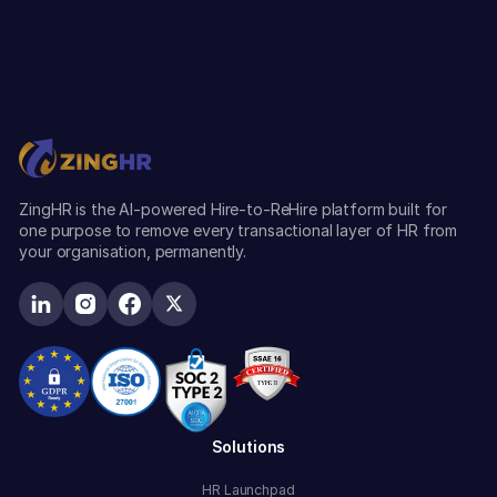
ZingHR is the AI-powered Hire-to-ReHire platform built for
one purpose to remove every transactional layer of HR from
your organisation, permanently.
Solutions
HR Launchpad