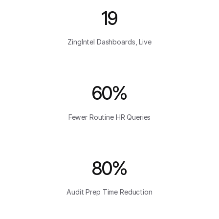
19
ZingIntel Dashboards, Live
60%
Fewer Routine HR Queries
80%
Audit Prep Time Reduction