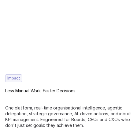
Impact
Less Manual Work. Faster Decisions.
One platform, real-time organisational intelligence, agentic
delegation, strategic governance, AI-driven actions, and inbuilt
KPI management. Engineered for Boards, CEOs and CXOs who
don't just set goals: they achieve them.