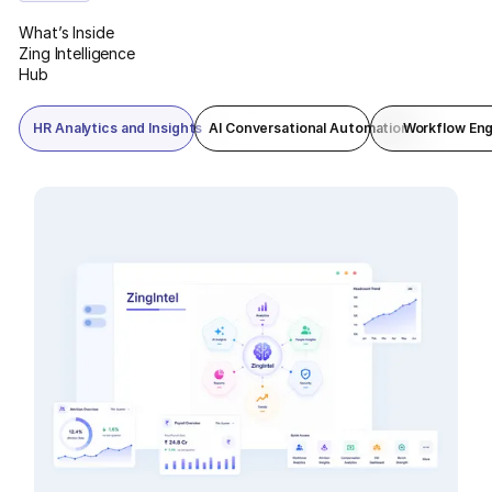
reporting in one command view.
What’s Inside
Zing Intelligence
Hub
HR Analytics and Insights
AI Conversational Automation
Workflow Eng