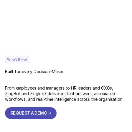
Who’s It For
Built for every Decision-Maker
From employees and managers to HR leaders and CXOs,
ZingBot and ZingIntel deliver instant answers, automated
workflows, and real-time intelligence across the organisation.
REQUEST A DEMO
REQUEST A DEMO