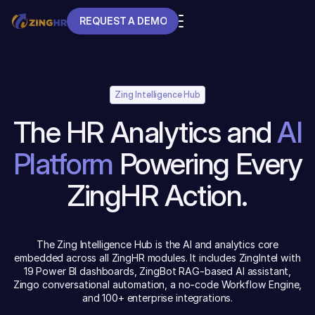
REQUEST A DEMO
REQUEST A DEMO
Zing Intelligence Hub
The HR Analytics and
AI
Platform
Powering Every
ZingHR Action.
The Zing Intelligence Hub is the AI and analytics core
embedded across all ZingHR modules. It includes ZingIntel with
19 Power BI dashboards, ZingBot RAG-based AI assistant,
Zingo conversational automation, a no-code Workflow Engine,
and 100+ enterprise integrations.