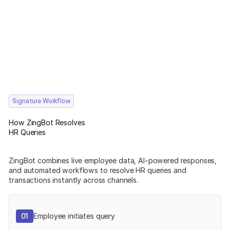
Signature Workflow
How ZingBot Resolves
HR Queries
ZingBot combines live employee data, AI-powered responses,
and automated workflows to resolve HR queries and
transactions instantly across channels.
01
Employee initiates query