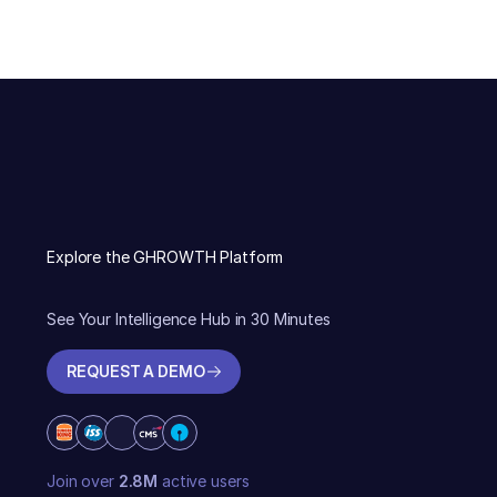
Explore the GHROWTH Platform
See Your Intelligence Hub in 30 Minutes
REQUEST A DEMO
REQUEST A DEMO
Join over
2.8M
active users