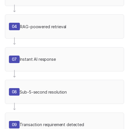
04
RAG-poowered retrieval
07
Instant AI response
08
Sub-5-second resolution
09
Transaction requirement detected