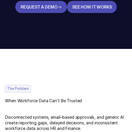
REQUEST A DEMO
SEE HOW IT WORKS
REQUEST A DEMO
SEE HOW IT WORKS
The Problem
When Workforce Data Can’t Be Trusted
Disconnected systems, email-based approvals, and generic AI
create reporting gaps, delayed decisions, and inconsistent
workforce data across HR and Finance.