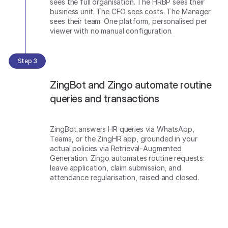
sees the full organisation. The HRBP sees their
business unit. The CFO sees costs. The Manager
sees their team. One platform, personalised per
viewer with no manual configuration.
Step 3
ZingBot and Zingo automate routine
queries and transactions
ZingBot answers HR queries via WhatsApp,
Teams, or the ZingHR app, grounded in your
actual policies via Retrieval-Augmented
Generation. Zingo automates routine requests:
leave application, claim submission, and
attendance regularisation, raised and closed.