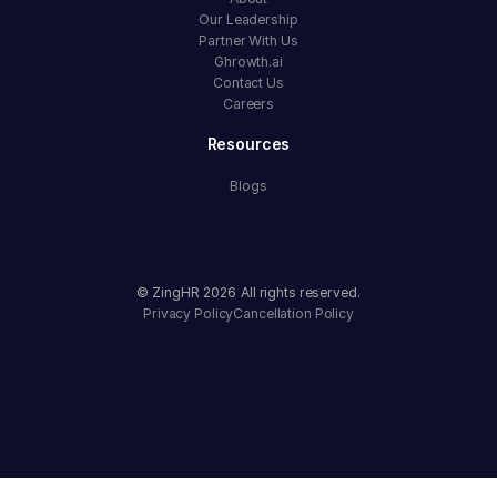
Our Leadership
Partner With Us
Ghrowth.ai
Contact Us
Careers
Resources
Blogs
© ZingHR
2026
All rights reserved.
Privacy Policy
Cancellation Policy