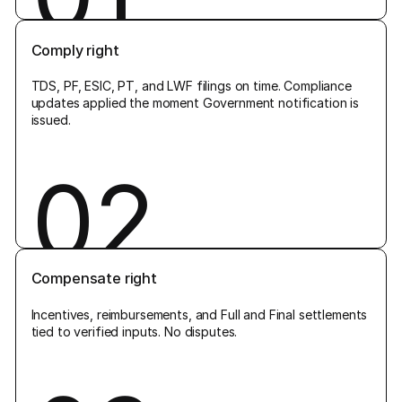
Comply right
TDS, PF, ESIC, PT, and LWF filings on time. Compliance
updates applied the moment Government notification is
issued.
02
Compensate right
Incentives, reimbursements, and Full and Final settlements
tied to verified inputs. No disputes.