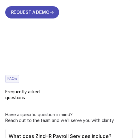
REQUEST A DEMO
REQUEST A DEMO
FAQs
Frequently asked
questions
Have a specific question in mind?
Reach out to the team and we’ll serve you with clarity.
What does ZingHR Payroll Services include?