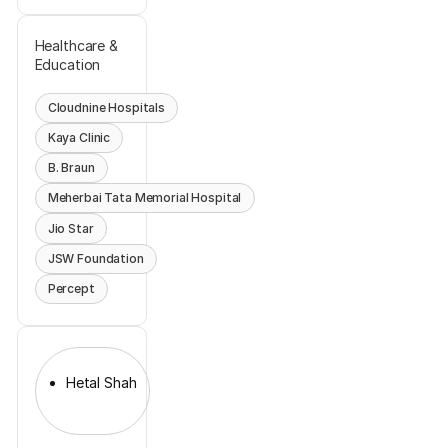
Healthcare &
Education
Cloudnine Hospitals
Kaya Clinic
B. Braun
Meherbai Tata Memorial Hospital
Jio Star
JSW Foundation
Percept
Hetal Shah