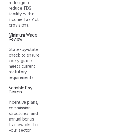
redesign to
reduce TDS
liability within
Income Tax Act
provisions.
Minimum Wage
Review
State-by-state
check to ensure
every grade
meets current
statutory
requirements.
Variable Pay
Design
Incentive plans,
commission
structures, and
annual bonus
frameworks for
your sector.