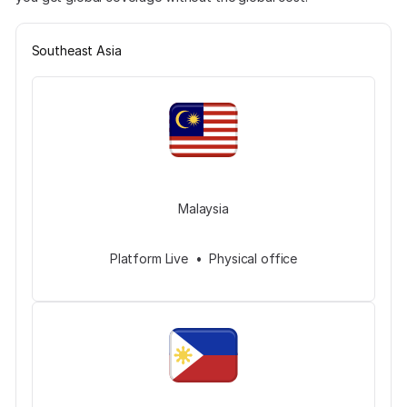
Southeast Asia
Malaysia
Platform Live • Physical office