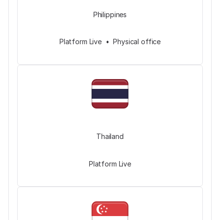
Philippines
Platform Live • Physical office
Thailand
Platform Live