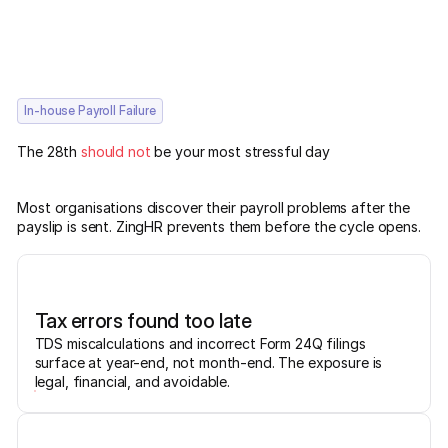
In-house Payroll Failure
The 28th
should not
be your most stressful day
Most organisations discover their payroll problems after the
payslip is sent. ZingHR prevents them before the cycle opens.
Tax errors found too late
TDS miscalculations and incorrect Form 24Q filings
surface at year-end, not month-end. The exposure is
legal, financial, and avoidable.