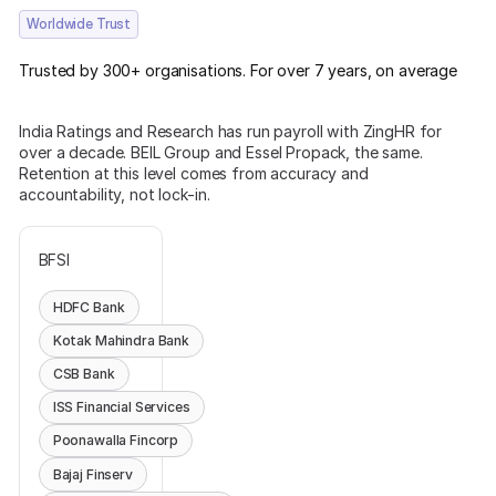
Worldwide Trust
Trusted by 300+ organisations. For over 7 years, on average
India Ratings and Research has run payroll with ZingHR for
over a decade. BEIL Group and Essel Propack, the same.
Retention at this level comes from accuracy and
accountability, not lock-in.
BFSI
HDFC Bank
Kotak Mahindra Bank
CSB Bank
ISS Financial Services
Poonawalla Fincorp
Bajaj Finserv