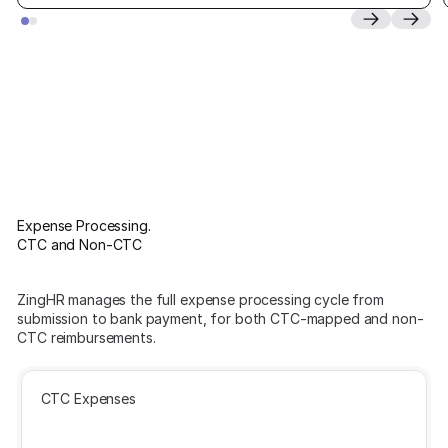
Expense Processing.
CTC and Non-CTC
ZingHR manages the full expense processing cycle from
submission to bank payment, for both CTC-mapped and non-
CTC reimbursements.
CTC Expenses