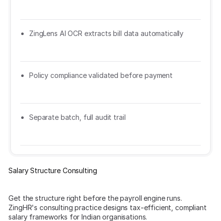
ZingLens AI OCR extracts bill data automatically
Policy compliance validated before payment
Separate batch, full audit trail
Salary Structure Consulting
Get the structure right before the payroll engine runs.
ZingHR's consulting practice designs tax-efficient, compliant
salary frameworks for Indian organisations.