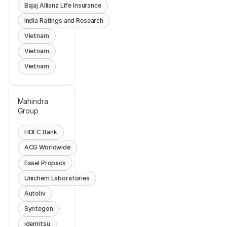
Bajaj Allianz Life Insurance
India Ratings and Research
Vietnam
Vietnam
Vietnam
Mahindra
Group
HDFC Bank
ACG Worldwide
Essel Propack
Unichem Laboratories
Autoliv
Syntegon
idemitsu