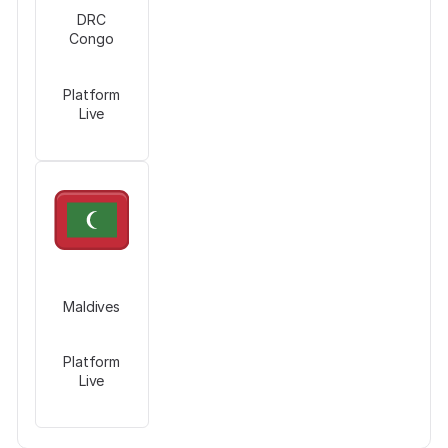
DRC
Congo
Platform
Live
Maldives
Platform
Live