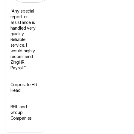
“Any special
report or
assistance is
handled very
quickly.
Reliable
service. I
would highly
recommend
ZingHR
Payroll.”
Corporate HR
Head
BEIL and
Group
Companies