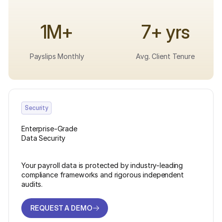
1M+
7+ yrs
Payslips Monthly
Avg. Client Tenure
Security
Enterprise-Grade
Data Security
Your payroll data is protected by industry-leading
compliance frameworks and rigorous independent
audits.
REQUEST A DEMO
REQUEST A DEMO