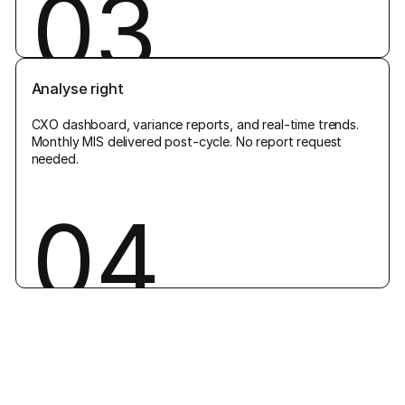
03
Analyse right
CXO dashboard, variance reports, and real-time trends.
Monthly MIS delivered post-cycle. No report request
needed.
04