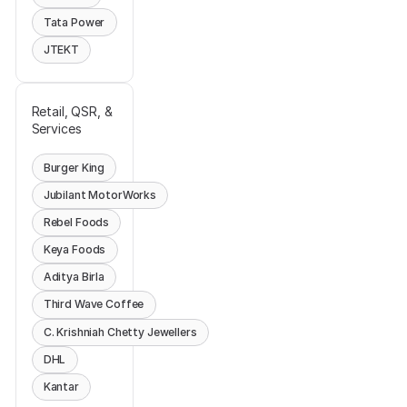
Tata Power
JTEKT
Retail, QSR, &
Services
Burger King
Jubilant MotorWorks
Rebel Foods
Keya Foods
Aditya Birla
Third Wave Coffee
C. Krishniah Chetty Jewellers
DHL
Kantar