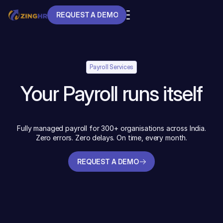
REQUEST A DEMO
REQUEST A DEMO
Payroll Services
Your Payroll runs itself
Fully managed payroll for 300+ organisations across India.
Zero errors. Zero delays. On time, every month.
REQUEST A DEMO
REQUEST A DEMO