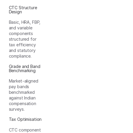
CTC Structure
Design
Basic, HRA, FBP,
and variable
components
structured for
tax efficiency
and statutory
compliance.
Grade and Band
Benchmarking
Market-aligned
pay bands
benchmarked
against Indian
compensation
surveys.
Tax Optimisation
CTC component