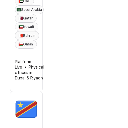
UAE
Saudi Arabia
Qatar
Kuwait
Bahrain
Oman
Platform
Live • Physical
offices in
Dubai & Riyadh