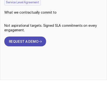
Service Level Agreement
What we contractually commit to
Not aspirational targets. Signed SLA commitments on every
engagement.
REQUEST A DEMO
REQUEST A DEMO