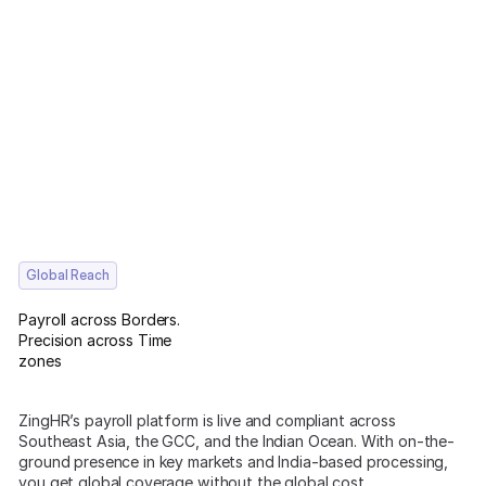
Global Reach
Payroll across Borders.
Precision across Time
zones
ZingHR’s payroll platform is live and compliant across
Southeast Asia, the GCC, and the Indian Ocean. With on-the-
ground presence in key markets and India-based processing,
you get global coverage without the global cost.