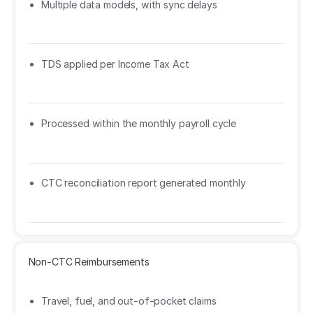
Multiple data models, with sync delays
TDS applied per Income Tax Act
Processed within the monthly payroll cycle
CTC reconciliation report generated monthly
Non-CTC Reimbursements
Travel, fuel, and out-of-pocket claims