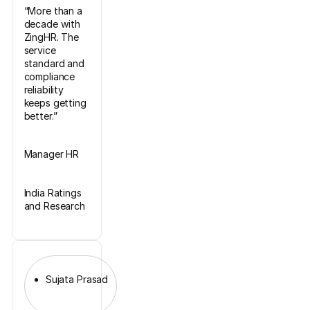
“More than a
decade with
ZingHR. The
service
standard and
compliance
reliability
keeps getting
better.”
Manager HR
India Ratings
and Research
Sujata Prasad