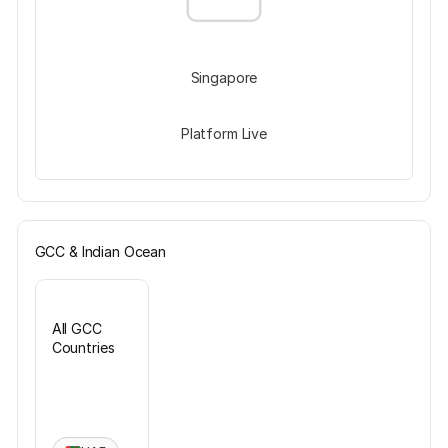
Singapore
Platform Live
GCC & Indian Ocean
All GCC
Countries