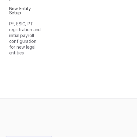
New Entity
Setup
PF, ESIC, PT
registration and
initial payroll
configuration
for new legal
entities.