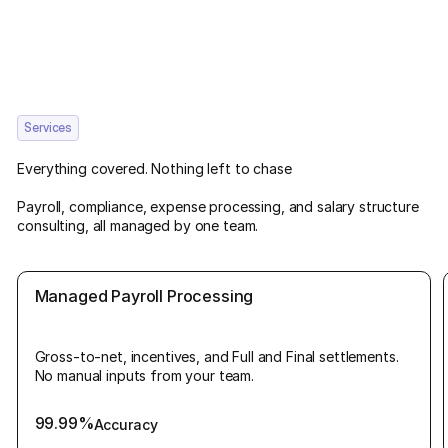
Services
Everything covered. Nothing left to chase
Payroll, compliance, expense processing, and salary structure
consulting, all managed by one team.
Managed Payroll Processing
Gross-to-net, incentives, and Full and Final settlements.
No manual inputs from your team.
99.99%
Accuracy