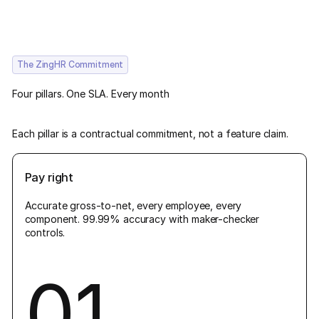
The ZingHR Commitment
Four pillars. One SLA. Every month
Each pillar is a contractual commitment, not a feature claim.
Pay right
Accurate gross-to-net, every employee, every
component. 99.99% accuracy with maker-checker
controls.
01