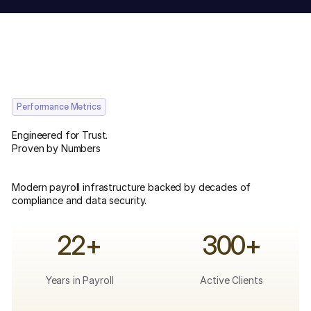
Performance Metrics
Engineered for Trust.
Proven by Numbers
Modern payroll infrastructure backed by decades of
compliance and data security.
22+
300+
Years in Payroll
Active Clients