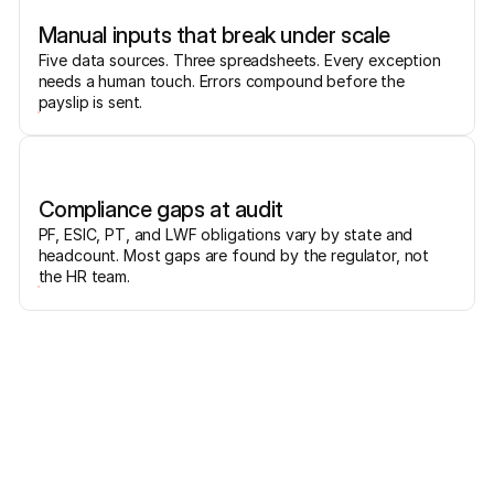
Manual inputs that break under scale
Five data sources. Three spreadsheets. Every exception
needs a human touch. Errors compound before the
payslip is sent.
Compliance gaps at audit
PF, ESIC, PT, and LWF obligations vary by state and
headcount. Most gaps are found by the regulator, not
the HR team.