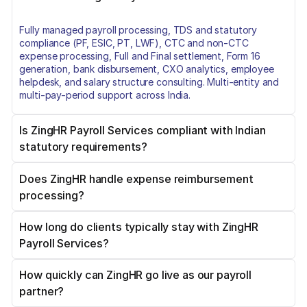
Fully managed payroll processing, TDS and statutory
compliance (PF, ESIC, PT, LWF), CTC and non-CTC
expense processing, Full and Final settlement, Form 16
generation, bank disbursement, CXO analytics, employee
helpdesk, and salary structure consulting. Multi-entity and
multi-pay-period support across India.
Is ZingHR Payroll Services compliant with Indian
statutory requirements?
Does ZingHR handle expense reimbursement
Yes. ZingHR covers TDS (Form 24Q), Provident Fund, ESIC,
processing?
Professional Tax by state, Labour Welfare Fund, and Bonus
Act compliance. Amendments are applied immediately on
Government notification. Certified under ISO/IEC
How long do clients typically stay with ZingHR
Yes. ZingHR processes both CTC-mapped expenses (FBP,
27001:2013, SOC1, SOC2, and ISAE 3402.
Payroll Services?
LTA, Medical Allowance) and non-CTC reimbursements
(travel, fuel, out-of-pocket). ZingLens AI OCR handles bill
extraction. Each category carries the correct tax treatment
How quickly can ZingHR go live as our payroll
Over 7 years, on average. Several clients, including India
and a separate payment batch with a full audit trail.
partner?
Ratings and Research and Essel Propack, have maintained
the relationship for more than a decade. Retention reflects