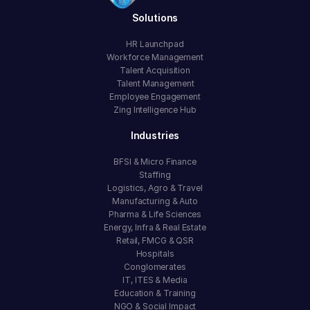
Solutions
HR Launchpad
Workforce Management
Talent Acquisition
Talent Management
Employee Engagement
Zing Intelligence Hub
Industries
BFSI & Micro Finance
Staffing
Logistics, Agro & Travel
Manufacturing & Auto
Pharma & Life Sciences
Energy, Infra & Real Estate
Retail, FMCG & QSR
Hospitals
Conglomerates
IT, ITES & Media
Education & Training
NGO & Social Impact