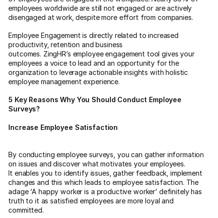
employees worldwide are still not engaged or are actively
disengaged at work, despite more effort from companies.
Employee Engagement is directly related to increased
productivity, retention and business
outcomes. ZingHR’s employee engagement tool gives your
employees a voice to lead and an opportunity for the
organization to leverage actionable insights with holistic
employee management experience.
5 Key Reasons Why You Should Conduct Employee
Surveys?
Increase Employee Satisfaction
By conducting employee surveys, you can gather information
on issues and discover what motivates your employees.
It enables you to identify issues, gather feedback, implement
changes and this which leads to employee satisfaction. The
adage ‘A happy worker is a productive worker’ definitely has
truth to it as satisfied employees are more loyal and
committed.