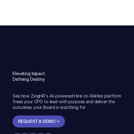
Elevating Impact.
Defining Destiny
See how ZingHR's AI-powered Hire-to-ReHire platform
frees your CPO to lead with purpose and deliver the
outcomes your Board is watching for
REQUEST A DEMO
REQUEST A DEMO