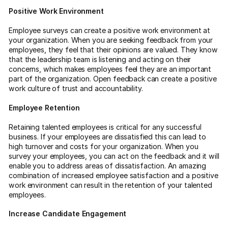
Positive Work Environment
Employee surveys can create a positive work environment at
your organization. When you are seeking feedback from your
employees, they feel that their opinions are valued. They know
that the leadership team is listening and acting on their
concerns, which makes employees feel they are an important
part of the organization. Open feedback can create a positive
work culture of trust and accountability.
Employee Retention
Retaining talented employees is critical for any successful
business. If your employees are dissatisfied this can lead to
high turnover and costs for your organization. When you
survey your employees, you can act on the feedback and it will
enable you to address areas of dissatisfaction. An amazing
combination of increased employee satisfaction and a positive
work environment can result in the retention of your talented
employees.
Increase Candidate Engagement