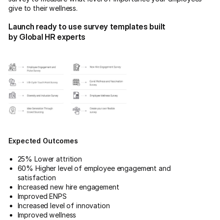
give to their wellness.
Launch ready to use survey templates built
by Global HR experts
Expected Outcomes
25% Lower attrition
60% Higher level of employee engagement and
satisfaction
Increased new hire engagement
Improved ENPS
Increased level of innovation
Improved wellness