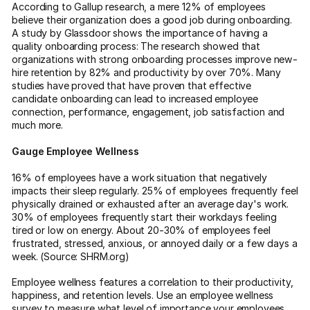
According to Gallup research, a mere 12% of employees
believe their organization does a good job during onboarding.
A study by Glassdoor shows the importance of having a
quality onboarding process: The research showed that
organizations with strong onboarding processes improve new-
hire retention by 82% and productivity by over 70%. Many
studies have proved that have proven that effective
candidate onboarding can lead to increased employee
connection, performance, engagement, job satisfaction and
much more.
Gauge Employee Wellness
16% of employees have a work situation that negatively
impacts their sleep regularly. 25% of employees frequently feel
physically drained or exhausted after an average day's work.
30% of employees frequently start their workdays feeling
tired or low on energy. About 20-30% of employees feel
frustrated, stressed, anxious, or annoyed daily or a few days a
week. (Source: SHRM.org)
Employee wellness features a correlation to their productivity,
happiness, and retention levels. Use an employee wellness
survey to measure what level of importance your employees