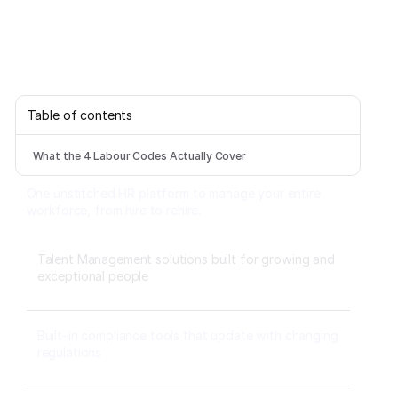
Table of contents
What the 4 Labour Codes Actually Cover
One unstitched HR platform to manage your entire
workforce, from hire to rehire.
Talent Management solutions built for growing and
exceptional people
Built-in compliance tools that update with changing
regulations