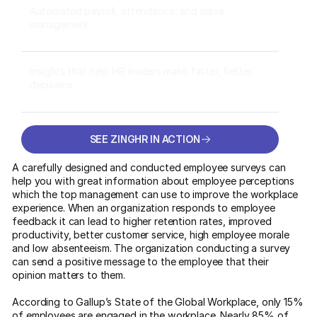
Automated payroll, attendance, and leave
management
Insights that help HR leaders make faster, better
decisions
SEE ZINGHR IN ACTION
SEE ZINGHR IN ACTION
A carefully designed and conducted employee surveys can
help you with great information about employee perceptions
which the top management can use to improve the workplace
experience. When an organization responds to employee
feedback it can lead to higher retention rates, improved
productivity, better customer service, high employee morale
and low absenteeism. The organization conducting a survey
can send a positive message to the employee that their
opinion matters to them.
According to Gallup’s State of the Global Workplace, only 15%
of employees are engaged in the workplace. Nearly 85% of