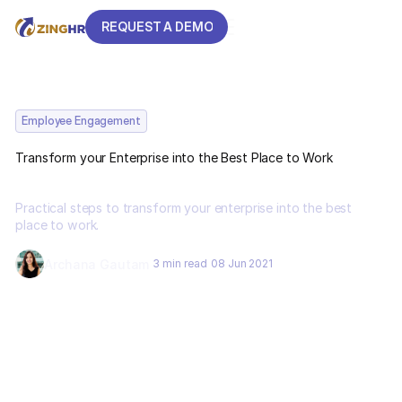
REQUEST A DEMO
REQUEST A DEMO
Employee Engagement
Transform your Enterprise into the Best Place to Work
Practical steps to transform your enterprise into the best
place to work.
Archana Gautam
3 min read
08 Jun 2021