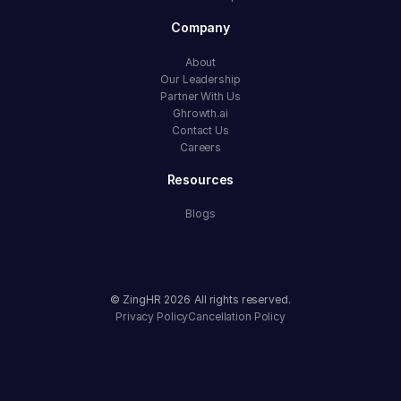
Company
About
Our Leadership
Partner With Us
Ghrowth.ai
Contact Us
Careers
Resources
Blogs
© ZingHR
2026
All rights reserved.
Privacy Policy
Cancellation Policy