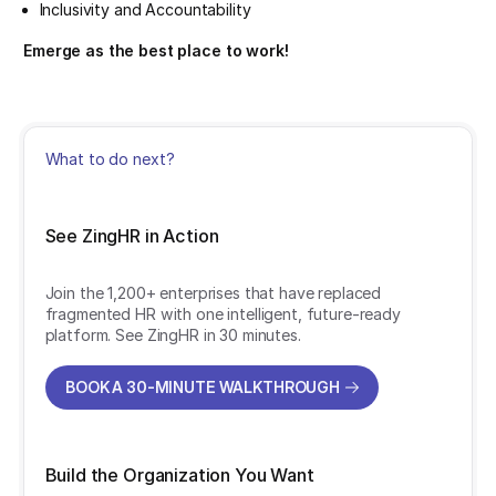
Inclusivity and Accountability
Emerge as the best place to work!
What to do next?
See ZingHR in Action
Join the 1,200+ enterprises that have replaced
fragmented HR with one intelligent, future-ready
platform. See ZingHR in 30 minutes.
BOOK A 30-MINUTE WALKTHROUGH
BOOK A 30-MINUTE WALKTHROUGH
Build the Organization You Want