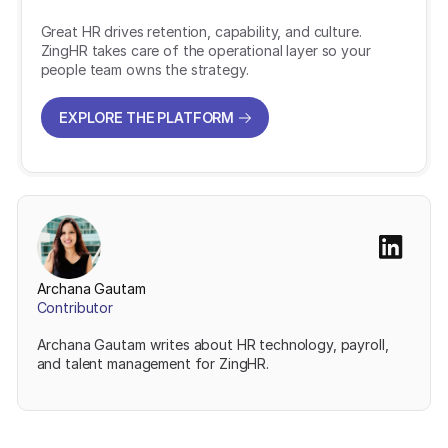
Great HR drives retention, capability, and culture.
ZingHR takes care of the operational layer so your
people team owns the strategy.
EXPLORE THE PLATFORM
EXPLORE THE PLATFORM
Archana Gautam
Contributor
Archana Gautam writes about HR technology, payroll,
and talent management for ZingHR.