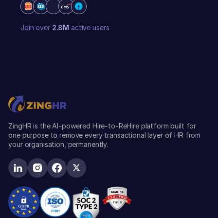
Join over
2.8M
active users
ZingHR is the AI-powered Hire-to-ReHire platform built for
one purpose to remove every transactional layer of HR from
your organisation, permanently.