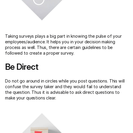
Taking surveys plays a big part in knowing the pulse of your
employees/audience. It helps you in your decision making
process as well. Thus, there are certain guidelines to be
followed to create a proper survey.
Be Direct
Do not go around in circles while you post questions. This will
confuse the survey taker and they would fail to understand
the question. Thus it is advisable to ask direct questions to
make your questions clear.