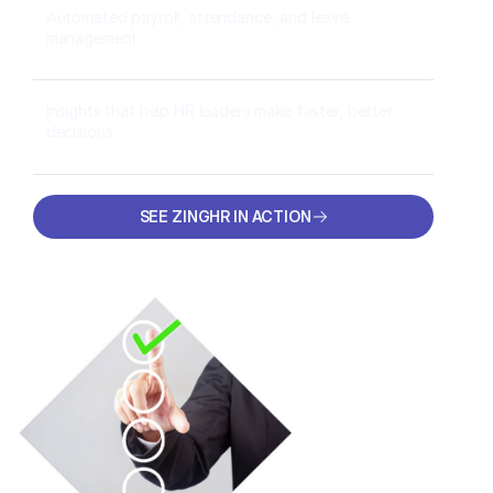
Automated payroll, attendance, and leave
management
Insights that help HR leaders make faster, better
decisions
SEE ZINGHR IN ACTION
SEE ZINGHR IN ACTION