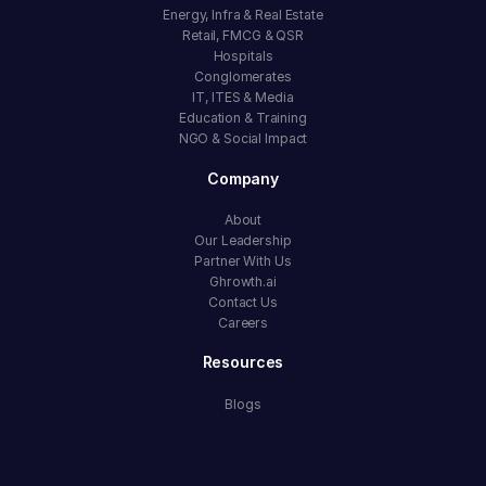
Energy, Infra & Real Estate
Retail, FMCG & QSR
Hospitals
Conglomerates
IT, ITES & Media
Education & Training
NGO & Social Impact
Company
About
Our Leadership
Partner With Us
Ghrowth.ai
Contact Us
Careers
Resources
Blogs