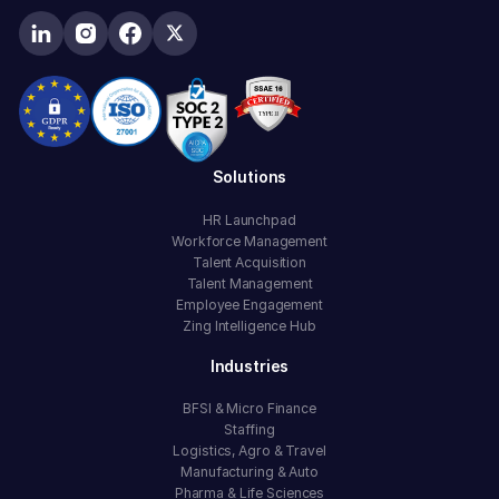
Solutions
HR Launchpad
Workforce Management
Talent Acquisition
Talent Management
Employee Engagement
Zing Intelligence Hub
Industries
BFSI & Micro Finance
Staffing
Logistics, Agro & Travel
Manufacturing & Auto
Pharma & Life Sciences