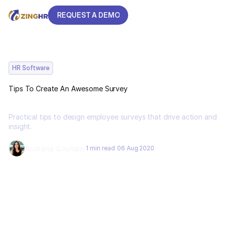
REQUEST A DEMO
REQUEST A DEMO
HR Software
Tips To Create An Awesome Survey
Practical tips to design employee surveys that drive action and
insight.
Archana Gautam
1 min read
06 Aug 2020