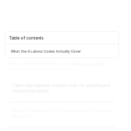
Table of contents
What the 4 Labour Codes Actually Cover
One unstitched HR platform to manage your entire
workforce, from hire to rehire.
Talent Management solutions built for growing and
exceptional people
Built-in compliance tools that update with changing
regulations