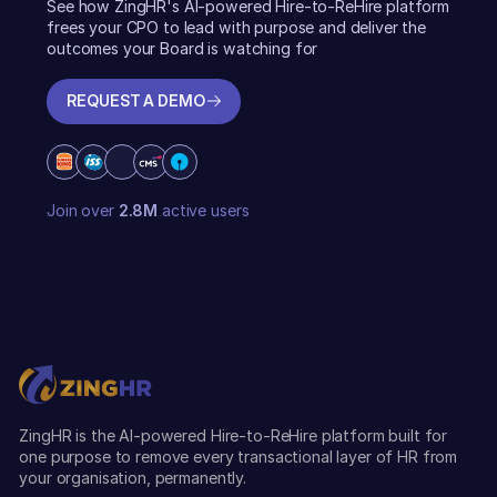
See how ZingHR's AI-powered Hire-to-ReHire platform
frees your CPO to lead with purpose and deliver the
outcomes your Board is watching for
REQUEST A DEMO
REQUEST A DEMO
Join over
2.8M
active users
ZingHR is the AI-powered Hire-to-ReHire platform built for
one purpose to remove every transactional layer of HR from
your organisation, permanently.