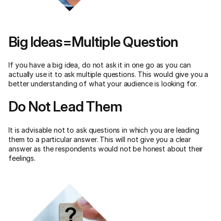
Big Ideas=Multiple Question
If you have a big idea, do not ask it in one go as you can
actually use it to ask multiple questions. This would give you a
better understanding of what your audience is looking for.
Do Not Lead Them
It is advisable not to ask questions in which you are leading
them to a particular answer. This will not give you a clear
answer as the respondents would not be honest about their
feelings.