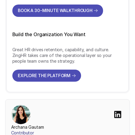
BOOK A 30-MINUTE WALKTHROUGH
BOOK A 30-MINUTE WALKTHROUGH
Build the Organization You Want
Great HR drives retention, capability, and culture.
ZingHR takes care of the operational layer so your
people team owns the strategy.
EXPLORE THE PLATFORM
EXPLORE THE PLATFORM
Archana Gautam
Contributor