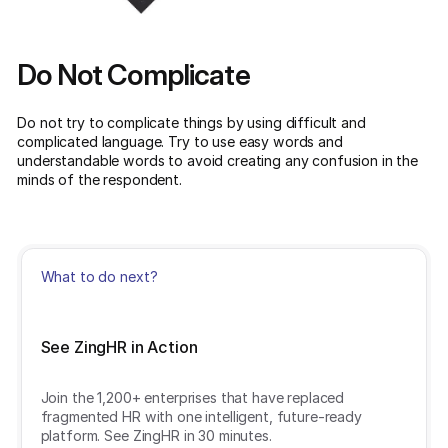
Do Not Complicate
Do not try to complicate things by using difficult and
complicated language. Try to use easy words and
understandable words to avoid creating any confusion in the
minds of the respondent.
What to do next?
See ZingHR in Action
Join the 1,200+ enterprises that have replaced
fragmented HR with one intelligent, future-ready
platform. See ZingHR in 30 minutes.