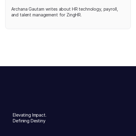
Archana Gautam writes about HR technology, payroll,
and talent management for ZingHR.
Elevating Impact.
Defining Destiny