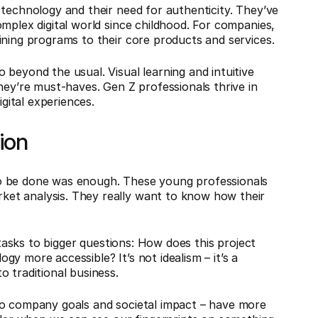
 technology and their need for authenticity. They’ve
mplex digital world since childhood. For companies,
ining programs to their core products and services.
beyond the usual. Visual learning and intuitive
hey’re must-haves. Gen Z professionals thrive in
ital experiences.
sion
o be done was enough. These young professionals
et analysis. They really want to know how their
 tasks to bigger questions: How does this project
y more accessible? It’s not idealism – it’s a
 traditional business.
to company goals and societal impact – have more