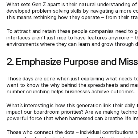
What sets Gen Z apart is their natural understanding of
developed problem-solving skills by navigating a more co
this means rethinking how they operate – from their tra
To attract and retain these people companies need to go 
interfaces aren’t just nice to have features anymore – t
environments where they can learn and grow through dig
2. Emphasize Purpose and Mis
Those days are gone when just explaining what needs t
want to know the why behind the spreadsheets and mark
number crunching helps businesses achieve outcomes.
What’s interesting is how this generation link their daily
impact our boardroom priorities? Are we making technolog
powerful force that when harnessed can breathe life into
Those who connect the dots – individual contributions 