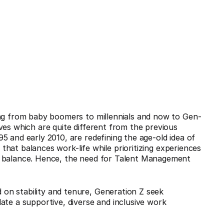
ing from baby boomers to millennials and now to Gen-
ves which are quite different from the previous
5 and early 2010, are redefining the age-old idea of
e that balances work-life while prioritizing experiences
e balance. Hence, the need for Talent Management
on stability and tenure, Generation Z seek
ate a supportive, diverse and inclusive work