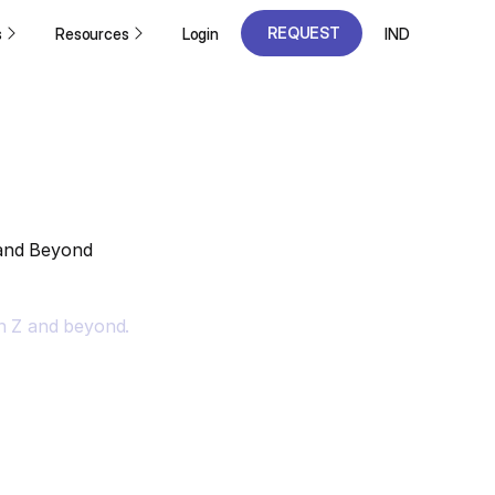
REQUEST
s
Resources
Login
IND
A DEMO
REQUEST
A DEMO
 and Beyond
n Z and beyond.