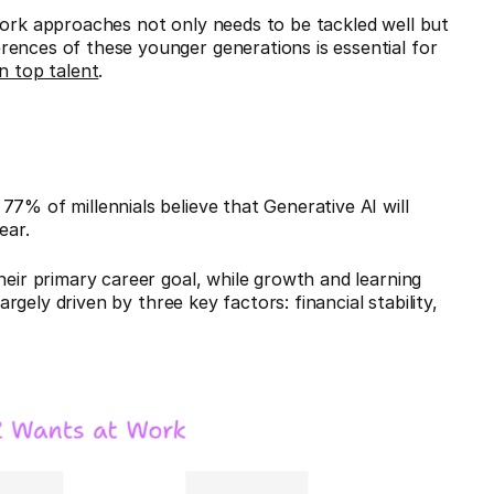
work approaches not only needs to be tackled well but
rences of these younger generations is essential for
n top talent
.
7% of millennials believe that Generative AI will
ear.
heir primary career goal, while growth and learning
argely driven by three key factors: financial stability,