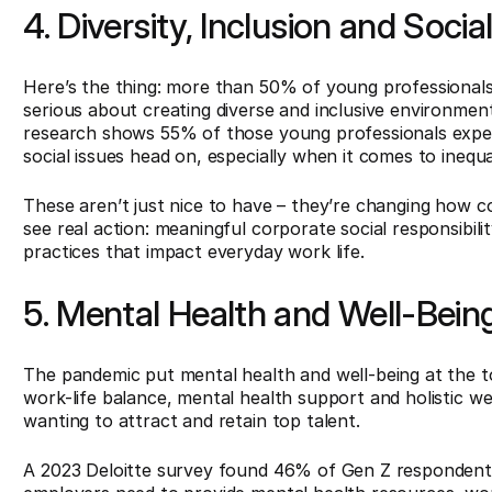
4. Diversity, Inclusion and Socia
Here’s the thing: more than 50% of young professional
serious about creating diverse and inclusive environment
research shows 55% of those young professionals expect
social issues head on, especially when it comes to inequal
These aren’t just nice to have – they’re changing how 
see real action: meaningful corporate social responsibilit
practices that impact everyday work life.
5. Mental Health and Well-Bein
The pandemic put mental health and well-being at the to
work-life balance, mental health support and holistic w
wanting to attract and retain top talent.
A 2023 Deloitte survey found 46% of Gen Z respondents 