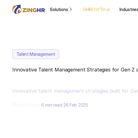
Solutions
GHROWTH.ai
Industrie
Talent Management
Innovative Talent Management Strategies for Gen Z
Innovative talent management strategies built for Ge
Nikhil Malve
6 min read
26 Feb 2025