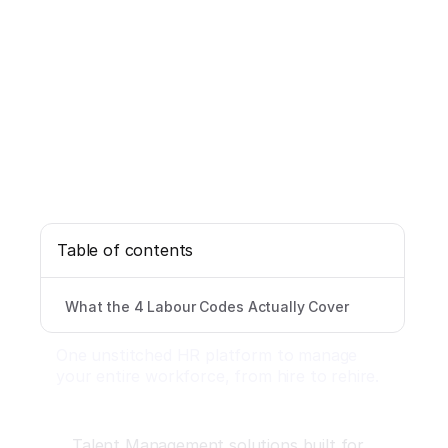
Table of contents
What the 4 Labour Codes Actually Cover
One unstitched HR platform to manage
your entire workforce, from hire to rehire.
Talent Management solutions built for