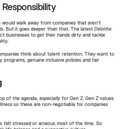
l Responsibility
s would walk away from companies that aren’t
s. But it goes deeper than that. The latest Deloitte
 businesses to get their hands dirty and tackle
ity.
companies think about talent retention. They want to
y programs, genuine inclusive policies and fair
g
p of the agenda, especially for Gen Z. Gen Z values
ellness so these are non-negotiable for companies
felt stressed or anxious most of the time. So