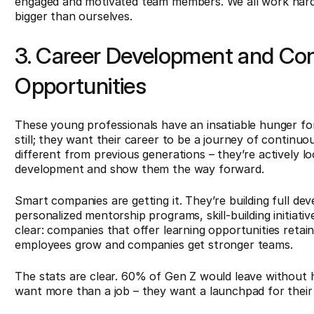
engaged and motivated team members. We all work hard
bigger than ourselves.
3. Career Development and Con
Opportunities
These young professionals have an insatiable hunger for
still; they want their career to be a journey of continu
different from previous generations – they’re actively lo
development and show them the way forward.
Smart companies are getting it. They’re building full d
personalized mentorship programs, skill-building initiati
clear: companies that offer learning opportunities retain
employees grow and companies get stronger teams.
The stats are clear. 60% of Gen Z would leave without hes
want more than a job – they want a launchpad for their