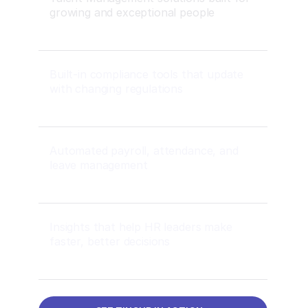
growing and exceptional people
Built-in compliance tools that update
with changing regulations
Automated payroll, attendance, and
leave management
Insights that help HR leaders make
faster, better decisions