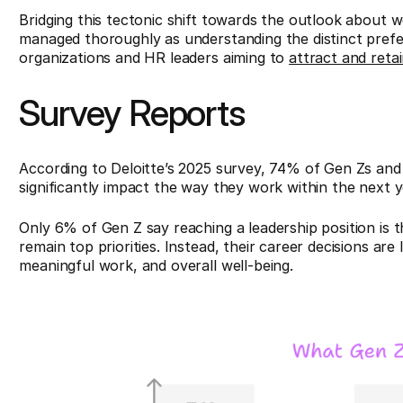
Bridging this tectonic shift towards the outlook about 
managed thoroughly as understanding the distinct prefe
organizations and HR leaders aiming to
attract and retai
Survey Reports
According to Deloitte’s 2025 survey, 74% of Gen Zs and 7
significantly impact the way they work within the next y
Only 6% of Gen Z say reaching a leadership position is t
remain top priorities. Instead, their career decisions are l
meaningful work, and overall well-being.