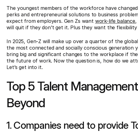
The youngest members of the workforce have changed
perks and entrepreneurial solutions to business problems
expect from employers. Gen Zs want
work-life balance
,
will quit if they don’t get it. Plus they want the flexibi
In 2025, Gen-Z will make up over a quarter of the globa
the most connected and socially conscious generation y
bring big and significant changes to the workplace if th
the future of work. Now the question is, how do we attr
Let’s get into it.
Top 5 Talent Management 
Beyond
1. Companies need to provide T