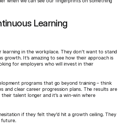
er when we can see our fingerprints on something
tinuous Learning
 learning in the workplace. They don’t want to stand
ous growth. It’s amazing to see how their approach is
oking for employers who will invest in their
evelopment programs that go beyond training – think
ves and clear career progression plans. The results are
 their talent longer and it’s a win-win where
itation if they felt they’d hit a growth ceiling. They
 future.