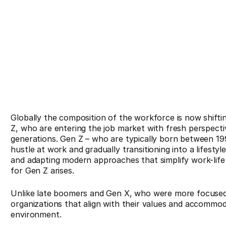
Globally the composition of the workforce is now shift
Z, who are entering the job market with fresh perspecti
generations. Gen Z – who are typically born between 199
hustle at work and gradually transitioning into a lifestyl
and adapting modern approaches that simplify work-lif
for Gen Z arises.
Unlike late boomers and Gen X, who were more focused 
organizations that align with their values and accommod
environment.