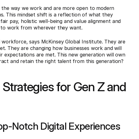
 the way we work and are more open to modern
. This mindset shift is a reflection of what they
 fair pay, holistic well-being and value alignment and
lity to work from wherever they want.
l workforce, says McKinsey Global Institute. They are
et. They are changing how businesses work and will
eir expectations are met. This new generation will own
act and retain the right talent from this generation?
Strategies for Gen Z and
op-Notch Digital Experiences