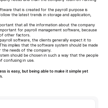
tware that is created for the payroll purpose is
llow the latest trends in storage and application,
 important that all the information about the company
ly important for payroll management software, because
of other factors.
yroll software, the clients generally expect it to
 This implies that the software system should be made
r the needs of the company.
system should be chosen in such a way that the people
of confusing in use.
ss is easy, but being able to make it simple yet
m.