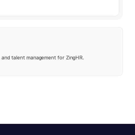
, and talent management for ZingHR.