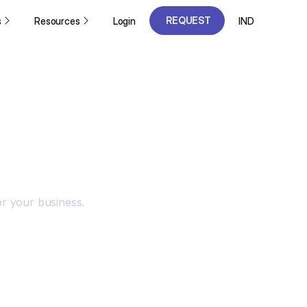
REQUEST
s
Resources
Login
IND
A DEMO
REQUEST
A DEMO
or your business.