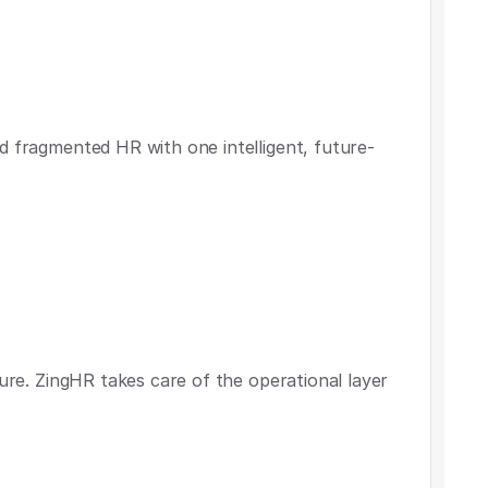
d fragmented HR with one intelligent, future-
ture. ZingHR takes care of the operational layer