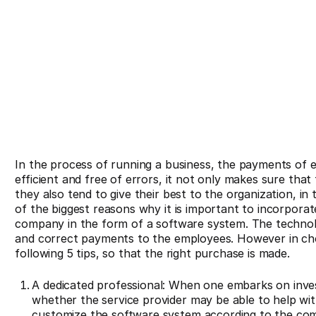
In the process of running a business, the payments of e
efficient and free of errors, it not only makes sure th
they also tend to give their best to the organization, in 
of the biggest reasons why it is important to incorpora
company in the form of a software system. The technolo
and correct payments to the employees. However in ch
following 5 tips, so that the right purchase is made.
A dedicated professional: When one embarks on inves
whether the service provider may be able to help wit
customize the software system according to the co