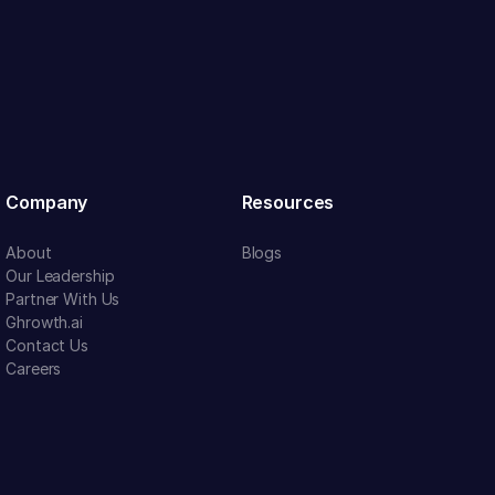
Company
Resources
About
Blogs
Our Leadership
Partner With Us
Ghrowth.ai
Contact Us
Careers