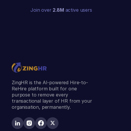
Join over
2.8M
active users
ZingHR is the AI-powered Hire-to-
ReHire platform built for one
purpose to remove every
transactional layer of HR from your
organisation, permanently.