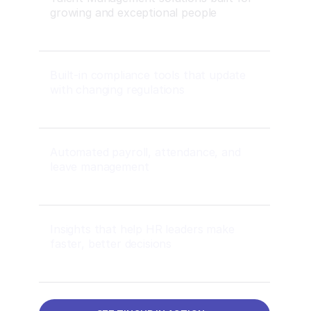
growing and exceptional people
Built-in compliance tools that update
with changing regulations
Automated payroll, attendance, and
leave management
Insights that help HR leaders make
faster, better decisions