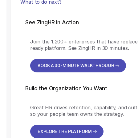
What to do next?
See ZingHR in Action
Join the 1,200+ enterprises that have replace
ready platform. See ZingHR in 30 minutes.
BOOK A 30-MINUTE WALKTHROUGH
BOOK A 30-MINUTE WALKTHROUGH
Build the Organization You Want
Great HR drives retention, capability, and cul
so your people team owns the strategy.
EXPLORE THE PLATFORM
EXPLORE THE PLATFORM