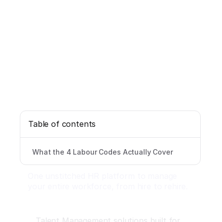
Table of contents
What the 4 Labour Codes Actually Cover
One unstitched HR platform to manage
your entire workforce, from hire to rehire.
Talent Management solutions built for