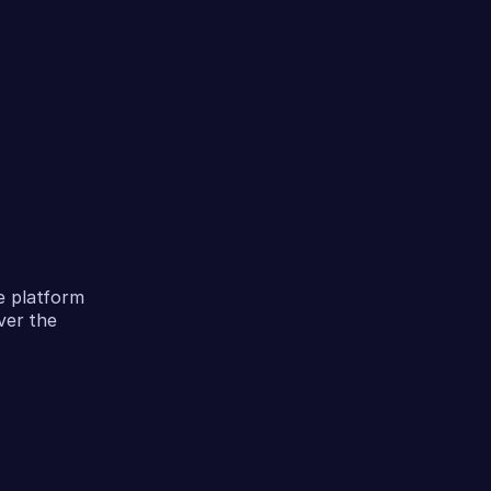
e platform
ver the