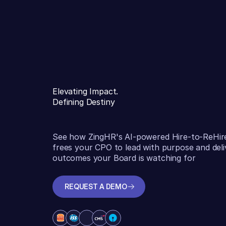
Elevating Impact.
Defining Destiny
See how ZingHR's AI-powered Hire-to-ReHir
frees your CPO to lead with purpose and deli
outcomes your Board is watching for
REQUEST A DEMO
REQUEST A DEMO