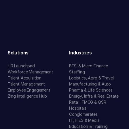
Solutions
Industries
HR Launchpad
BFSI & Micro Finance
Workforce Management
Staffing
Talent Acquisition
Logistics, Agro & Travel
Talent Management
Manufacturing & Auto
Employee Engagement
Pharma & Life Sciences
Zing Intelligence Hub
Energy, Infra & Real Estate
Retail, FMCG & QSR
Hospitals
Conglomerates
IT, ITES & Media
Education & Training