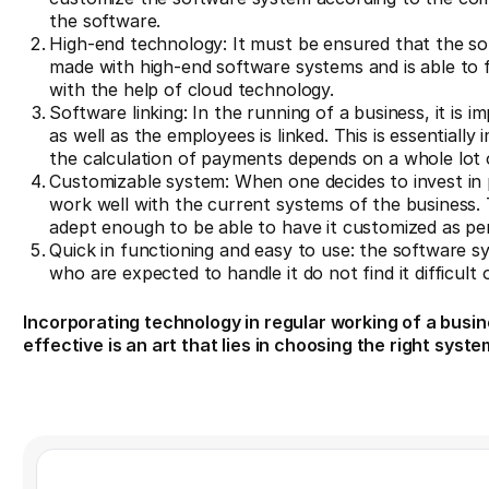
the software.
High-end technology: It must be ensured that the sof
made with high-end software systems and is able to fo
with the help of cloud technology.
Software linking: In the running of a business, it is
as well as the employees is linked. This is essential
the calculation of payments depends on a whole lot 
Customizable system: When one decides to invest in pa
work well with the current systems of the business.
adept enough to be able to have it customized as pe
Quick in functioning and easy to use: the software 
who are expected to handle it do not find it difficult 
Incorporating technology in regular working of a busine
effective is an art that lies in choosing the right syste