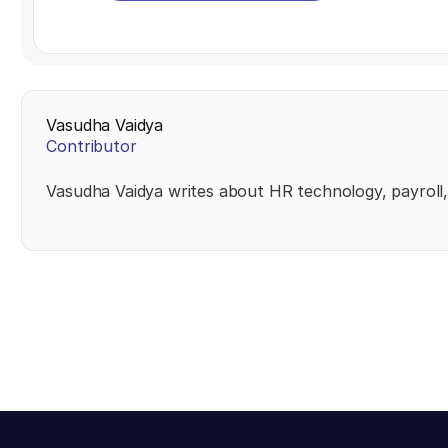
Vasudha Vaidya
Contributor
Vasudha Vaidya writes about HR technology, payroll