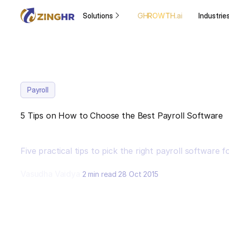
Solutions
GHROWTH.ai
Industrie
Payroll
5 Tips on How to Choose the Best Payroll Software
Five practical tips to pick the right payroll software f
Vasudha Vaidya
2 min read
28 Oct 2015