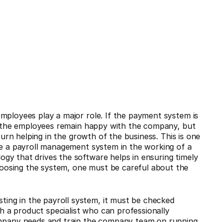
mployees play a major role. If the payment system is
at the employees remain happy with the company, but
turn helping in the growth of the business. This is one
te a payroll management system in the working of a
gy that drives the software helps in ensuring timely
oosing the system, one must be careful about the
ting in the payroll system, it must be checked
h a product specialist who can professionally
mpany needs and train the company team on running