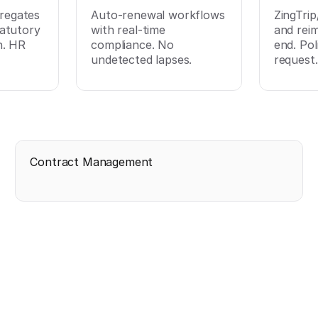
regates
Auto-renewal workflows
ZingTri
tatutory
with real-time
and rei
n. HR
compliance. No
end. Pol
undetected lapses.
request.
Contract Management