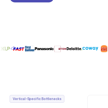
REQUEST A DEMO
Vertical-Specific Bottlenecks