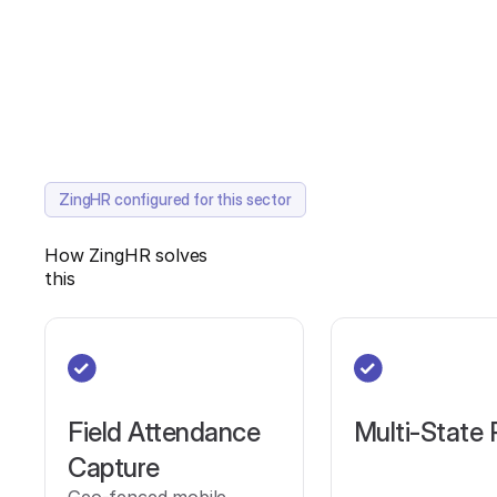
ZingHR configured for this sector
How ZingHR solves
this
Field Attendance
Multi-State 
Capture