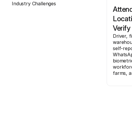
Industry Challenges
Atten
Locat
Verify
Driver, f
warehous
self-rep
WhatsAp
biometri
workforc
farms, a