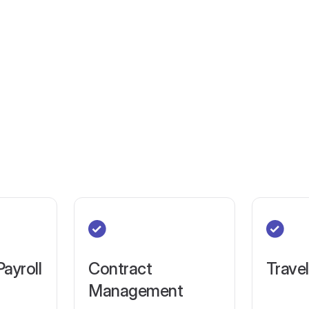
Payroll
Contract
Trave
Management