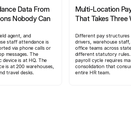
dance Data From
Multi-Location Pay
ions Nobody Can
That Takes Three
ield agent, and
Different pay structures
e staff attendance is
drivers, warehouse staff,
orted via phone calls or
office teams across stat
p messages. The
different statutory rules
c device is at HQ. The
payroll cycle requires ma
e is at 200 warehouses,
consolidation that cons
nd travel desks.
entire HR team.