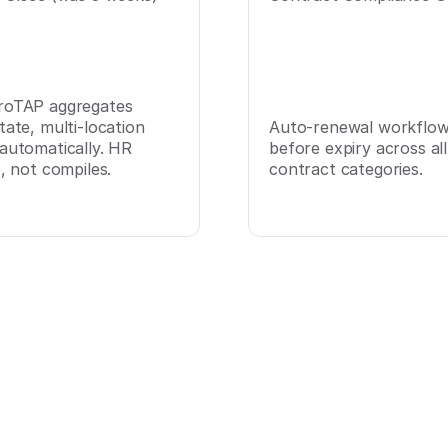
roTAP aggregates
tate, multi-location
Auto-renewal workflows
 automatically. HR
before expiry across all
s, not compiles.
contract categories.