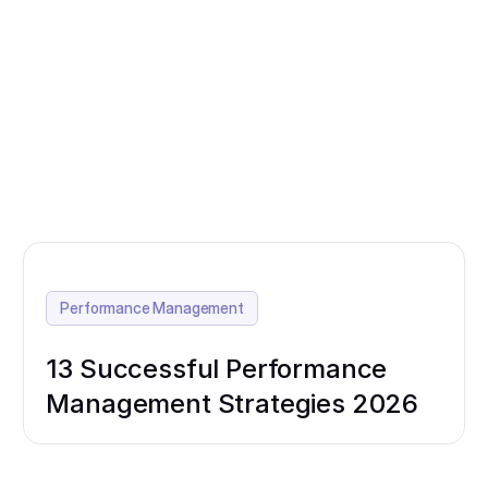
Performance Management
13 Successful Performance
Management Strategies 2026