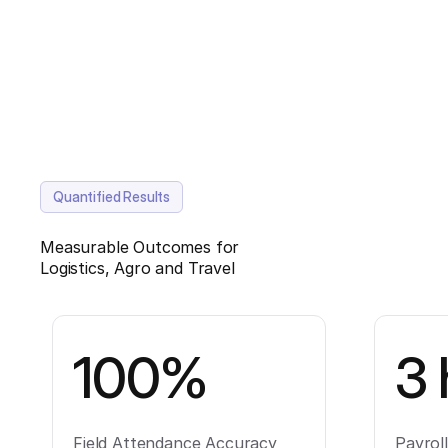
Quantified Results
Measurable Outcomes for
Logistics, Agro and Travel
100%
3 
Field Attendance Accuracy
Payrol