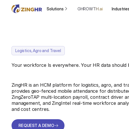
Solutions
GHROWTH.ai
Industrie
Logistics, Agro and Travel
Your workforce Is everywhere. Your HR data should 
ZingHR is an HCM platform for logistics, agro, and tra
provides geo-fenced mobile attendance for distributed
ZingZeroTAP multi-location payroll, contract driver an
management, and ZingIntel real-time workforce analyti
and cost centres.
REQUEST A DEMO