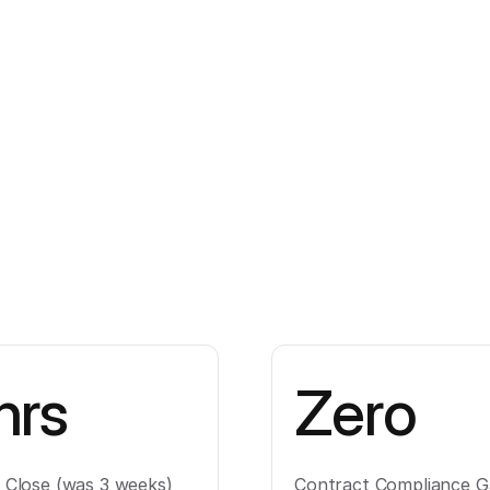
hrs
Zero
l Close (was 3 weeks)
Contract Compliance G