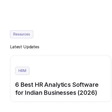
Resources
Latest Updates
HRM
6 Best HR Analytics Software
for Indian Businesses (2026)