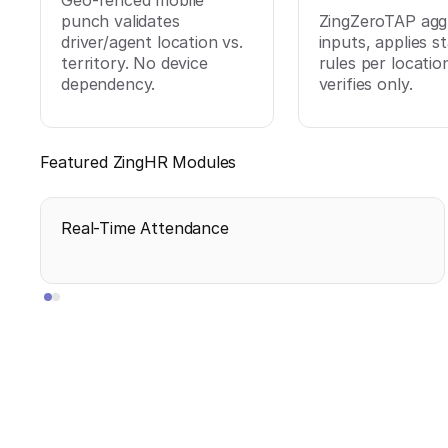
Geo-fenced mobile
punch validates
ZingZeroTAP agg
driver/agent location vs.
inputs, applies s
territory. No device
rules per locatio
dependency.
verifies only.
Featured ZingHR Modules
Real-Time Attendance