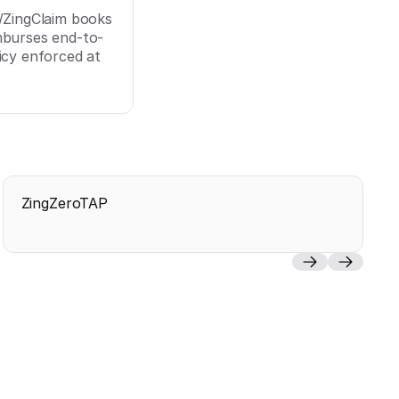
p/ZingClaim books
mburses end-to-
icy enforced at
ZingZeroTAP