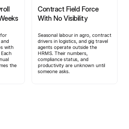
roll
Contract Field Force
 Weeks
With No Visibility
 for
Seasonal labour in agro, contract
 and
drivers in logistics, and gig travel
es with
agents operate outside the
. Each
HRMS. Their numbers,
nual
compliance status, and
umes the
productivity are unknown until
someone asks.