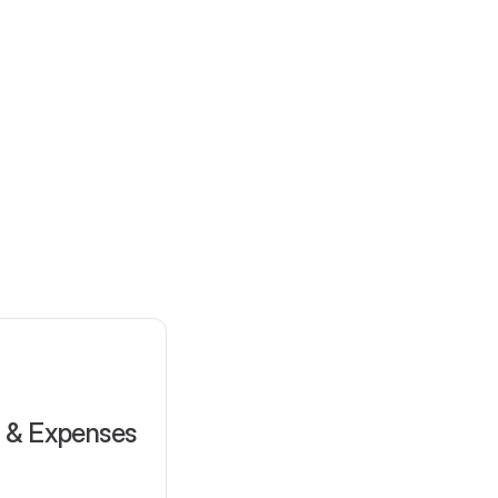
l & Expenses