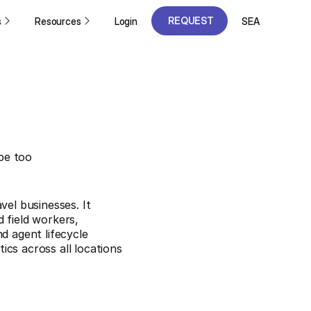
REQUEST
s
Resources
Login
SEA
A DEMO
REQUEST
A DEMO
be too
vel businesses. It
 field workers,
d agent lifecycle
cs across all locations