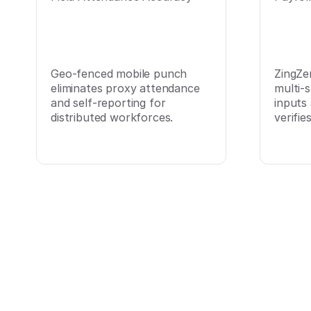
Geo-fenced mobile punch
ZingZe
eliminates proxy attendance
multi-s
and self-reporting for
inputs
distributed workforces.
verifie