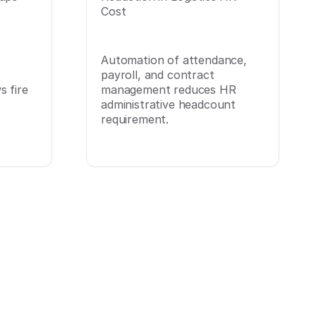
Cost
Automation of attendance,
payroll, and contract
 fire
management reduces HR
administrative headcount
requirement.