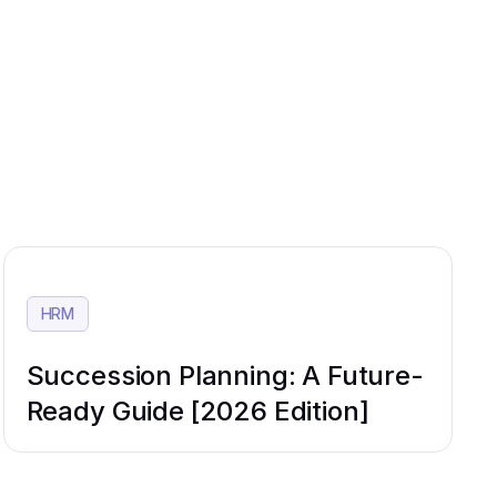
HRM
Succession Planning: A Future-
Ready Guide [2026 Edition]