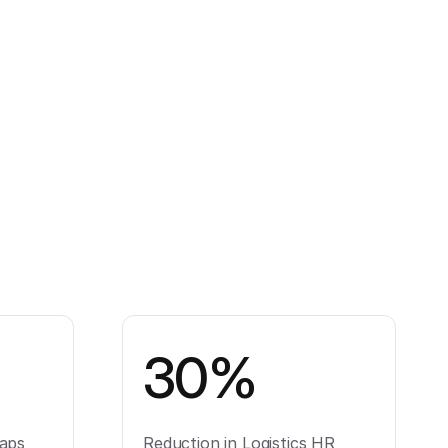
30%
aps
Reduction in Logistics HR