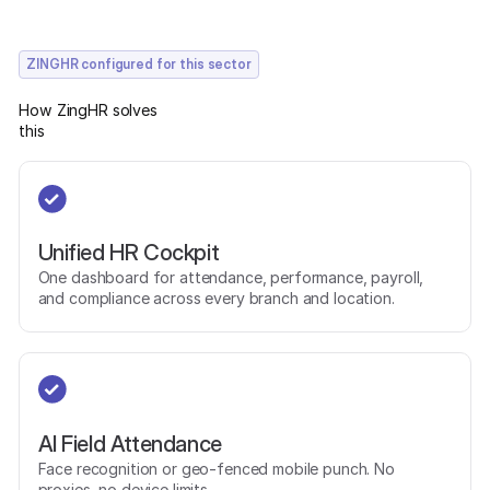
ZINGHR configured for this sector
How ZingHR solves
this
Unified HR Cockpit
One dashboard for attendance, performance, payroll,
and compliance across every branch and location.
AI Field Attendance
Face recognition or geo-fenced mobile punch. No
proxies, no device limits.