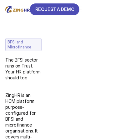
REQUEST A DEMO
REQUEST A DEMO
BFSI and
Microfinance
The BFSI sector
runs on Trust.
Your HR platform
should too
ZingHR is an
HCM platform
purpose-
configured for
BFSI and
microfinance
organisations. It
covers multi-