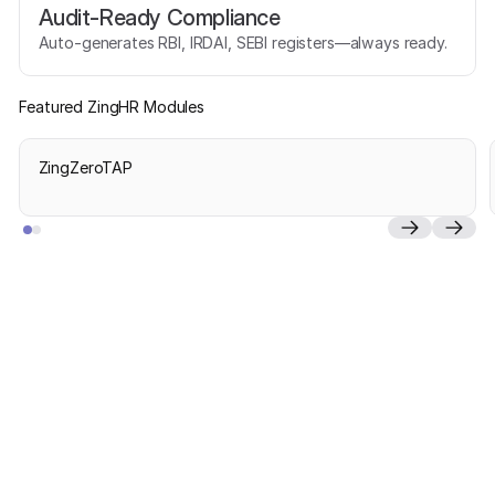
Audit-Ready Compliance
Auto-generates RBI, IRDAI, SEBI registers—always ready.
Featured ZingHR Modules
ZingZeroTAP