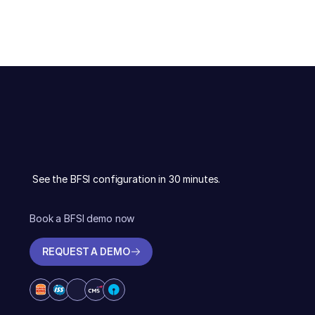
See the BFSI configuration in 30 minutes.
Book a BFSI demo now
REQUEST A DEMO
REQUEST A DEMO