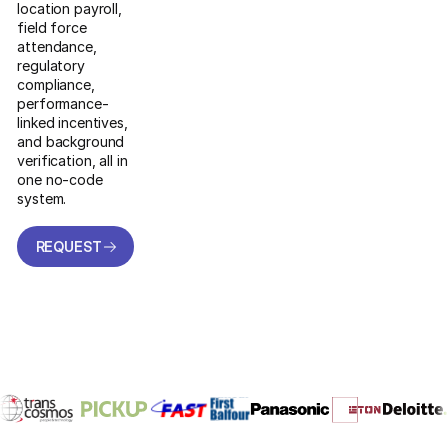
location payroll,
field force
attendance,
regulatory
compliance,
performance-
linked incentives,
and background
verification, all in
one no-code
system.
REQUEST
A DEMO
REQUEST
A DEMO