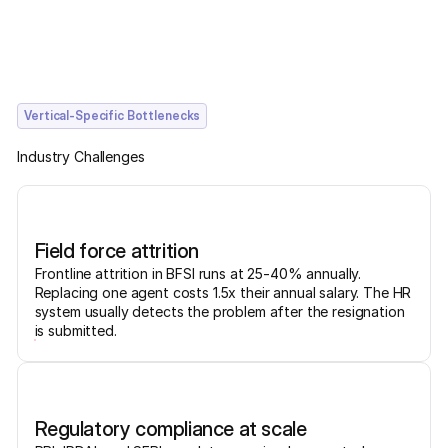
Vertical-Specific Bottlenecks
Industry Challenges
Field force attrition
Frontline attrition in BFSI runs at 25-40% annually.
Replacing one agent costs 1.5x their annual salary. The HR
system usually detects the problem after the resignation
is submitted.
Regulatory compliance at scale