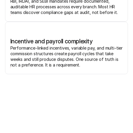
RBI, IRDAI, and SEBI mandates require documented,
auditable HR processes across every branch. Most HR
teams discover compliance gaps at audit, not before it.
Incentive and payroll complexity
Performance-linked incentives, variable pay, and multi-tier
commission structures create payroll cycles that take
weeks and still produce disputes. One source of truth is
not a preference. It is a requirement.