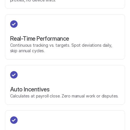
Real-Time Performance
Continuous tracking vs. targets. Spot deviations daily,
skip annual cycles.
Auto Incentives
Calculates at payroll close. Zero manual work or disputes.