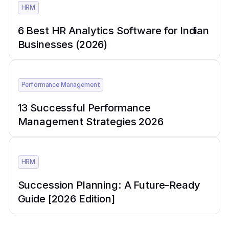
HRM
6 Best HR Analytics Software for Indian
Businesses (2026)
Performance Management
13 Successful Performance
Management Strategies 2026
HRM
Succession Planning: A Future-Ready
Guide [2026 Edition]