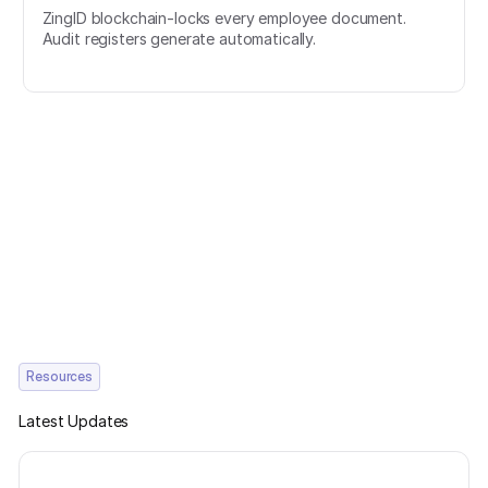
ZingID blockchain-locks every employee document.
Audit registers generate automatically.
Resources
Latest Updates