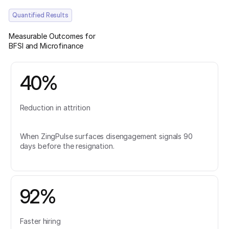
Quantified Results
Measurable Outcomes for
BFSI and Microfinance
40%
Reduction in attrition
When ZingPulse surfaces disengagement signals 90
days before the resignation.
92%
Faster hiring