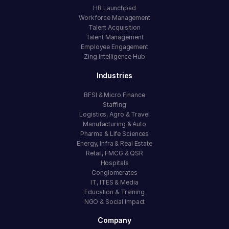
HR Launchpad
Workforce Management
Talent Acquisition
Talent Management
Employee Engagement
Zing Intelligence Hub
Industries
BFSI & Micro Finance
Staffing
Logistics, Agro & Travel
Manufacturing & Auto
Pharma & Life Sciences
Energy, Infra & Real Estate
Retail, FMCG & QSR
Hospitals
Conglomerates
IT, ITES & Media
Education & Training
NGO & Social Impact
Company