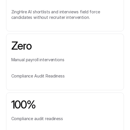
ZingHire AI shortlists and interviews field force
candidates without recruiter intervention.
Zero
Manual payroll interventions
Compliance Audit Readiness
100%
Compliance audit readiness