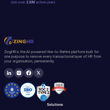
Join over
2.8M
active users
ZingHR is the AI-powered Hire-to-ReHire platform built for
one purpose to remove every transactional layer of HR from
your organisation, permanently.
Solutions