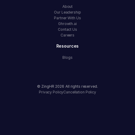
About
Our Leadership
Partner With Us
Ghrowth.ai
Contact Us
Careers
Resources
Blogs
© ZingHR
2026
All rights reserved.
Privacy Policy
Cancellation Policy