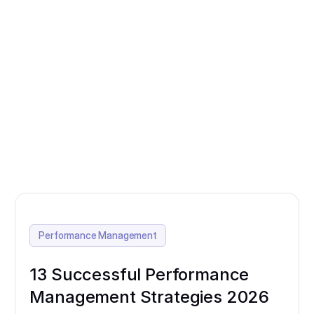
Performance Management
13 Successful Performance
Management Strategies 2026