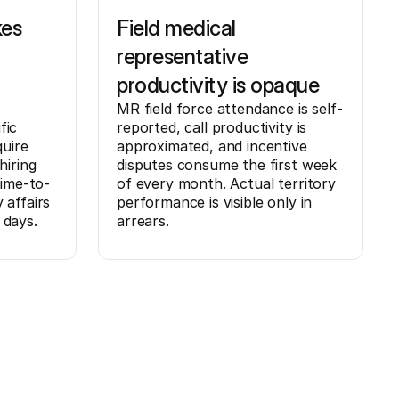
kes
Field medical
representative
productivity is opaque
MR field force attendance is self-
fic
reported, call productivity is
uire
approximated, and incentive
hiring
disputes consume the first week
time-to-
of every month. Actual territory
y affairs
performance is visible only in
 days.
arrears.