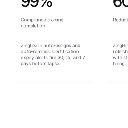
99%
6
Compliance training
Reducti
completion
ZingLearn auto-assigns and
ZingHir
auto-reminds. Certification
role sh
expiry alerts fire 30, 15, and 7
with s
days before lapse.
hiring.