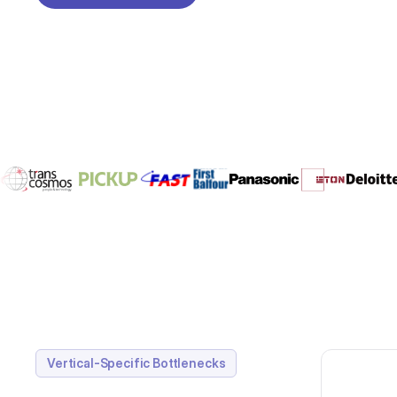
REQUEST A DEMO
Vertical-Specific Bottlenecks