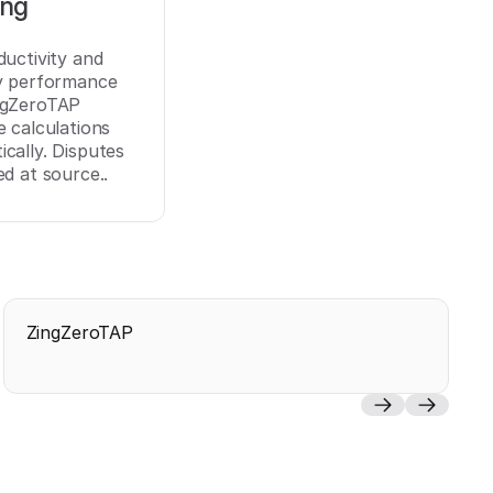
ing
ductivity and
ry performance
ngZeroTAP
e calculations
cally. Disputes
ed at source..
ZingZeroTAP