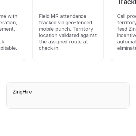
Track
time with
Field MR attendance
Call pro
eration,
tracked via geo-fenced
territo
ssment,
mobile punch. Territory
feed Zi
location validated against
incentiv
ck.
the assigned route at
automati
ditable.
check-in.
eliminat
ZingHire