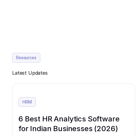
Resources
Latest Updates
HRM
6 Best HR Analytics Software
for Indian Businesses (2026)