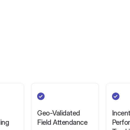
Geo-Validated
Incent
ring
Field Attendance
Perfo