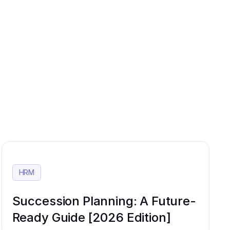
HRM
Succession Planning: A Future-
Ready Guide [2026 Edition]