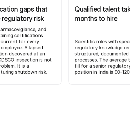
ication gaps that
Qualified talent ta
 regulatory risk
months to hire
armacovigilance, and
aining certifications
current for every
Scientific roles with speci
 employee. A lapsed
regulatory knowledge req
ation discovered at an
structured, documented 
DSCO inspection is not
processes. The average 
oblem. It is a
fill for a senior regulator
turing shutdown risk.
position in India is 90-120