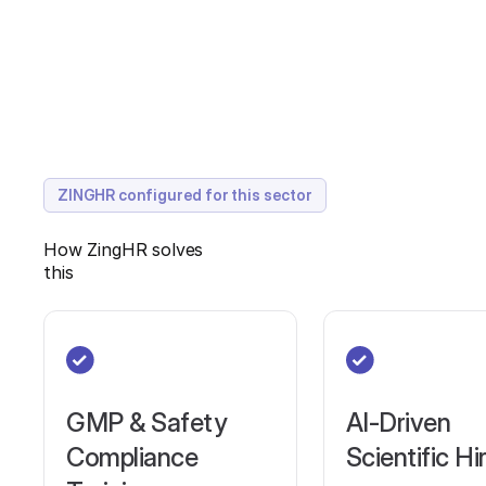
ZINGHR configured for this sector
How ZingHR solves
this
GMP & Safety
AI-Driven
Compliance
Scientific Hi