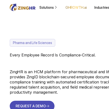
Solutions
GHROWTH.ai
Industrie
Pharma and Life Sciences
Every Employee Record Is Compliance-Critical.
ZingHR is an HCM platform for pharmaceutical and lif
provides ZingID blockchain-secured employee docume
compliance training with automated certification track
regulated talent acquisition, and field medical repres
productivity management.
REQUEST A DEMO