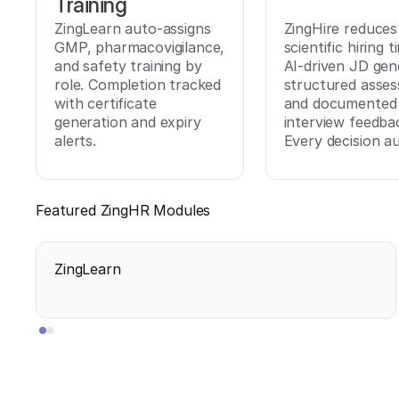
Training
ZingLearn auto-assigns
ZingHire reduces
GMP, pharmacovigilance,
scientific hiring 
and safety training by
AI-driven JD gen
role. Completion tracked
structured asse
with certificate
and documented
generation and expiry
interview feedba
alerts.
Every decision au
Featured ZingHR Modules
ZingLearn