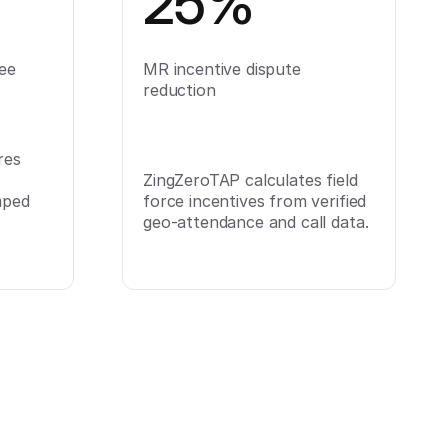
25%
ee
MR incentive dispute
reduction
res
ZingZeroTAP calculates field
mped
force incentives from verified
geo-attendance and call data.