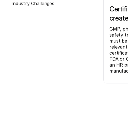
Industry Challenges
Certif
create
GMP, ph
safety tr
must be 
relevant
certific
FDA or C
an HR pr
manufac