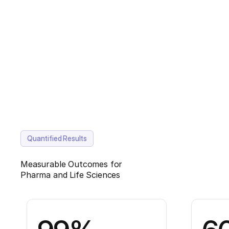
Quantified Results
Measurable Outcomes for
Pharma and Life Sciences