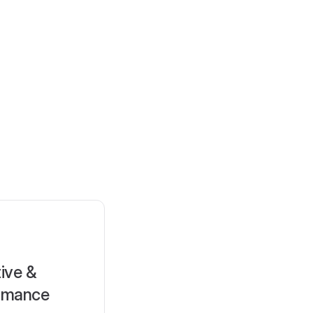
ive &
rmance