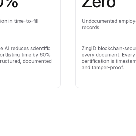
0%
Zero
on in time-to-fill
Undocumented employ
records
e AI reduces scientific
ZingID blockchain-secu
ortlisting time by 60%
every document. Every
tructured, documented
certification is timesta
and tamper-proof.