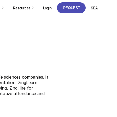
REQUEST
s
Resources
Login
SEA
A DEMO
REQUEST
A DEMO
e sciences companies. It
ntation, ZingLearn
ing, ZingHire for
entative attendance and