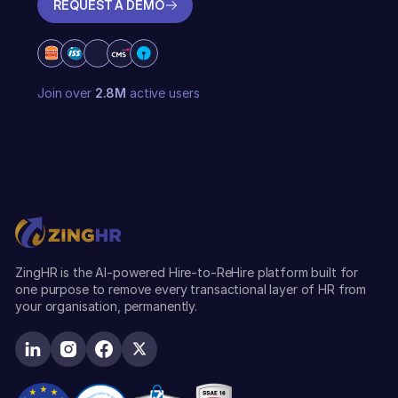
REQUEST A DEMO
REQUEST A DEMO
Join over
2.8M
active users
ZingHR is the AI-powered Hire-to-ReHire platform built for
one purpose to remove every transactional layer of HR from
your organisation, permanently.