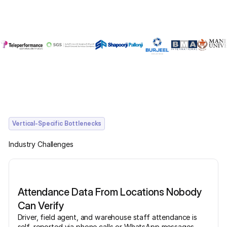
Vertical-Specific Bottlenecks
Industry Challenges
Attendance Data From Locations Nobody
Can Verify
Driver, field agent, and warehouse staff attendance is
self-reported via phone calls or WhatsApp messages.