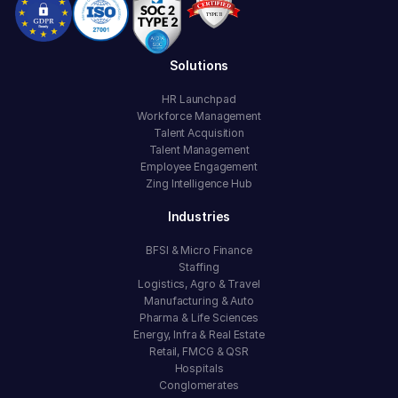
Solutions
HR Launchpad
Workforce Management
Talent Acquisition
Talent Management
Employee Engagement
Zing Intelligence Hub
Industries
BFSI & Micro Finance
Staffing
Logistics, Agro & Travel
Manufacturing & Auto
Pharma & Life Sciences
Energy, Infra & Real Estate
Retail, FMCG & QSR
Hospitals
Conglomerates