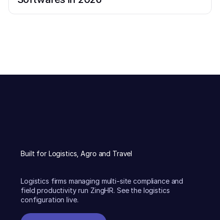
Built for Logistics, Agro and Travel
Logistics firms managing multi-site compliance and
field productivity run ZingHR. See the logistics
configuration live.