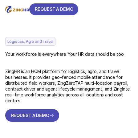
REQUEST A DEMO
REQUEST A DEMO
Logistics, Agro and Travel
Your workforce Is everywhere. Your HR data should be too
ZingHR is an HCM platform for logistics, agro, and travel
businesses. It provides geo-fenced mobile attendance for
distributed field workers, ZingZeroTAP multi-location payroll,
contract driver and agent lifecycle management, and ZingIntel
real-time workforce analytics across all locations and cost
centres.
REQUEST A DEMO
REQUEST A DEMO