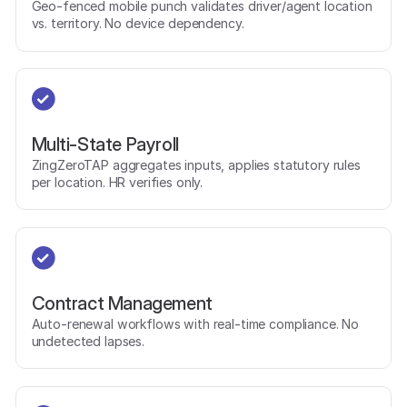
Geo-fenced mobile punch validates driver/agent location
vs. territory. No device dependency.
Multi-State Payroll
ZingZeroTAP aggregates inputs, applies statutory rules
per location. HR verifies only.
Contract Management
Auto-renewal workflows with real-time compliance. No
undetected lapses.