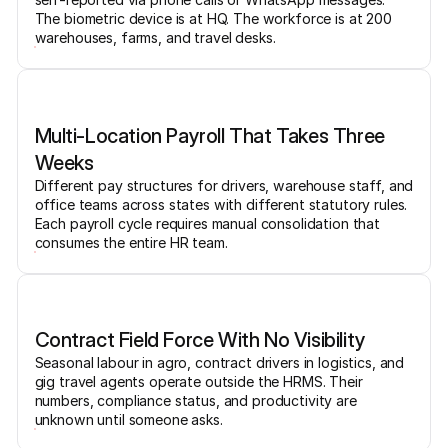
The biometric device is at HQ. The workforce is at 200
warehouses, farms, and travel desks.
Multi-Location Payroll That Takes Three
Weeks
Different pay structures for drivers, warehouse staff, and
office teams across states with different statutory rules.
Each payroll cycle requires manual consolidation that
consumes the entire HR team.
Contract Field Force With No Visibility
Seasonal labour in agro, contract drivers in logistics, and
gig travel agents operate outside the HRMS. Their
numbers, compliance status, and productivity are
unknown until someone asks.