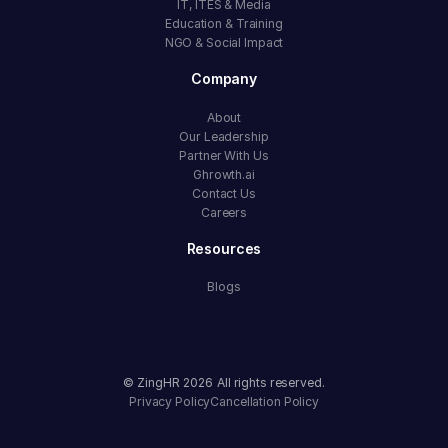
IT, ITES & Media
Education & Training
NGO & Social Impact
Company
About
Our Leadership
Partner With Us
Ghrowth.ai
Contact Us
Careers
Resources
Blogs
© ZingHR
2026
All rights reserved.
Privacy Policy
Cancellation Policy