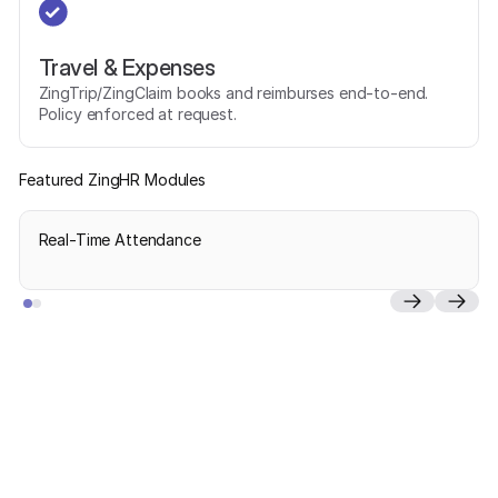
Travel & Expenses
ZingTrip/ZingClaim books and reimburses end-to-end.
Policy enforced at request.
Featured ZingHR Modules
Real-Time Attendance