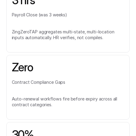
3 hrs
Payroll Close (was 3 weeks)
ZingZeroTAP aggregates multi-state, multi-location
inputs automatically. HR verifies, not compiles.
Zero
Contract Compliance Gaps
Auto-renewal workflows fire before expiry across all
contract categories.
30%