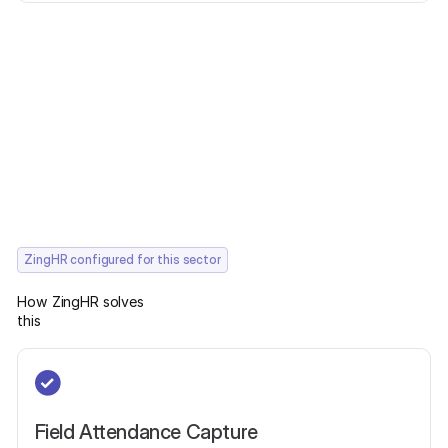
ZingHR configured for this sector
How ZingHR solves
this
Field Attendance Capture