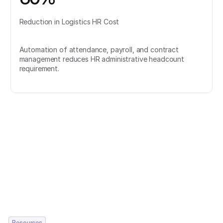
Reduction in Logistics HR Cost
Automation of attendance, payroll, and contract
management reduces HR administrative headcount
requirement.
Resources