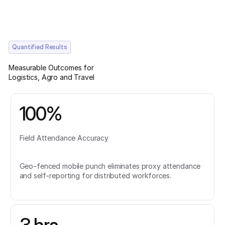
Quantified Results
Measurable Outcomes for
Logistics, Agro and Travel
100%
Field Attendance Accuracy
Geo-fenced mobile punch eliminates proxy attendance
and self-reporting for distributed workforces.