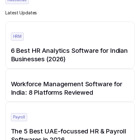
Latest Updates
HRM
6 Best HR Analytics Software for Indian
Businesses (2026)
Workforce Management Software for
India: 8 Platforms Reviewed
Payroll
The 5 Best UAE-focussed HR & Payroll
Softwares in 2026