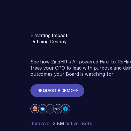
Elevating Impact.
Defining Destiny
See how ZingHR's AI-powered Hire-to-ReHir
frees your CPO to lead with purpose and deli
outcomes your Board is watching for
REQUEST A DEMO
REQUEST A DEMO
Join over
2.8M
active users