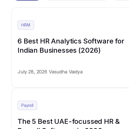
HRM
6 Best HR Analytics Software for
Indian Businesses (2026)
July 28, 2026
Vasudha Vaidya
Payroll
The 5 Best UAE-focussed HR &