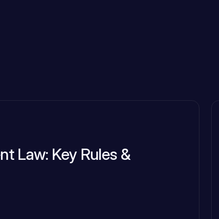
t Law: Key Rules &