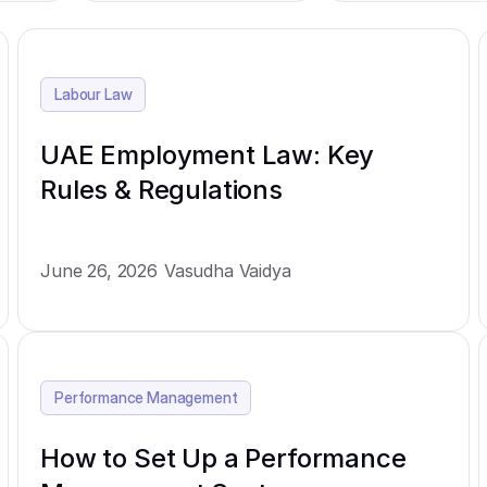
Labour Law
UAE Employment Law: Key
Rules & Regulations
June 26, 2026
Vasudha Vaidya
Performance Management
How to Set Up a Performance