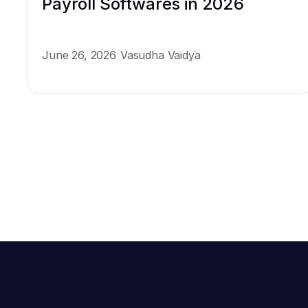
Payroll Softwares in 2026
June 26, 2026
Vasudha Vaidya