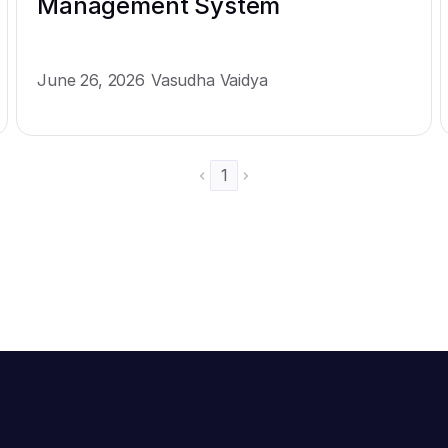
Management System
June 26, 2026
Vasudha Vaidya
1