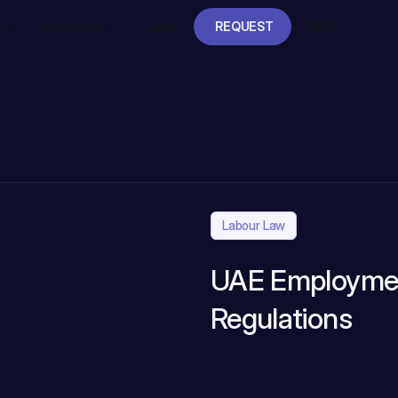
REQUEST
s
Resources
Login
MEA
A DEMO
REQUEST
A DEMO
Labour Law
UAE Employmen
Regulations