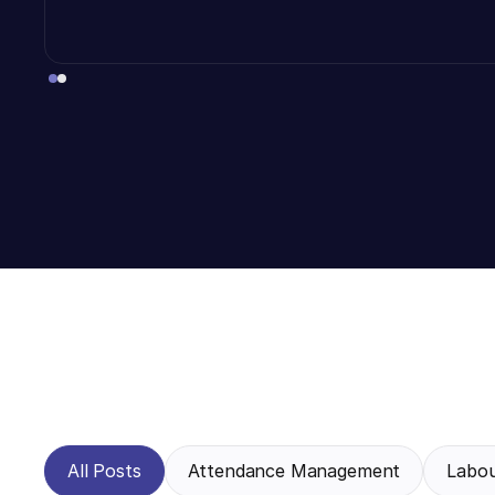
All Posts
Attendance Management
Labo