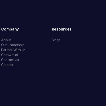
Company
Resources
About
Blogs
Our Leadership
Partner With Us
Ghrowth.ai
Contact Us
Careers