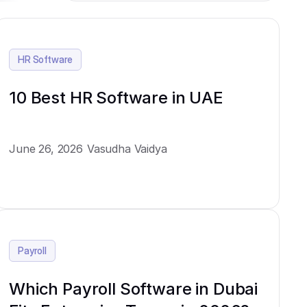
HR Software
10 Best HR Software in UAE
June 26, 2026
Vasudha Vaidya
Payroll
Which Payroll Software in Dubai