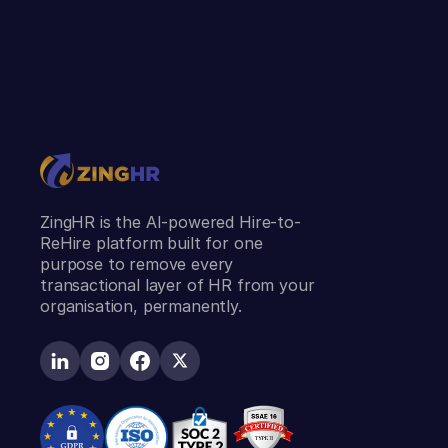
ZingHR is the AI-powered Hire-to-
ReHire platform built for one
purpose to remove every
transactional layer of HR from your
organisation, permanently.