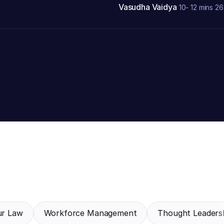
Vasudha Vaidya
10- 12 mins
26
ur Law
Workforce Management
Thought Leadersh