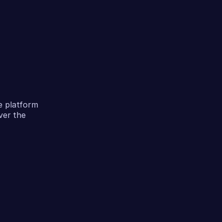
e platform
ver the