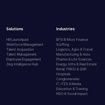
Solutions
Industries
HR Launchpad
BFSI & Micro Finance
Workforce Management
Staffing
Talent Acquisition
Logistics, Agro & Travel
Talent Management
Manufacturing & Auto
Employee Engagement
Pharma & Life Sciences
Zing Intelligence Hub
Energy, Infra & Real Estate
Retail, FMCG & QSR
Hospitals
Conglomerates
IT, ITES & Media
Education & Training
NGO & Social Impact