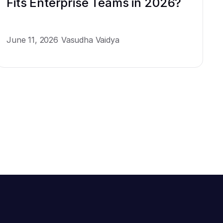
Fits Enterprise Teams in 2026?
June 11, 2026
Vasudha Vaidya