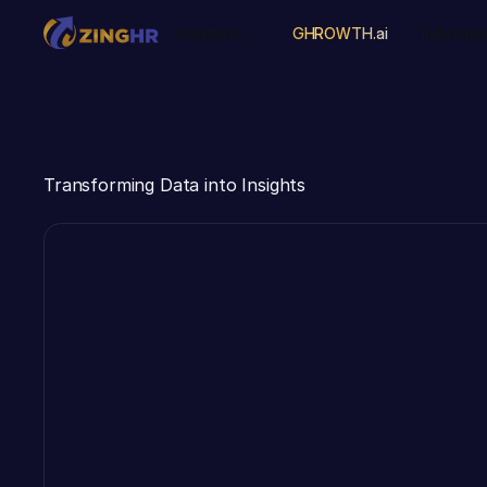
Solutions
GHROWTH.ai
Industrie
Transforming Data into Insights