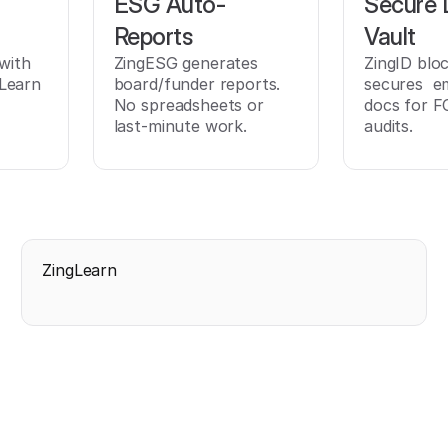
ESG Auto-
Secure
t
Reports
Vault
 with
ZingESG generates
ZingID blo
Learn
board/funder reports.
secures e
No spreadsheets or
docs for F
last-minute work.
audits.
ZingLearn