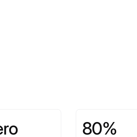
ero
80%