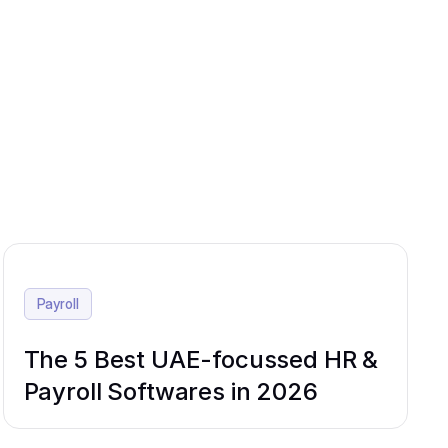
Payroll
The 5 Best UAE-focussed HR &
Payroll Softwares in 2026