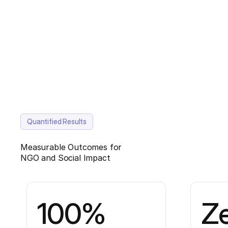
Quantified Results
Measurable Outcomes for
NGO and Social Impact
100%
Z