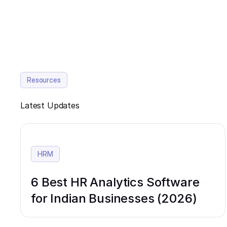
Resources
Latest Updates
HRM
6 Best HR Analytics Software
for Indian Businesses (2026)