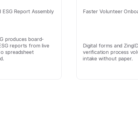
 ESG Report Assembly
Faster Volunteer Onbo
G produces board-
ESG reports from live
Digital forms and ZingI
No spreadsheet
verification process vo
d.
intake without paper.