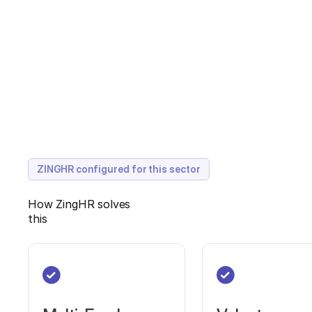
ZINGHR configured for this sector
How ZingHR solves
this