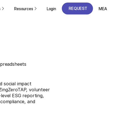
REQUEST
s
Resources
Login
MEA
A DEMO
REQUEST
A DEMO
Spreadsheets
 social impact
a ZingZeroTAP, volunteer
level ESG reporting,
 compliance, and