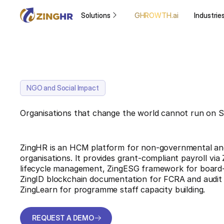
Solutions
GHROWTH.ai
Industrie
NGO and Social Impact
Organisations that change the world cannot run on 
ZingHR is an HCM platform for non-governmental and
organisations. It provides grant-compliant payroll vi
lifecycle management, ZingESG framework for board-
ZingID blockchain documentation for FCRA and audit
ZingLearn for programme staff capacity building.
REQUEST A DEMO