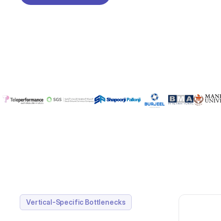
REQUEST A DEMO
Vertical-Specific Bottlenecks