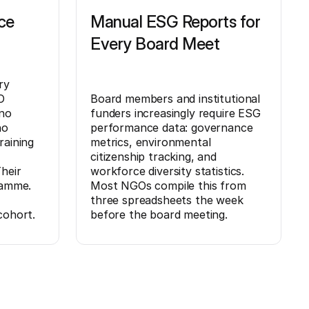
ce
Manual ESG Reports for
Every Board Meet
ry
O
Board members and institutional
no
funders increasingly require ESG
no
performance data: governance
raining
metrics, environmental
citizenship tracking, and
heir
workforce diversity statistics.
ramme.
Most NGOs compile this from
three spreadsheets the week
cohort.
before the board meeting.