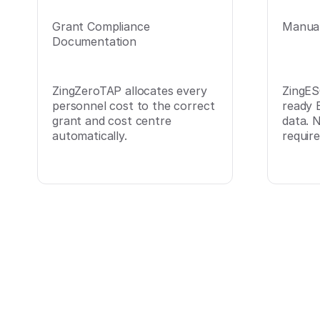
Grant Compliance
Manual
Documentation
ZingZeroTAP allocates every
ZingES
personnel cost to the correct
ready 
grant and cost centre
data. 
automatically.
require