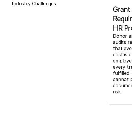
Industry Challenges
Grant
Requi
HR Pr
Donor a
audits r
that eve
cost is 
employee
every tra
fulfille
cannot p
document
risk.