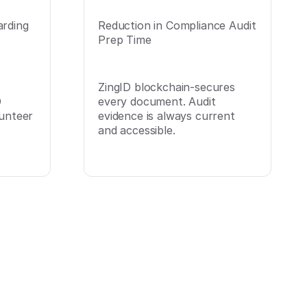
arding
Reduction in Compliance Audit
Prep Time
ZingID blockchain-secures
D
every document. Audit
lunteer
evidence is always current
and accessible.