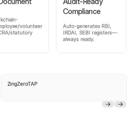
 Document
Audit-Ready
Compliance
ckchain-
mployee/volunteer
Auto-generates RBI,
CRA/statutory
IRDAI, SEBI registers—
always ready.
ZingZeroTAP