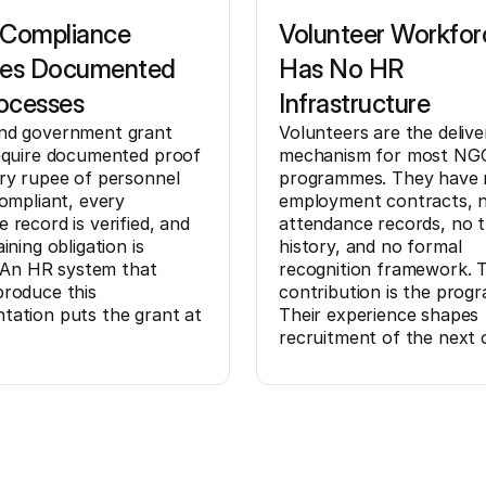
 Compliance
Volunteer Workfor
res Documented
Has No HR
ocesses
Infrastructure
nd government grant
Volunteers are the delive
equire documented proof
mechanism for most NG
ry rupee of personnel
programmes. They have 
compliant, every
employment contracts, 
 record is verified, and
attendance records, no t
ining obligation is
history, and no formal
d. An HR system that
recognition framework. T
roduce this
contribution is the prog
ation puts the grant at
Their experience shapes
recruitment of the next 