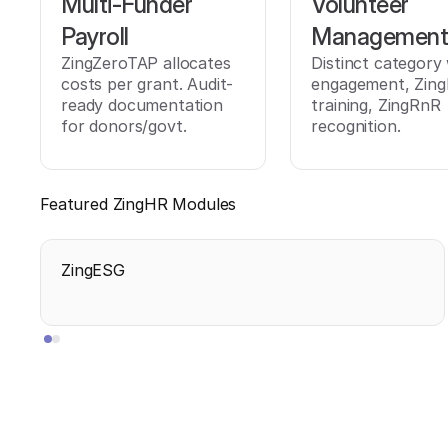
Multi-Funder
Volunteer
Payroll
Managemen
ZingZeroTAP allocates
Distinct category
costs per grant. Audit-
engagement, Zing
ready documentation
training, ZingRnR
for donors/govt.
recognition.
Featured ZingHR Modules
ZingESG