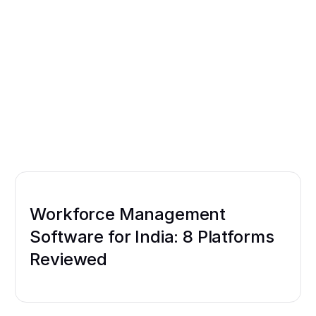
Workforce Management
Software for India: 8 Platforms
Reviewed