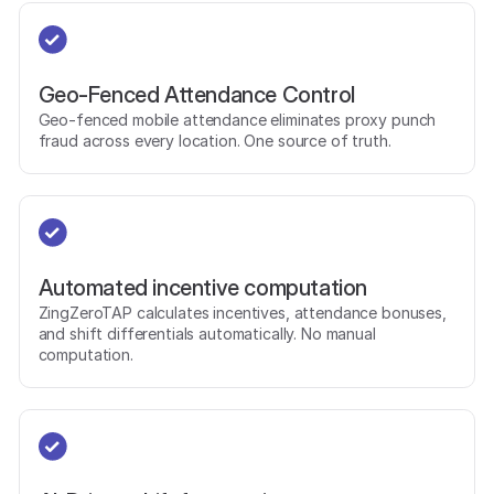
Geo-Fenced Attendance Control
Geo-fenced mobile attendance eliminates proxy punch
fraud across every location. One source of truth.
Automated incentive computation
ZingZeroTAP calculates incentives, attendance bonuses,
and shift differentials automatically. No manual
computation.