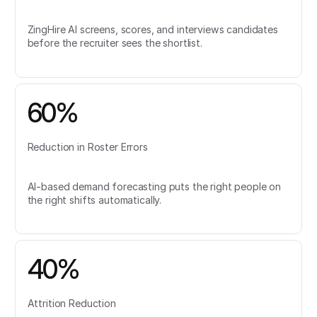
ZingHire AI screens, scores, and interviews candidates
before the recruiter sees the shortlist.
60%
Reduction in Roster Errors
AI-based demand forecasting puts the right people on
the right shifts automatically.
40%
Attrition Reduction