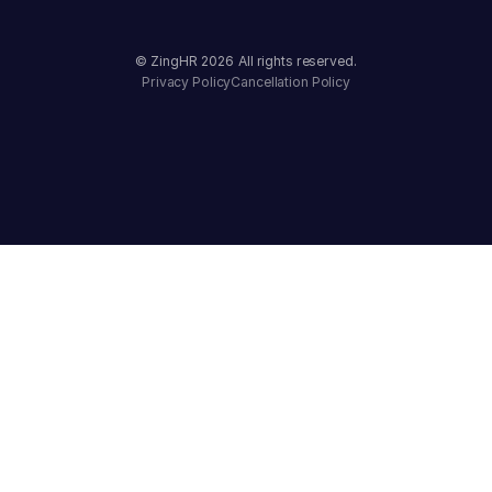
© ZingHR
2026
All rights reserved.
Privacy Policy
Cancellation Policy