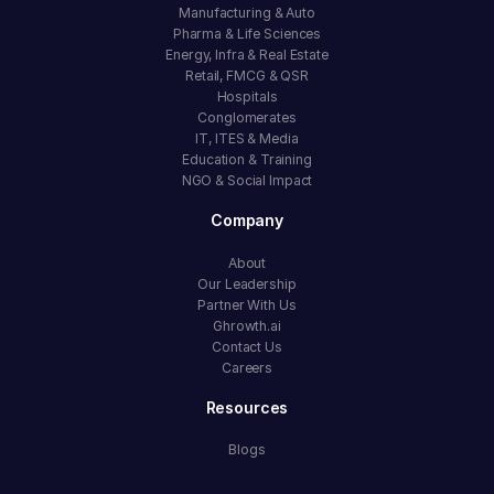
Manufacturing & Auto
Pharma & Life Sciences
Energy, Infra & Real Estate
Retail, FMCG & QSR
Hospitals
Conglomerates
IT, ITES & Media
Education & Training
NGO & Social Impact
Company
About
Our Leadership
Partner With Us
Ghrowth.ai
Contact Us
Careers
Resources
Blogs