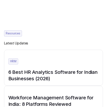
Resources
Latest Updates
HRM
6 Best HR Analytics Software for Indian
Businesses (2026)
Workforce Management Software for
India: 8 Platforms Reviewed