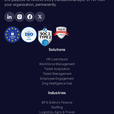
your organisation, permanently.
Solutions
HR Launchpad
Workforce Management
Talent Acquisition
Talent Management
Employee Engagement
Zing Intelligence Hub
Industries
BFSI & Micro Finance
Staffing
Logistics, Agro & Travel