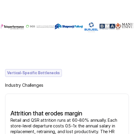
Vertical-Specific Bottlenecks
Industry Challenges
Attrition that erodes margin
Retail and QSR attrition runs at 60-80% annually. Each
store-level departure costs 0.5-1x the annual salary in
replacement, retraining, and lost productivity. The HR