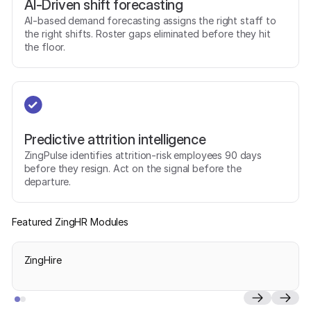
AI-Driven shift forecasting
AI-based demand forecasting assigns the right staff to
the right shifts. Roster gaps eliminated before they hit
the floor.
Predictive attrition intelligence
ZingPulse identifies attrition-risk employees 90 days
before they resign. Act on the signal before the
departure.
Featured ZingHR Modules
ZingHire