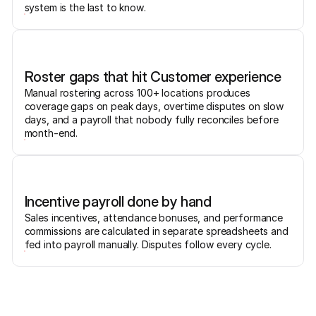
system is the last to know.
Roster gaps that hit Customer experience
Manual rostering across 100+ locations produces
coverage gaps on peak days, overtime disputes on slow
days, and a payroll that nobody fully reconciles before
month-end.
Incentive payroll done by hand
Sales incentives, attendance bonuses, and performance
commissions are calculated in separate spreadsheets and
fed into payroll manually. Disputes follow every cycle.