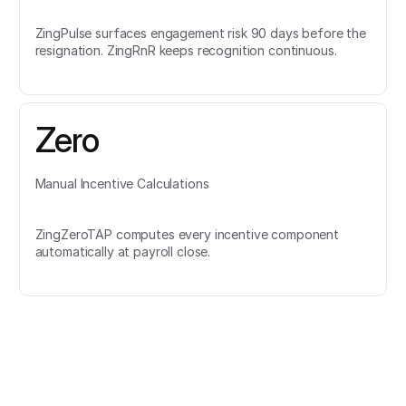
ZingPulse surfaces engagement risk 90 days before the
resignation. ZingRnR keeps recognition continuous.
Zero
Manual Incentive Calculations
ZingZeroTAP computes every incentive component
automatically at payroll close.