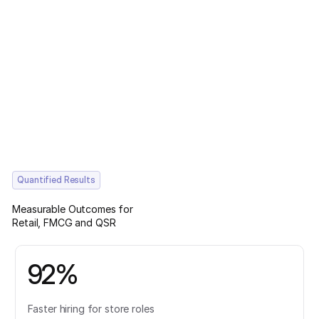
Quantified Results
Measurable Outcomes for
Retail, FMCG and QSR
92%
Faster hiring for store roles