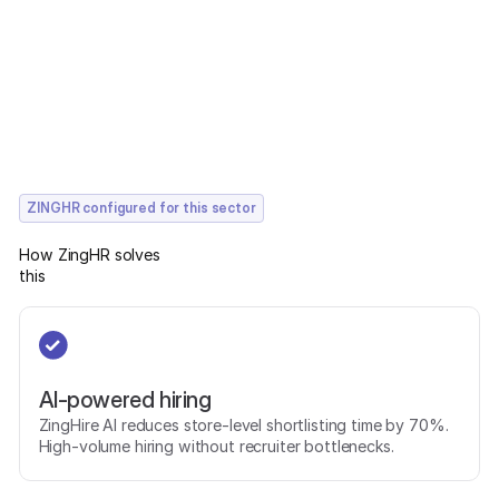
ZINGHR configured for this sector
How ZingHR solves
this
AI-powered hiring
ZingHire AI reduces store-level shortlisting time by 70%.
High-volume hiring without recruiter bottlenecks.