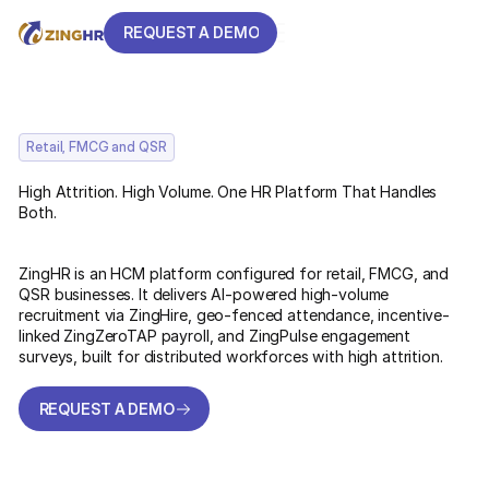
REQUEST A DEMO
REQUEST A DEMO
Retail, FMCG and QSR
High Attrition. High Volume. One HR Platform That Handles
Both.
ZingHR is an HCM platform configured for retail, FMCG, and
QSR businesses. It delivers AI-powered high-volume
recruitment via ZingHire, geo-fenced attendance, incentive-
linked ZingZeroTAP payroll, and ZingPulse engagement
surveys, built for distributed workforces with high attrition.
REQUEST A DEMO
REQUEST A DEMO