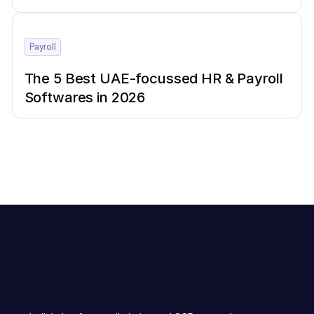
Payroll
The 5 Best UAE-focussed HR & Payroll
Softwares in 2026