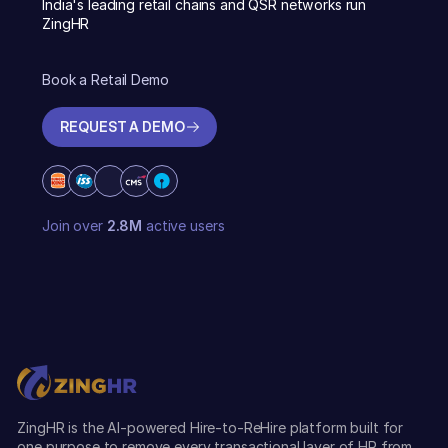
India's leading retail chains and QSR networks run
ZingHR
Book a Retail Demo
REQUEST A DEMO
REQUEST A DEMO
Join over
2.8M
active users
ZingHR is the AI-powered Hire-to-ReHire platform built for
one purpose to remove every transactional layer of HR from