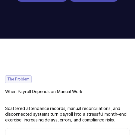
The Problem
When Payroll Depends on Manual Work
Scattered attendance records, manual reconciliations, and
disconnected systems turn payroll into a stressful month-end
exercise, increasing delays, errors, and compliance risks.