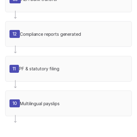
12
Compliance reports generated
11
PF & statutory filing
10
Multilingual payslips