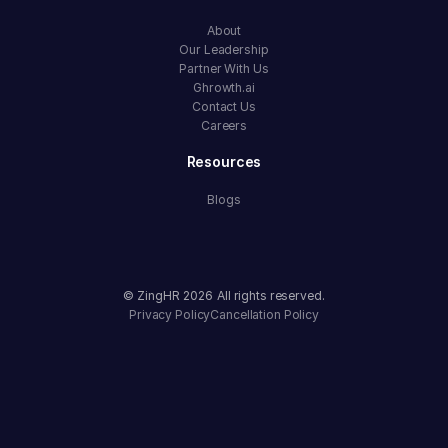
About
Our Leadership
Partner With Us
Ghrowth.ai
Contact Us
Careers
Resources
Blogs
© ZingHR
2026
All rights reserved.
Privacy Policy
Cancellation Policy