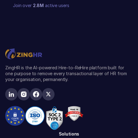
Join over
2.8M
active users
ZingHR is the AI-powered Hire-to-ReHire platform built for
one purpose to remove every transactional layer of HR from
your organisation, permanently.
Solutions