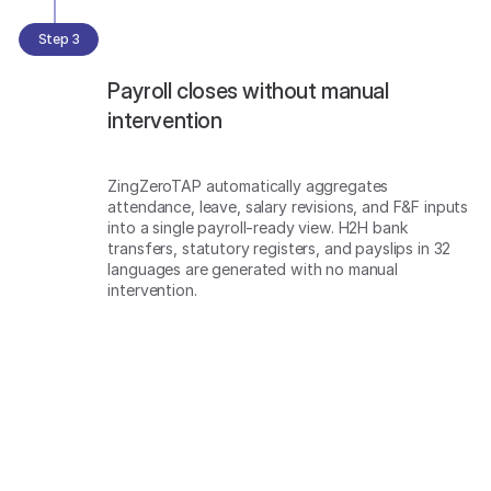
Step 3
Payroll closes without manual
intervention
ZingZeroTAP automatically aggregates
attendance, leave, salary revisions, and F&F inputs
into a single payroll-ready view. H2H bank
transfers, statutory registers, and payslips in 32
languages are generated with no manual
intervention.