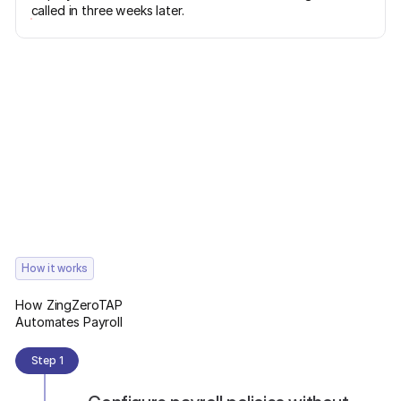
called in three weeks later.
How it works
How ZingZeroTAP
Automates Payroll
Step 1