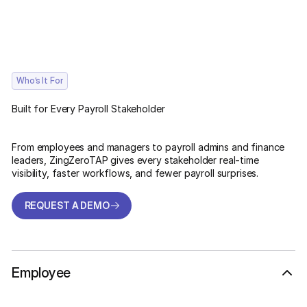
Who’s It For
Built for Every Payroll Stakeholder
From employees and managers to payroll admins and finance
leaders, ZingZeroTAP gives every stakeholder real-time
visibility, faster workflows, and fewer payroll surprises.
REQUEST A DEMO
REQUEST A DEMO
Employee