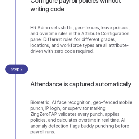
Configure payroll policies without
writing code
HR Admin sets shifts, geo-fences, leave policies,
and overtime rules in the Attribute Configuration
panel. Different rules for different grades,
locations, and workforce types are all attribute-
driven with zero code required.
Step 2
Attendance is captured automatically
Biometric, AI face recognition, geo-fenced mobile
punch, IP login, or supervisor marking:
ZingZeroTAP validates every punch, applies
policies, and calculates overtime in real time. AI
anomaly detection flags buddy punching before
payroll runs.