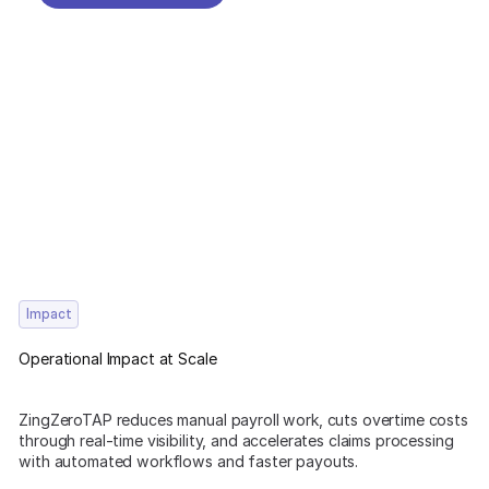
REQUEST A DEMO
Impact
Operational Impact at Scale
ZingZeroTAP reduces manual payroll work, cuts overtime costs
through real-time visibility, and accelerates claims processing
with automated workflows and faster payouts.