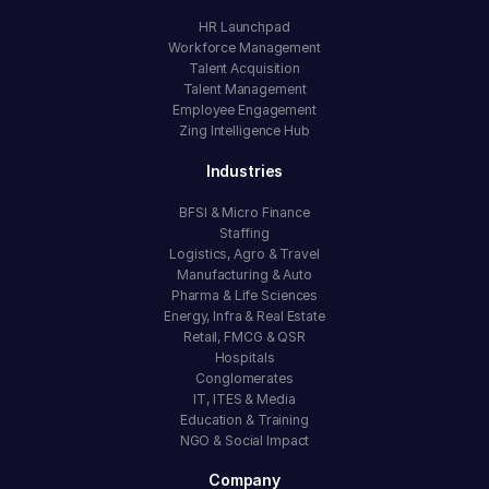
HR Launchpad
Workforce Management
Talent Acquisition
Talent Management
Employee Engagement
Zing Intelligence Hub
Industries
BFSI & Micro Finance
Staffing
Logistics, Agro & Travel
Manufacturing & Auto
Pharma & Life Sciences
Energy, Infra & Real Estate
Retail, FMCG & QSR
Hospitals
Conglomerates
IT, ITES & Media
Education & Training
NGO & Social Impact
Company