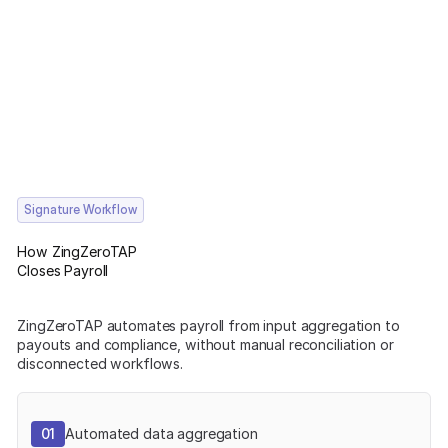
Signature Workflow
How ZingZeroTAP
Closes Payroll
ZingZeroTAP automates payroll from input aggregation to
payouts and compliance, without manual reconciliation or
disconnected workflows.
01
Automated data aggregation