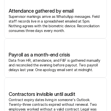
Attendance gathered by email
Supervisor markings arrive as WhatsApp messages. Field
staff records live in a spreadsheet emailed at 5pm.
Nothing agrees with the biometric device. Reconciliation
consumes three days every month.
Payroll as a month-end crisis
Data from HR, attendance, and F&F is gathered manually
and reconciled the evening before payout. Two payroll
delays last year. One apology email sent at midnight.
Contractors invisible until audit
Contract expiry dates living in someone's Outlook.
Twenty-three contracts expired without renewal. Two
employees worked without a valid contract. Legal was