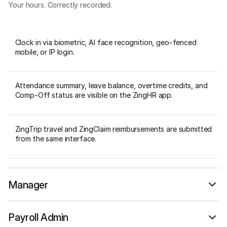
Your hours. Correctly recorded.
Clock in via biometric, AI face recognition, geo-fenced
mobile, or IP login.
Attendance summary, leave balance, overtime credits, and
Comp-Off status are visible on the ZingHR app.
ZingTrip travel and ZingClaim reimbursements are submitted
from the same interface.
Manager
Your team. Accounted for.
Payroll Admin