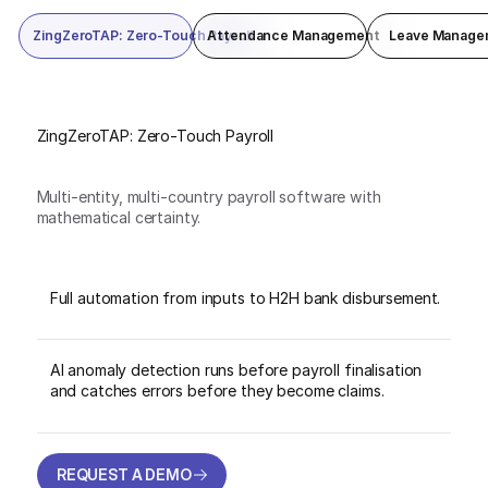
ZingZeroTAP: Zero-Touch Payroll
Attendance Management
Leave Manage
ZingZeroTAP: Zero-Touch Payroll
Multi-entity, multi-country payroll software with
mathematical certainty.
Full automation from inputs to H2H bank disbursement.
AI anomaly detection runs before payroll finalisation
and catches errors before they become claims.
REQUEST A DEMO