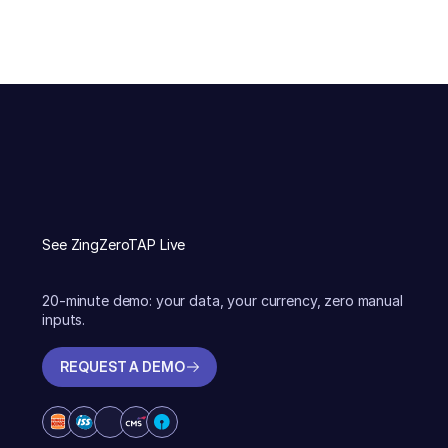
See ZingZeroTAP Live
20-minute demo: your data, your currency, zero manual
inputs.
REQUEST A DEMO
REQUEST A DEMO