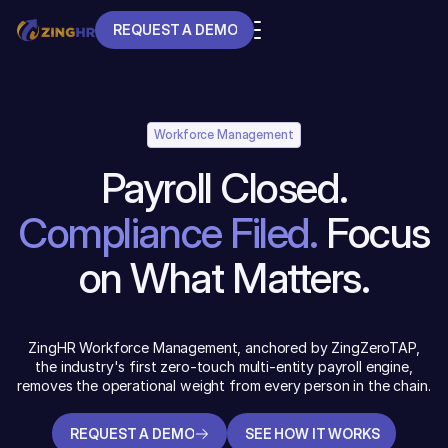
REQUEST A DEMO
REQUEST A DEMO
Workforce Management
Payroll Closed.
Compliance Filed.
Focus
on What Matters.
ZingHR Workforce Management, anchored by ZingZeroTAP,
the industry's first zero-touch multi-entity payroll engine,
removes the operational weight from every person in the chain.
REQUEST A DEMO
SEE HOW IT WORKS
REQUEST A DEMO
SEE HOW IT WORKS