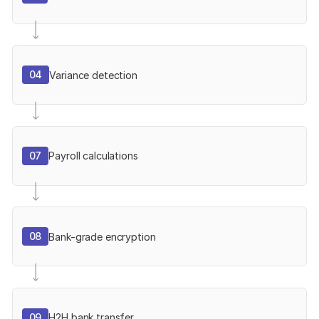
04
Variance detection
07
Payroll calculations
08
Bank-grade encryption
09
H2H bank transfer