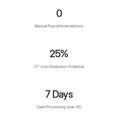
0
Manual Payroll Interventions
25%
OT Cost Reduction Potential
7 Days
Claim Processing (was 30)