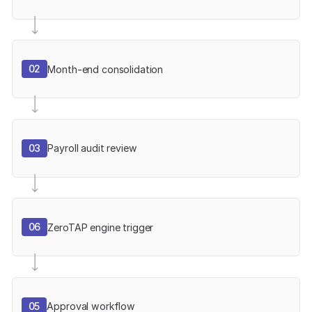
02
Month-end consolidation
03
Payroll audit review
06
ZeroTAP engine trigger
05
Approval workflow