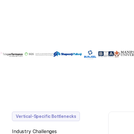
Vertical-Specific Bottlenecks
Industry Challenges