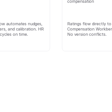
compensation
ow automates nudges,
Ratings flow directly to
ers, and calibration. HR
Compensation Workben
cycles on time.
No version conflicts.