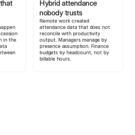
that
Hybrid attendance
nobody trusts
Remote work created
 happen
attendance data that does not
ccession
reconcile with productivity
n in the
output. Managers manage by
ata
presence assumption. Finance
between
budgets by headcount, not by
billable hours.