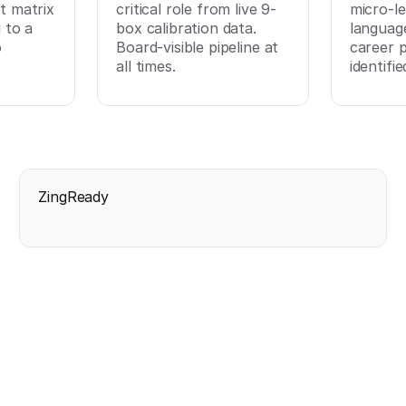
t matrix
critical role from live 9-
micro-le
 to a
box calibration data.
languag
o
Board-visible pipeline at
career 
all times.
identifie
ZingReady