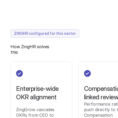
ZINGHR configured for this sector
How ZingHR solves
this
Enterprise-wide
Compensati
OKR alignment
linked revie
Performance rat
ZingGrow cascades
push directly to 
OKRs from CEO to
Compensation