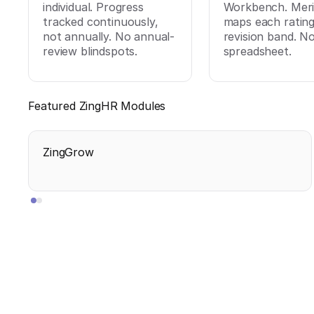
individual. Progress
Workbench. Meri
tracked continuously,
maps each rating
not annually. No annual-
revision band. N
review blindspots.
spreadsheet.
Featured ZingHR Modules
ZingGrow