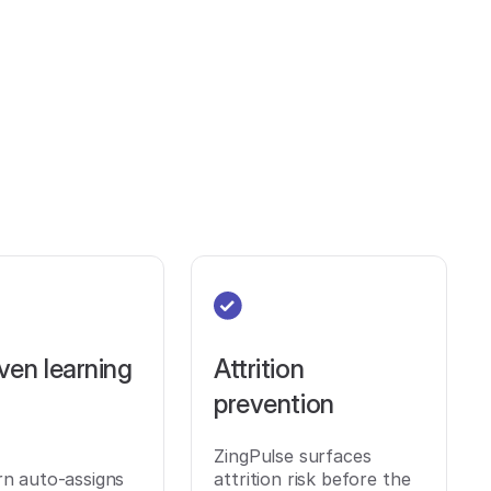
ven learning
Attrition
prevention
ZingPulse surfaces
rn auto-assigns
attrition risk before the