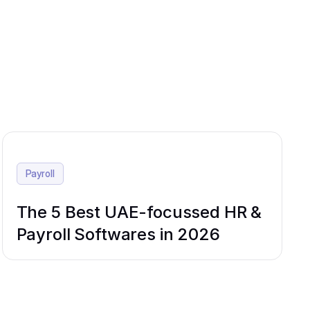
Payroll
The 5 Best UAE-focussed HR &
Payroll Softwares in 2026