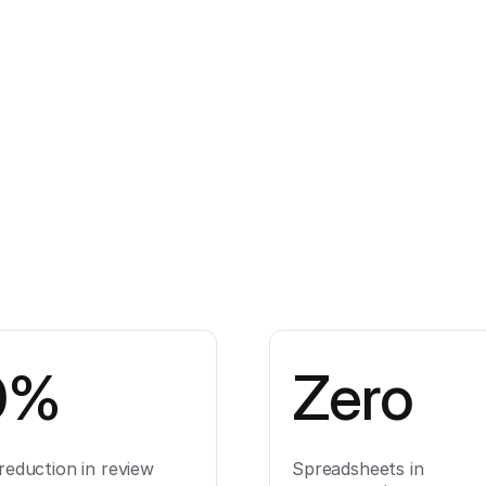
0%
Zero
reduction in review
Spreadsheets in