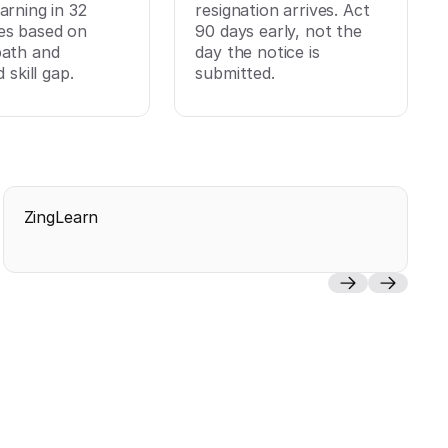
arning in 32
resignation arrives. Act
es based on
90 days early, not the
path and
day the notice is
d skill gap.
submitted.
ZingLearn