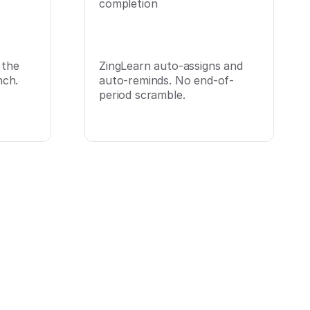
completion
 the
ZingLearn auto-assigns and
ch.
auto-reminds. No end-of-
period scramble.