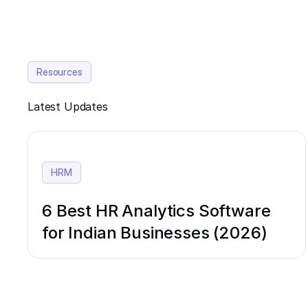
Resources
Latest Updates
HRM
6 Best HR Analytics Software
for Indian Businesses (2026)