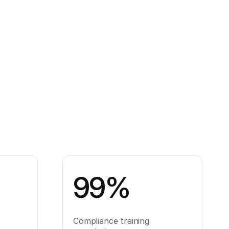
99%
Compliance training