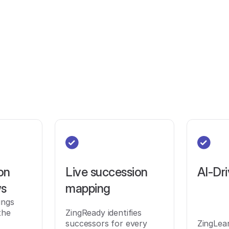
on
Live succession
AI-Dri
ws
mapping
ings
the
ZingReady identifies
successors for every
ZingLea