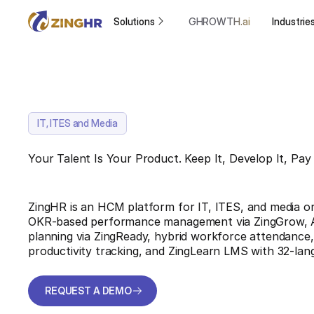
Solutions
GHROWTH.ai
Industrie
IT, ITES and Media
Your Talent Is Your Product. Keep It, Develop It, Pay 
ZingHR is an HCM platform for IT, ITES, and media org
OKR-based performance management via ZingGrow, 
planning via ZingReady, hybrid workforce attendance,
productivity tracking, and ZingLearn LMS with 32-lan
REQUEST A DEMO
REQUEST A DEMO