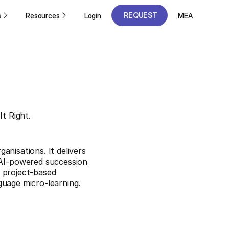
REQUEST
s
Resources
Login
MEA
A DEMO
REQUEST
A DEMO
It Right.
anisations. It delivers
AI-powered succession
 project-based
guage micro-learning.