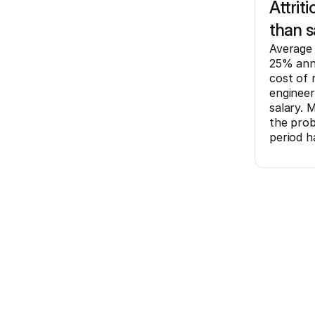
Attrit
than s
Average 
25% annu
cost of 
engineer
salary. 
the prob
period h