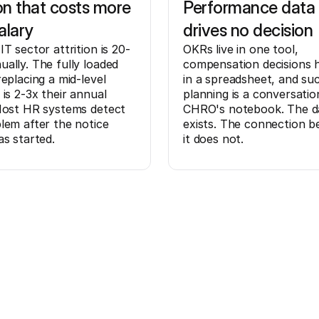
ion that costs more
Performance data 
alary
drives no decision
IT sector attrition is 20-
OKRs live in one tool,
ally. The fully loaded
compensation decisions
replacing a mid-level
in a spreadsheet, and su
 is 2-3x their annual
planning is a conversatio
Most HR systems detect
CHRO's notebook. The d
lem after the notice
exists. The connection 
as started.
it does not.