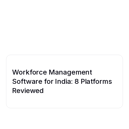
Workforce Management
Software for India: 8 Platforms
Reviewed