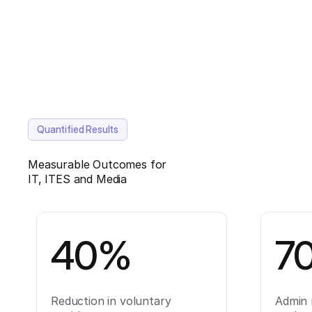
Quantified Results
Measurable Outcomes for
IT, ITES and Media
40%
7
Reduction in voluntary
Admin 