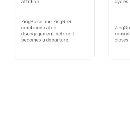
attrition
cycles
ZingPulse and ZingRnR
combined catch
ZingGr
disengagement before it
remind
becomes a departure.
closes 