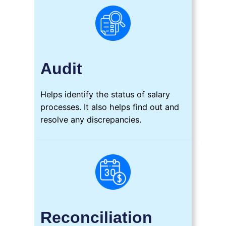
Audit
Helps identify the status of salary
processes. It also helps find out and
resolve any discrepancies.
Reconciliation