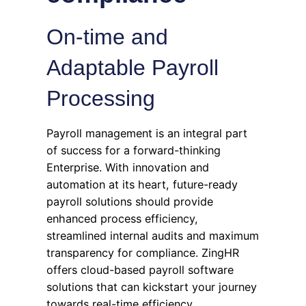
On-time and
Adaptable Payroll
Processing
Payroll management is an integral part
of success for a forward-thinking
Enterprise. With innovation and
automation at its heart, future-ready
payroll solutions should provide
enhanced process efficiency,
streamlined internal audits and maximum
transparency for compliance. ZingHR
offers cloud-based payroll software
solutions that can kickstart your journey
towards real-time efficiency