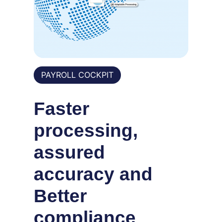
PAYROLL COCKPIT
Faster
processing,
assured
accuracy and
Better
compliance