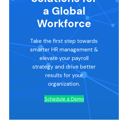
a Global
Workforce
Take the first step towards
smarter HR management &
elevate your payroll
strategy and drive better
results for your
organization.
Schedule a Demo