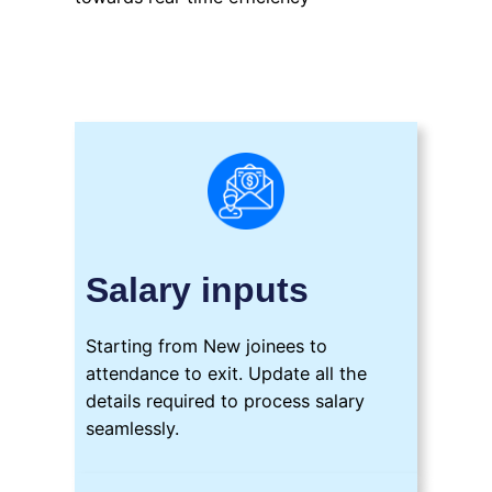
Salary inputs
Starting from New joinees to
attendance to exit. Update all the
details required to process salary
seamlessly.