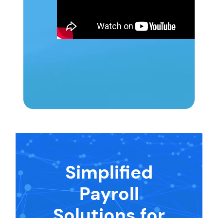
Simplified
Payroll
Solutions for