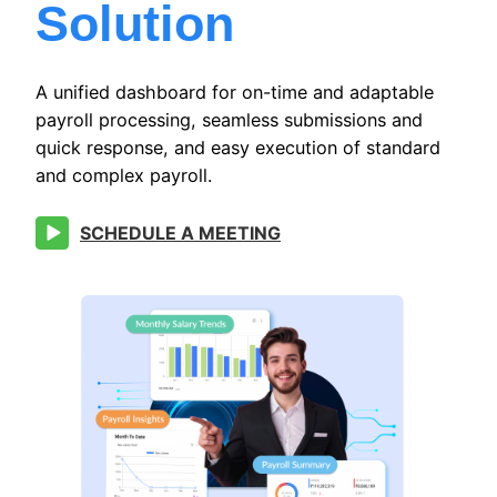
Solution
A unified dashboard for on-time and adaptable
payroll processing, seamless submissions and
quick response, and easy execution of standard
and complex payroll.
SCHEDULE A MEETING