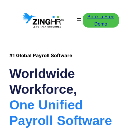
Book a Free
Demo
#1 Global Payroll Software
Worldwide
Workforce,
One Unified
Payroll Software