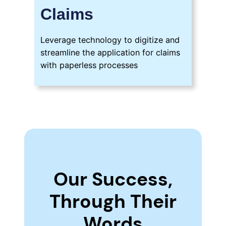
Claims
Leverage technology to digitize and
streamline the application for claims
with paperless processes
Our Success,
Through Their
Words