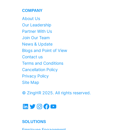
COMPANY
About Us
Our Leadership
Partner With Us
Join Our Team
News & Update
Blogs and Point of View
Contact us
Terms and Conditions
Cancellation Policy
Privacy Policy
Site Map
© ZingHR 2025. All rights reserved.
LinkedIn
Twitter
Instagram
Facebook
YouTube
SOLUTIONS
Employee Engagement