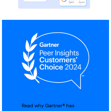
Read why Gartner® has