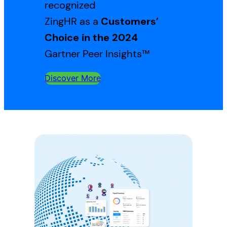
recognized
ZingHR as a
Customers’
Choice in the 2024
Gartner Peer Insights™
Discover More