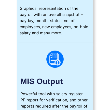
Graphical representation of the
payroll with an overall snapshot –
payday, month, status, no. of
employees, new employees, on-hold
salary and many more.
MIS Output
Powerful tool with salary register,
PF report for verification, and other
reports required after the payroll of