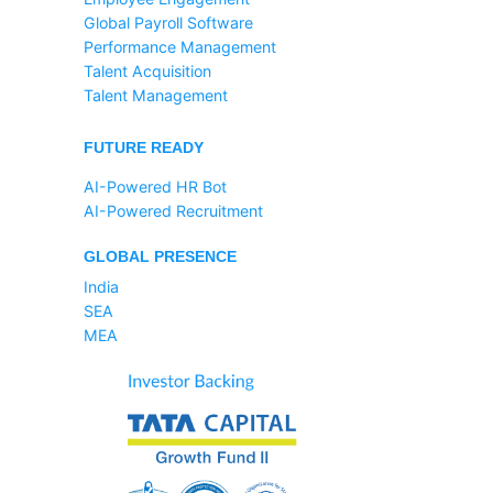
Global Payroll Software
Performance Management
Talent Acquisition
Talent Management
FUTURE READY
AI-Powered HR Bot
AI-Powered Recruitment
GLOBAL PRESENCE
India
SEA
MEA