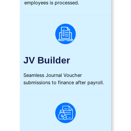
employees is processed.
JV Builder
Seamless Journal Voucher
submissions to finance after payroll.